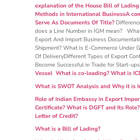
explanation of the House Bill of Ladin
Methods in International Business
A co
Serve As Documents Of Title?
Differen
does a Line Number in IGM mean? What 
Export And Import Business Documentatio
Shipment? What Is E-Commerce Under GS
Of DeliveryDifferent Types of Export Con
Become Successful in Trade for Start-up
Vessel
What is co-loading?
What is I
What is SWOT Analysis and Why it is I
Role of Indian Embassy in Export Impor
Certificate?
What is DGFT and Its Role
Letter of Credit?
What is a Bill of Lading?