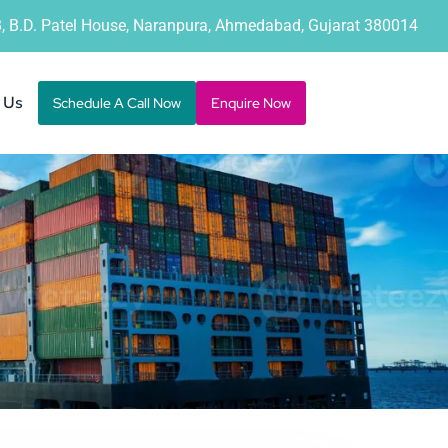
B, B.D. Patel House, Naranpura, Ahmedabad, Gujarat 380014
 Us
Schedule A Call Now
Enquire Now