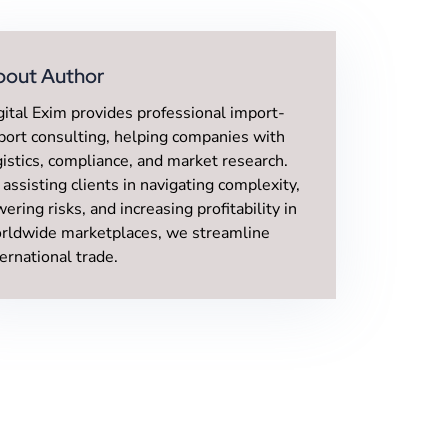
bout Author
gital Exim provides professional import-
port consulting, helping companies with
gistics, compliance, and market research.
 assisting clients in navigating complexity,
wering risks, and increasing profitability in
rldwide marketplaces, we streamline
ternational trade.