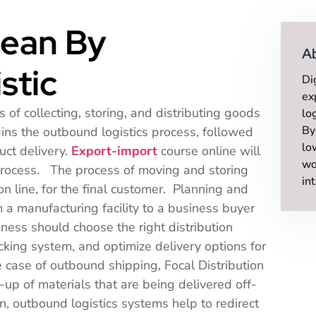
ean By
A
stic
Di
ex
 of collecting, storing, and distributing goods
lo
By
ins the outbound logistics process, followed
lo
uct delivery.
Export-import
course online will
wo
 process. The process of moving and storing
in
on line, for the final customer. Planning and
 a manufacturing facility to a business buyer
ness should choose the right distribution
ocking system, and optimize delivery options for
e case of outbound shipping, Focal Distribution
k-up of materials that are being delivered off-
n, outbound logistics systems help to redirect