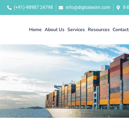
(+91)-98987 24798
info@digitalexim.com
8-
Home
About Us
Services
Resources
Contact