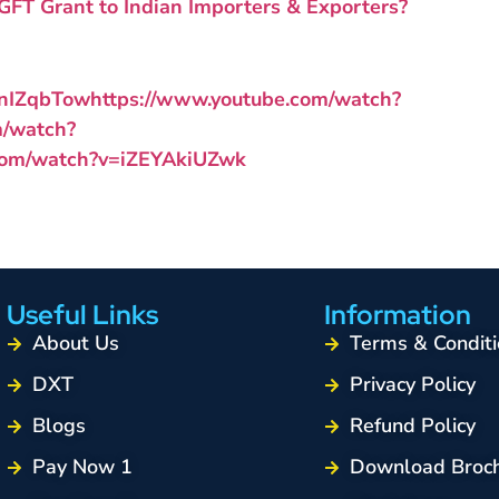
FT Grant to Indian Importers & Exporters?
BnIZqbTow
https://www.youtube.com/watch?
m/watch?
.com/watch?v=iZEYAkiUZwk
Useful Links
Information
About Us
Terms & Conditi
DXT
Privacy Policy
Blogs
Refund Policy
Pay Now 1
Download Broc