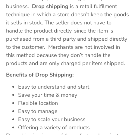
business.
Drop shipping
is a retail fulfilment
technique in which a store doesn’t keep the goods
it sells in stock. The seller does not have to
handle the product directly, since the item is
purchased from a third party and shipped directly
to the customer. Merchants are not involved in
this method because they don’t handle the
products and are only charged per item shipped.
Benefits of Drop Shipping:
Easy to understand and start
Save your time & money
Flexible location
Easy to manage
Easy to scale your business
Offering a variety of products