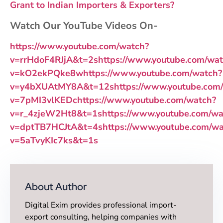
Grant to Indian Importers & Exporters?
Watch Our YouTube Videos On-
https://www.youtube.com/watch?
v=rrHdoF4RJjA&t=2s
https://www.youtube.com/wa
v=kO2ekPQke8w
https://www.youtube.com/watch?
v=y4bXUAtMY8A&t=12s
https://www.youtube.com
v=7pMI3vlKEDc
https://www.youtube.com/watch?
v=r_4zjeW2Ht8&t=1s
https://www.youtube.com/wa
v=dptTB7HCJtA&t=4s
https://www.youtube.com/wa
v=5aTvyKIc7ks&t=1s
About Author
Digital Exim provides professional import-
export consulting, helping companies with