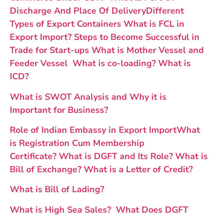
Discharge And Place Of Delivery
Different
Types of Export Containers
What is FCL in
Export Import?
Steps to Become Successful in
Trade for Start-ups
What is Mother Vessel and
Feeder Vessel
What is co-loading
?
What is
ICD?
What is SWOT Analysis and Why it is
Important for Business?
Role of Indian Embassy in Export Import
What
is Registration Cum Membership
Certificate?
What is DGFT and Its Role?
What is
Bill of Exchange?
What is a Letter of Credit?
What is Bill of Lading?
What is High Sea Sales?
What Does DGFT