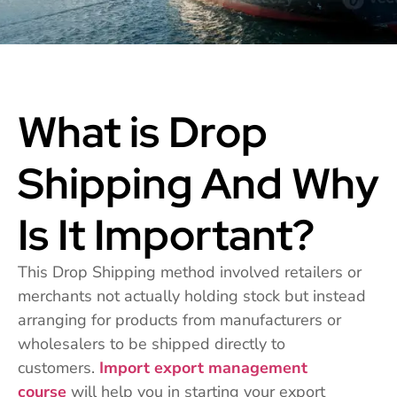
What is Drop
Shipping And Why
Is It Important?
This Drop Shipping method involved retailers or
merchants not actually holding stock but instead
arranging for products from manufacturers or
wholesalers to be shipped directly to
customers.
Import export management
course
will help you in starting your export