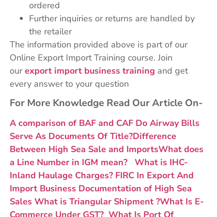
ordered
Further inquiries or returns are handled by
the retailer
The information provided above is part of our
Online Export Import Training course. Join
our
export import business training
and get
every answer to your question
For More Knowledge Read Our Article On-
A comparison of BAF and CAF
Do Airway Bills
Serve As Documents Of Title?
Difference
Between High Sea Sale and Imports
What does
a Line Number in IGM mean?
What is IHC-
Inland Haulage Charges?
FIRC In Export And
Import Business
Documentation of High Sea
Sales
What is Triangular Shipment ?
What Is E-
Commerce Under GST?
What Is Port Of