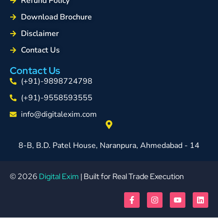
Refund Policy
Download Brochure
Disclaimer
Contact Us
Contact Us
(+91)-9898724798
(+91)-9558593555
info@digitalexim.com
8-B, B.D. Patel House, Naranpura, Ahmedabad - 14
© 2026
Digital Exim
| Built for Real Trade Execution