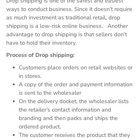
Drop shipping is one of the safest and easiest
ways to conduct business. Since it doesn’t require
as much investment as traditional retail, drop
shipping is a low-risk online business. Another
advantage to drop shipping is that sellers don’t
have to hold their inventory.
Process of Drop shipping:
Customers place orders on retail websites or
in stores.
A copy of the order and payment information
is sent to the wholesaler
On the delivery docket, the wholesaler lists
the retailer’s contact information and
branding and then packs and ships the
ordered product.
The customer receives the product that they