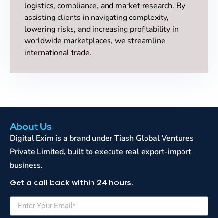
logistics, compliance, and market research. By
assisting clients in navigating complexity,
lowering risks, and increasing profitability in
worldwide marketplaces, we streamline
international trade.
About Us
Digital Exim is a brand under Tiash Global Ventures
Private Limited, built to execute real export-import
business.
Get a call back within 24 hours.