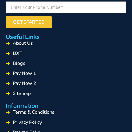
GET STARTED
Useful Links
About Us
DXT
Blogs
Pay Now 1
Pay Now 2
Sitemap
Information
Terms & Conditions
Privacy Policy