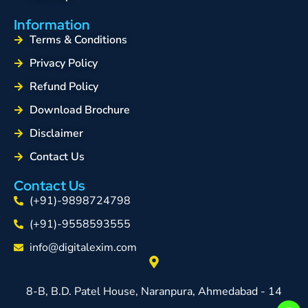
Information
Terms & Conditions
Privacy Policy
Refund Policy
Download Brochure
Disclaimer
Contact Us
Contact Us
(+91)-9898724798
(+91)-9558593555
info@digitalexim.com
8-B, B.D. Patel House, Naranpura, Ahmedabad - 14