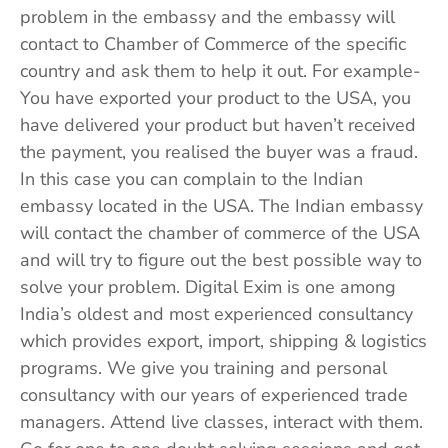
problem in the embassy and the embassy will
contact to Chamber of Commerce of the specific
country and ask them to help it out. For example-
You have exported your product to the USA, you
have delivered your product but haven’t received
the payment, you realised the buyer was a fraud.
In this case you can complain to the Indian
embassy located in the USA. The Indian embassy
will contact the chamber of commerce of the USA
and will try to figure out the best possible way to
solve your problem. Digital Exim is one among
India’s oldest and most experienced consultancy
which provides export, import, shipping & logistics
programs. We give you training and personal
consultancy with our years of experienced trade
managers. Attend live classes, interact with them.