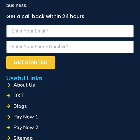
business.
Get a call back within 24 hours.
GET STARTED
Useful Links
About Us
DXT
Blogs
Pay Now 1
Pay Now 2
Sitemap