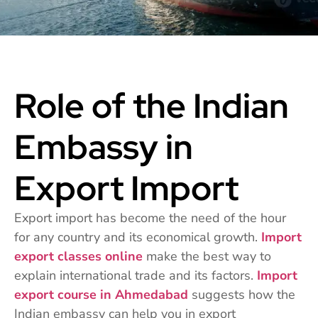
Role of the Indian
Embassy in
Export Import
Export import has become the need of the hour
for any country and its economical growth.
Import
export classes online
make the best way to
explain international trade and its factors.
Import
export course in Ahmedabad
suggests how the
Indian embassy can help you in export