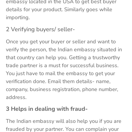
embassy located in the USA to get best buyer
details for your product. Similarly goes while
importing.
2 Verifying buyers/ seller-
Once you get your buyer or seller and want to
verify the person, the Indian embassy situated in
that country can help you. Getting a trustworthy
trade partner is a must for successful business.
You just have to mail the embassy to get your
verification done. Email them details- name,
company, business registration, phone number,
address.
3 Helps in dealing with fraud-
The Indian embassy will also help you if you are
frauded by your partner. You can complain your