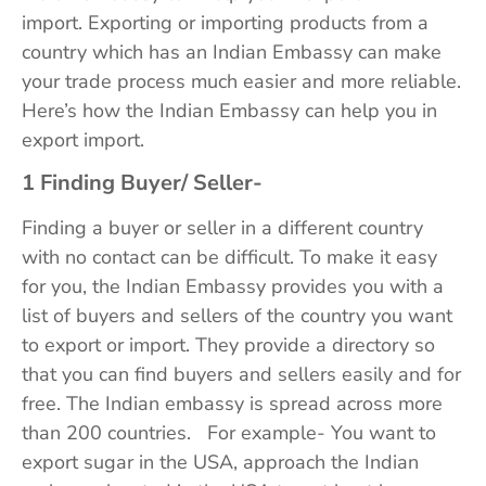
import. Exporting or importing products from a
country which has an Indian Embassy can make
your trade process much easier and more reliable.
Here’s how the Indian Embassy can help you in
export import.
1 Finding Buyer/ Seller-
Finding a buyer or seller in a different country
with no contact can be difficult. To make it easy
for you, the Indian Embassy provides you with a
list of buyers and sellers of the country you want
to export or import. They provide a directory so
that you can find buyers and sellers easily and for
free. The Indian embassy is spread across more
than 200 countries. For example- You want to
export sugar in the USA, approach the Indian