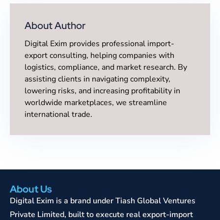
About Author
Digital Exim provides professional import-
export consulting, helping companies with
logistics, compliance, and market research. By
assisting clients in navigating complexity,
lowering risks, and increasing profitability in
worldwide marketplaces, we streamline
international trade.
About Us
Digital Exim is a brand under Tiash Global Ventures
Private Limited, built to execute real export-import