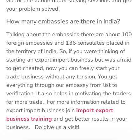
Go for one to one doubt solving sessions and get
your problem solved.
How many embassies are there in India?
Talking about the embassies there are about 100
foreign embassies and 136 consulates placed in
the territory of India. So, if you were thinking of
starting an export import business but was afraid
to get cheated, now you can freely start your
trade business without any tension. You get
everything through our embassy from list to
verification. It also helps in motivating the traders
for more trade. For more information related to
export import business join
import export
business training
and get better results in your
business. Do give us a visit!