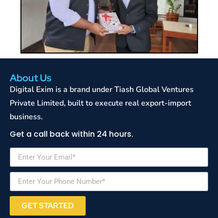
About Us
Digital Exim is a brand under Tiash Global Ventures
Private Limited, built to execute real export-import
business.
Get a call back within 24 hours.
GET STARTED