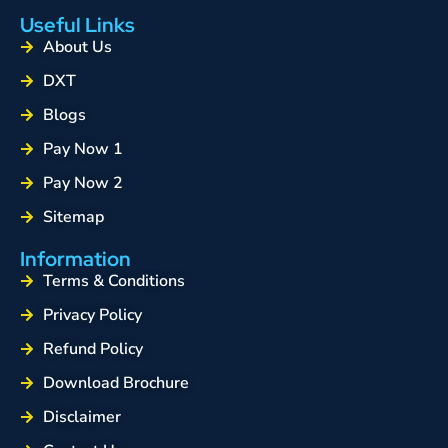
Useful Links
About Us
DXT
Blogs
Pay Now 1
Pay Now 2
Sitemap
Information
Terms & Conditions
Privacy Policy
Refund Policy
Download Brochure
Disclaimer