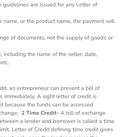
guidelines are issued for any Letter of
r’s name, or the product name, the payment will
ange of documents, not the supply of goods or
, including the name of the seller, date,
 etc.
-
edit, an entrepreneur can present a bill of
immediately. A sight letter of credit is
edit because the funds can be accessed
exchange.
2 Time Credit-
A bill of exchange
between a lender and borrower is called a time
limit. Letter of Credit defining time credit gives