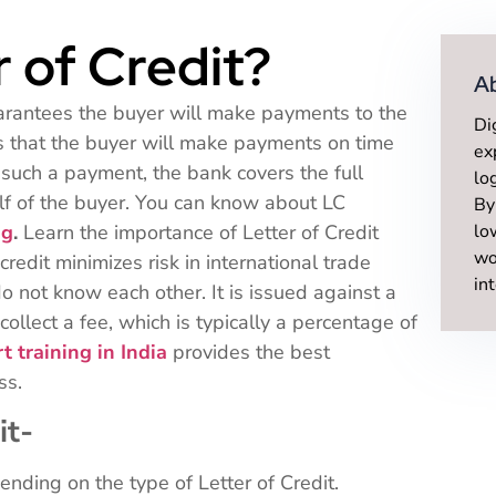
r of Credit?
A
uarantees the buyer will make payments to the
Di
es that the buyer will make payments on time
ex
e such a payment, the bank covers the full
lo
f of the buyer. You can know about LC
By
ng
.
Learn the importance of Letter of Credit
lo
wo
credit minimizes risk in international trade
in
o not know each other. It is issued against a
collect a fee, which is typically a percentage of
t training in India
provides the best
ess.
it-
nding on the type of Letter of Credit.