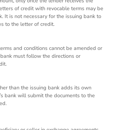
ount, only once the lender receives the
tters of credit with revocable terms may be
 It is not necessary for the issuing bank to
 to the letter of credit.
 terms and conditions cannot be amended or
 bank must follow the directions or
edit.
her than the issuing bank adds its own
y’s bank will submit the documents to the
med.
eneficiary or seller in exchange agreements,