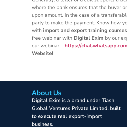
where the bank ensures that the buyer or
upon amount. In the case of a transferable
party to make the payment. Know how you
with
import and export training course
free webinar with
Digital Exim
by our ex
our webinar.
https://chat.whatsapp.
Website!
About Us
Digital Exim is a brand under Tiash
Global Ventures Private Limited, built
to execute real export-import
business.