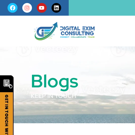
Blogs
KEEP IN TOUCH