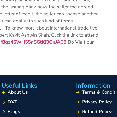
 the issuing bank pays the seller the agreed
 letter of credit, the seller can choose another
 can deal with such kind of terms
s.
To know more about international trade live
pert Kavit Ashwin Shah. Click the link to attend
com/Bqz4SWH55nSGtKj3GnJAC8
Do Visit our
Useful Links
Information
About Us
Terms & Conditi
DXT
Privacy Policy
Blogs
Refund Policy