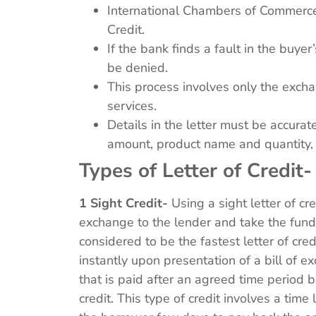
International Chambers of Commerce 
Credit.
If the bank finds a fault in the buye
be denied.
This process involves only the exch
services.
Details in the letter must be accurate
amount, product name and quantity,
Types of Letter of Credit
1 Sight Credit-
Using a sight letter of cr
exchange to the lender and take the funds 
considered to be the fastest letter of cr
instantly upon presentation of a bill of 
that is paid after an agreed time period 
credit. This type of credit involves a time 