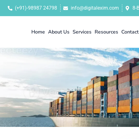
(+91)-98987 24798
info@digitalexim.com
8-
Home
About Us
Services
Resources
Contact