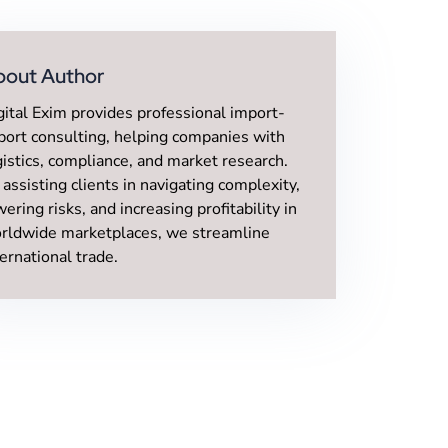
bout Author
gital Exim provides professional import-
port consulting, helping companies with
gistics, compliance, and market research.
 assisting clients in navigating complexity,
wering risks, and increasing profitability in
rldwide marketplaces, we streamline
ternational trade.