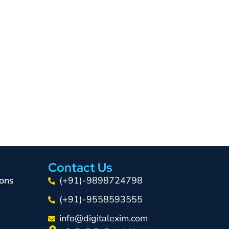
Contact Us
ons
(+91)-9898724798
(+91)-9558593555
info@digitalexim.com