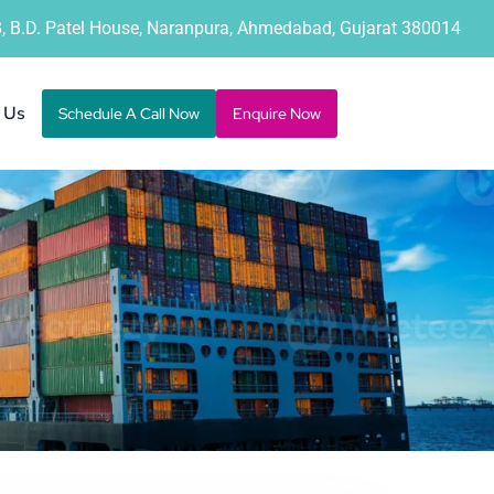
B, B.D. Patel House, Naranpura, Ahmedabad, Gujarat 380014
 Us
Schedule A Call Now
Enquire Now