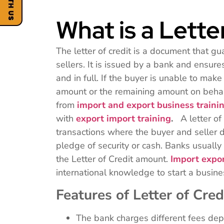
What is a Lette
The letter of credit is a document that g
sellers. It is issued by a bank and ensur
and in full. If the buyer is unable to mak
amount or the remaining amount on behal
from
import and export business traini
with
export import training
.
A letter of 
transactions where the buyer and seller d
pledge of security or cash. Banks usually 
the Letter of Credit amount.
Import expor
international knowledge to start a busin
Features of Letter of Cred
The bank charges different fees depe