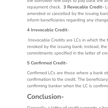
the borrower few days to pay back the am
repayment check.
3 Revocable Credit-
Le
amended or cancelled by the issuing bank.
inform beneficiaries regarding any changes
4 Irrevocable Credit-
Irrevocable Credits are LCs in which the
revoked by the issuing bank; instead, the
commitments specified in the letter of cr
5 Confirmed Credit-
Confirmed LCs are those where a bank ot
confirmation to the credit. The beneficiar
confirming banker when the LC is confir
Conclusion-
Generally, a letter of credit supports a b