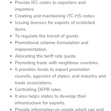
Provide IEC codes to exporters and
importers
Creating and maintaining ITC-HS codes
Issuing licenses for exports of restricted
items
To regulate the transit of goods
Promotional scheme formulation and
implementation.
Allocating the tariff rate quota
Promoting trade with neighbour countries
It provides funds to export promotion
councils, agencies of states, and industry and
trade associations.
Controlling DEPB rates
It also helps states to develop their
infrastructure for exports.
Provide information on goods which can and