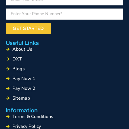
GET STARTED
Useful Links
About Us
DXT
Blogs
Pay Now 1
Pay Now 2
Sitemap
Information
Terms & Conditions
Privacy Policy