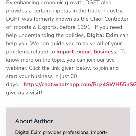
By enhancing economic growth, DGFT also
provides a certain impetus in the trade industry.
DGFT was formerly known as the Chief Controller
of Imports & Exports, before 1991. If you need
help understanding the policies,
Digital Exim
can
help you. We can guide you to solve all of your
problems related to
import export business
. To
know more on the topic, you can join our live
webinar. Click the link given below to join and
start your business in just 60
days.
https://chat.whatsapp.com/Bqz4SWH55nS
give us a visit!
About Author
Digital Exim provides professional import-