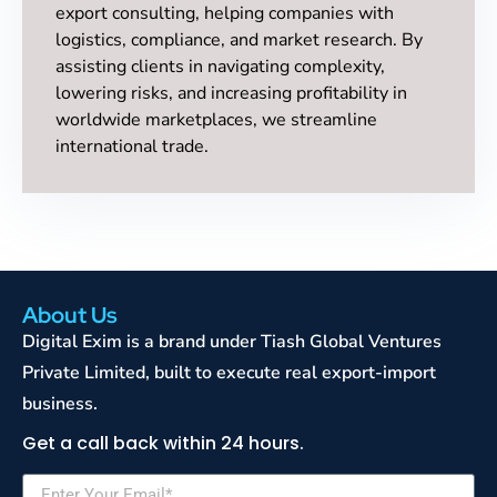
export consulting, helping companies with
logistics, compliance, and market research. By
assisting clients in navigating complexity,
lowering risks, and increasing profitability in
worldwide marketplaces, we streamline
international trade.
About Us
Digital Exim is a brand under Tiash Global Ventures
Private Limited, built to execute real export-import
business.
Get a call back within 24 hours.