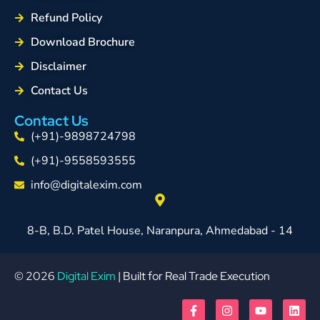
Refund Policy
Download Brochure
Disclaimer
Contact Us
Contact Us
(+91)-9898724798
(+91)-9558593555
info@digitalexim.com
8-B, B.D. Patel House, Naranpura, Ahmedabad - 14
© 2026
Digital Exim
| Built for Real Trade Execution