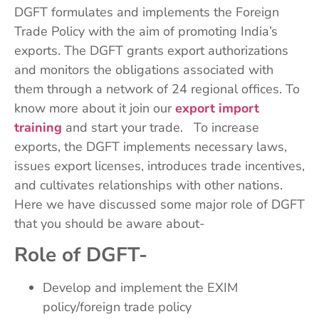
DGFT formulates and implements the Foreign
Trade Policy with the aim of promoting India’s
exports. The DGFT grants export authorizations
and monitors the obligations associated with
them through a network of 24 regional offices. To
know more about it join our
export import
training
and start your trade. To increase
exports, the DGFT implements necessary laws,
issues export licenses, introduces trade incentives,
and cultivates relationships with other nations.
Here we have discussed some major role of DGFT
that you should be aware about-
Role of DGFT-
Develop and implement the EXIM
policy/foreign trade policy