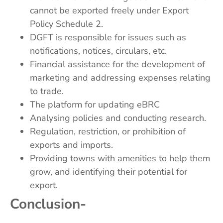
cannot be exported freely under Export
Policy Schedule 2.
DGFT is responsible for issues such as
notifications, notices, circulars, etc.
Financial assistance for the development of
marketing and addressing expenses relating
to trade.
The platform for updating eBRC
Analysing policies and conducting research.
Regulation, restriction, or prohibition of
exports and imports.
Providing towns with amenities to help them
grow, and identifying their potential for
export.
Conclusion-