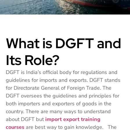
What is DGFT and
Its Role?
DGFT is India’s official body for regulations and
guidelines for imports and exports. DGFT stands
for Directorate General of Foreign Trade. The
DGFT oversees the guidelines and principles for
both importers and exporters of goods in the
country. There are many ways to understand
about DGFT but
import export training
courses
are best way to gain knowledge. The