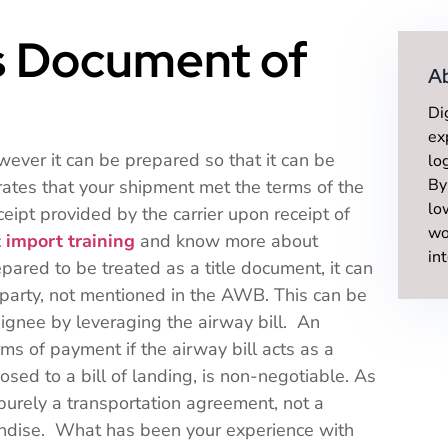
ls Document of
A
Di
ex
owever it can be prepared so that it can be
lo
By
trates that your shipment met the terms of the
lo
eceipt provided by the carrier upon receipt of
wo
 import training
and know more about
in
red to be treated as a title document, it can
 party, not mentioned in the AWB. This can be
signee by leveraging the airway bill. An
ms of payment if the airway bill acts as a
osed to a bill of landing, is non-negotiable. As
urely a transportation agreement, not a
handise. What has been your experience with