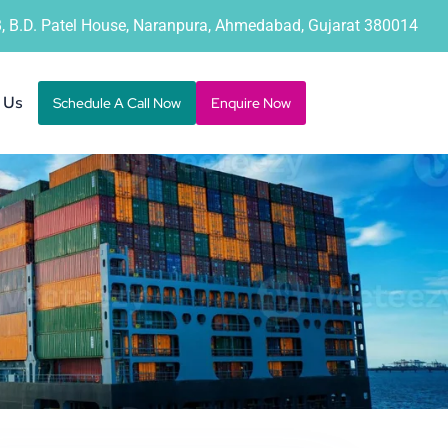
B, B.D. Patel House, Naranpura, Ahmedabad, Gujarat 380014
 Us
Schedule A Call Now
Enquire Now