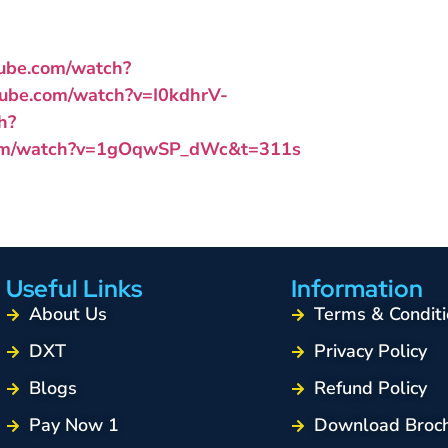
tube.com/watch?
tube.com/watch?v=I0kdhrV-
h?
com/watch?v=1gOqwSP_dWc&t=311s
Useful Links
Information
About Us
Terms & Conditi
DXT
Privacy Policy
Blogs
Refund Policy
Pay Now 1
Download Broc