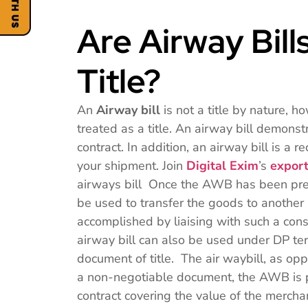
Are Airway Bil
Title?
An
Airway bill
is not a title by nature, h
treated as a title. An airway bill demons
contract. In addition, an airway bill is a r
your shipment. Join
Digital Exim
’s
export
airways bill Once the AWB has been prepa
be used to transfer the goods to another
accomplished by liaising with such a con
airway bill can also be used under DP ter
document of title. The air waybill, as opp
a non-negotiable document, the AWB is p
contract covering the value of the merc