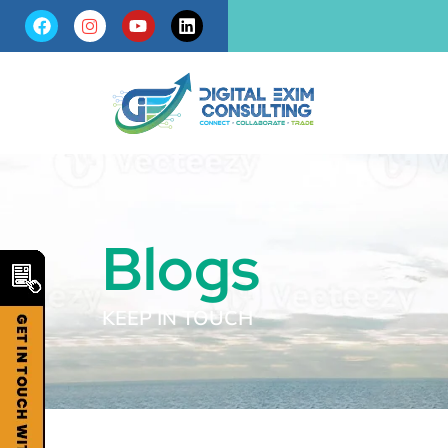
Blogs
KEEP IN TOUCH