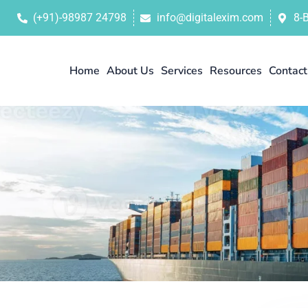
(+91)-98987 24798
info@digitalexim.com
8-
Home
About Us
Services
Resources
Contact