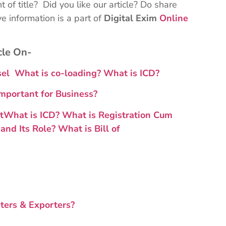
 of title? Did you like our article? Do share
 information is a part of
Digital Exim
Online
cle On-
ssel
What is co-loading
?
What is ICD?
mportant for Business?
t
What is ICD?
What is Registration Cum
and Its Role?
What is Bill of
ters & Exporters?