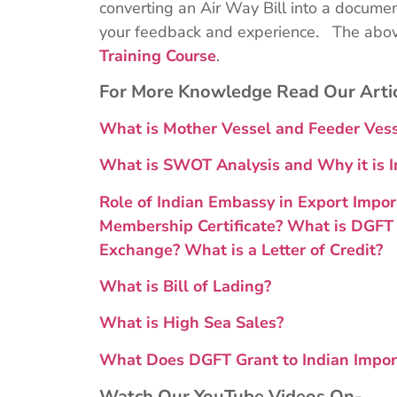
converting an Air Way Bill into a document
your feedback and experience. The above
Training Course
.
For More Knowledge Read Our Arti
What is Mother Vessel and Feeder Ve
What is SWOT Analysis and Why it is I
Role of Indian Embassy in Export Impor
Membership Certificate?
What is DGFT 
Exchange?
What is a Letter of Credit?
What is Bill of Lading?
What is High Sea Sales?
What Does DGFT Grant to Indian Impor
Watch Our YouTube Videos On-