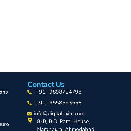
Contact Us
ons
(+91)-9898724798
(+91)-9558593555
info@digitalexim.com
8-B, B.D. Patel House,
hure
Naranpura, Ahmedabad