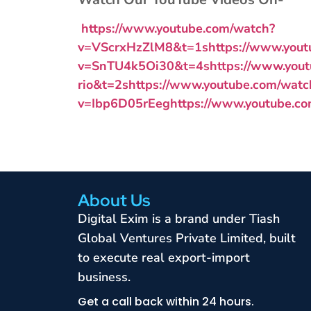
https://www.youtube.com/watch?
v=VScrxHzZlM8&t=1s
https://www.you
v=SnTU4k5Oi30&t=4s
https://www.you
rio&t=2s
https://www.youtube.com/watc
v=Ibp6D05rEeg
https://www.youtube.
About Us
Digital Exim is a brand under Tiash
Global Ventures Private Limited, built
to execute real export-import
business.
Get a call back within 24 hours.