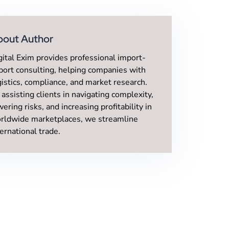
bout Author
gital Exim provides professional import-
port consulting, helping companies with
gistics, compliance, and market research.
 assisting clients in navigating complexity,
wering risks, and increasing profitability in
rldwide marketplaces, we streamline
ternational trade.