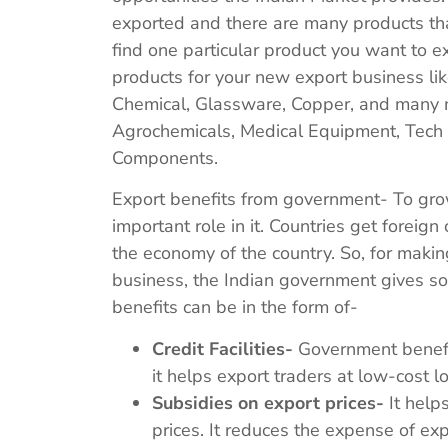
exported and there are many products that
find one particular product you want to e
products for your new export business lik
Chemical, Glassware, Copper, and many m
Agrochemicals, Medical Equipment, Tech 
Components.
Export benefits from government- To grow
important role in it. Countries get foreign
the economy of the country. So, for making
business, the Indian government gives so
benefits can be in the form of-
Credit Facilities-
Government benefits
it helps export traders at low-cost l
Subsidies on export prices-
It helps
prices. It reduces the expense of e