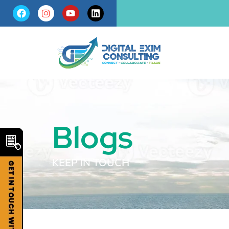
Blogs
KEEP IN TOUCH