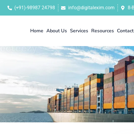
(+91)-98987 24798
info@digitalexim.com
8-
Home
About Us
Services
Resources
Contact