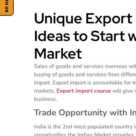
Unique Export 
Ideas to Start 
Market
Sales of goods and services overseas wit
buying of goods and services from different
import. Export import is accountable for t
markets.
Export import course
will give
business.
Trade Opportunity with I
India is the 2nd most populated country 
opportunities the Indian Market provides