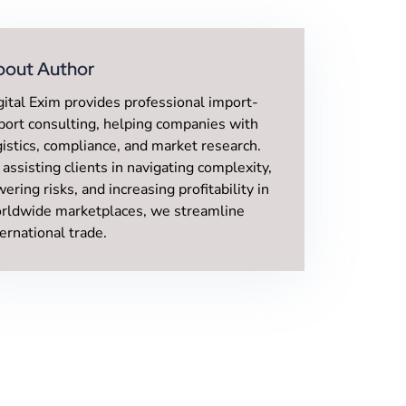
bout Author
gital Exim provides professional import-
port consulting, helping companies with
gistics, compliance, and market research.
 assisting clients in navigating complexity,
wering risks, and increasing profitability in
rldwide marketplaces, we streamline
ternational trade.