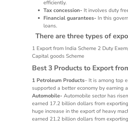
efficiently.
Tax concession-
It involves duty fre
Financial guarantees-
In this gover
loans.
There are three types of expo
1 Export from India Scheme 2 Duty Exem
Capital goods Scheme
Best 3 Products to Export from
1 Petroleum Products
– It is among top 
supported a better economy by earning a
Automobile-
Automobile sector has rise
earned 17.2 billion dollars from exporti
huge increase in the export of heavy mac
earned 21.2 billion dollars from exporti