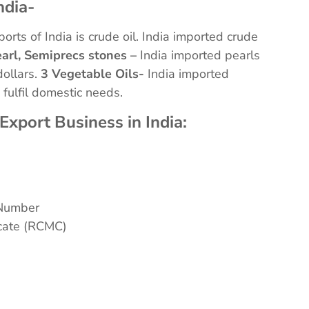
ndia-
orts of India is crude oil. India imported crude
arl, Semiprecs stones –
India imported pearls
dollars.
3 Vegetable Oils-
India imported
o fulfil domestic needs.
Export Business in India:
 Number
icate (RCMC)