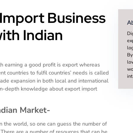
Import Business
A
with Indian
Di
ex
lo
By
lo
h earning a good profit is export whereas
wo
 countries to fulfil countries’ needs is called
in
rade expansion in both local and international
 in-depth knowledge about export import
ndian Market-
in the world, so one can guess the number of
. There are a number of resources that can be