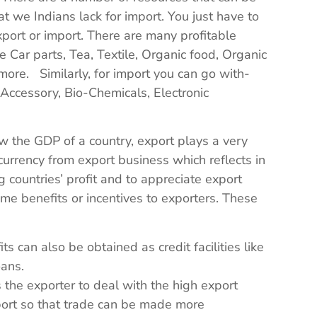
 we Indians lack for import. You just have to
xport or import. There are many profitable
e Car parts, Tea, Textile, Organic food, Organic
ore. Similarly, for import you can go with-
Accessory, Bio-Chemicals, Electronic
 the GDP of a country, export plays a very
 currency from export business which reflects in
 countries’ profit and to appreciate export
me benefits or incentives to exporters. These
 can also be obtained as credit facilities like
oans.
 the exporter to deal with the high export
xport so that trade can be made more