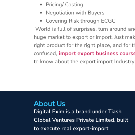
Pricing/ Costing
Negotiation with Buyers
Covering Risk through ECGC
World is full of surprises, turn around a
huge market to export or import. Just mak
right product for the right place, and for th
confused,
import export business cours
to know about the export import Industry
About Us
Digital Exim is a brand under Tiash
Global Ventures Private Limited, built
to execute real export-import