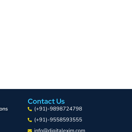
Contact Us
ons
(+91)-9898724798
(+91)-9558593555
info@digitalexim.com