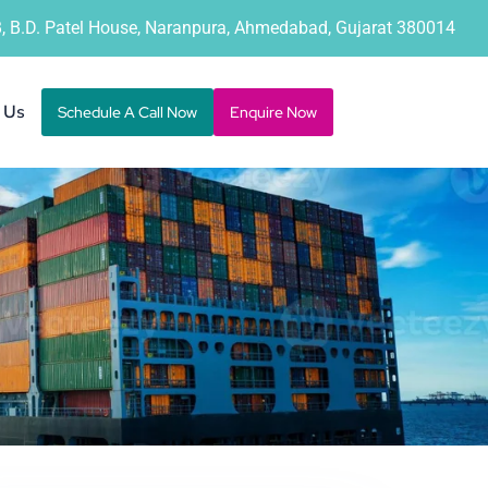
B, B.D. Patel House, Naranpura, Ahmedabad, Gujarat 380014
 Us
Schedule A Call Now
Enquire Now