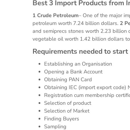
Best 3 Import Products from I
1 Crude Petroleum
– One of the major imp
petroleum worth 7.24 billion dollars.
2 Pe
and semiprecs stones worth 2.23 billion 
vegetable oil worth 1.42 billion dollars t
Requirements needed to start 
Establishing an Organisation
Opening a Bank Account
Obtaining PAN Card
Obtaining IEC (import export code)
Registration cum membership certif
Selection of product
Selection of Market
Finding Buyers
Sampling