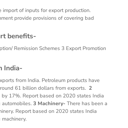
e import of inputs for export production.
nment provide provisions of covering bad
rt benefits-
ption/ Remission Schemes 3 Export Promotion
 India-
exports from India. Petroleum products have
round 61 billion dollars from exports.
2
n by 17%. Report based on 2020 states India
ng automobiles.
3 Machinery-
There has been a
hinery. Report based on 2020 states India
ng machinery.