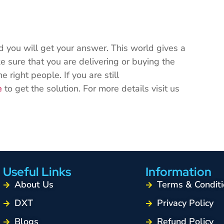
nd you will get your answer. This world gives a
e sure that you are delivering or buying the
e right people. If you are still
e
to get the solution. For more details visit us
.
Useful Links
Information
About Us
Terms & Conditi
DXT
Privacy Policy
Blogs
Refund Policy