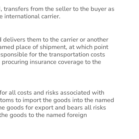
, transfers from the seller to the buyer as
 international carrier.
 delivers them to the carrier or another
named place of shipment, at which point
responsible for the transportation costs
 procuring insurance coverage to the
r all costs and risks associated with
stoms to import the goods into the named
the goods for export and bears all risks
 the goods to the named foreign