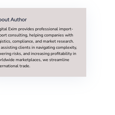
bout Author
gital Exim provides professional import-
port consulting, helping companies with
gistics, compliance, and market research.
 assisting clients in navigating complexity,
wering risks, and increasing profitability in
rldwide marketplaces, we streamline
ternational trade.