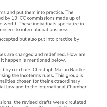
ms and put them into practice. The
ded by 13 ICC commissions made up of
e world. These individuals specialize in
oncern to international business.
ccepted but also put into practice by
ules are changed and redefined. How are
it happen is mentioned below.
ed by co-chairs Christoph Martin Radtke
sing the Incoterms rules. This group is
alities chosen for their extraordinary
ial law and to the International Chamber
sions, the revised drafts were circulated