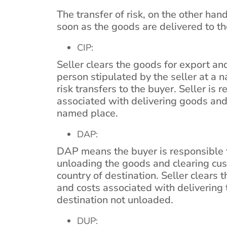
The transfer of risk, on the other hand
soon as the goods are delivered to the
CIP:
Seller clears the goods for export and
person stipulated by the seller at a 
risk transfers to the buyer. Seller is 
associated with delivering goods and
named place.
DAP:
DAP means the buyer is responsible fo
unloading the goods and clearing cu
country of destination. Seller clears 
and costs associated with delivering
destination not unloaded.
DUP: