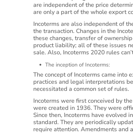
are independent of the price determin
are only a part of the whole export c
Incoterms are also independent of th
the transaction. Changes in the Inco
these changes, transfer of ownership 
product liability; all of these issues 
sale. Also, Incoterms 2020 rules can’
The inception of Incoterms:
The concept of Incoterms came into e
practices and legal interpretations b
necessitated a common set of rules.
Incoterms were first conceived by the 
were created in 1936. They were offi
Since then, Incoterms have evolved i
standard. They are periodically upda
require attention. Amendments and 