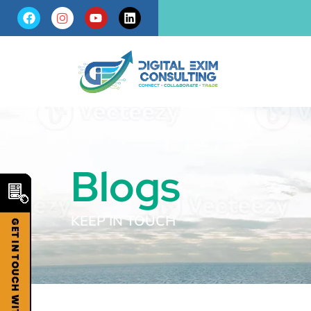
Blogs
KEEP IN TOUCH