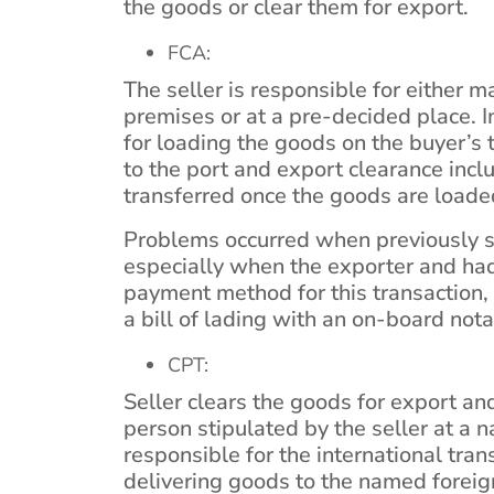
the goods or clear them for export.
FCA:
The seller is responsible for either 
premises or at a pre-decided place. In
for loading the goods on the buyer’s 
to the port and export clearance inclu
transferred once the goods are loaded
Problems occurred when previously se
especially when the exporter and had 
payment method for this transaction, 
a bill of lading with an on-board nota
CPT:
Seller clears the goods for export and
person stipulated by the seller at a 
responsible for the international tra
delivering goods to the named foreign