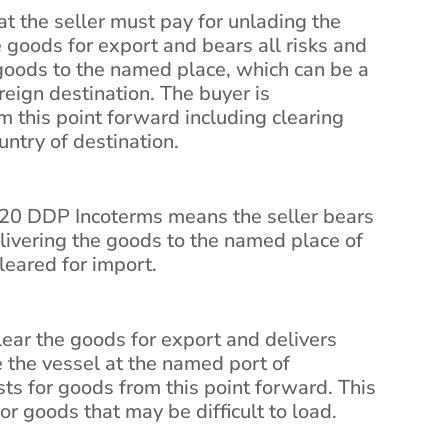
t the seller must pay for unlading the
e goods for export and bears all risks and
 goods to the named place, which can be a
reign destination. The buyer is
om this point forward including clearing
ntry of destination.
20 DDP Incoterms means the seller bears
elivering the goods to the named place of
leared for import.
clear the goods for export and delivers
 the vessel at the named port of
ts for goods from this point forward. This
r goods that may be difficult to load.