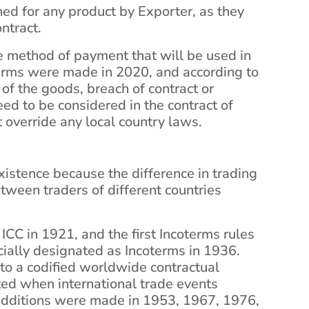
ed for any product by Exporter, as they
ontract.
e method of payment that will be used in
terms were made in 2020, and according to
of the goods, breach of contract or
need to be considered in the contract of
t override any local country laws.
xistence because the difference in trading
etween traders of different countries
ICC in 1921, and the first Incoterms rules
cially designated as Incoterms in 1936.
nto a codified worldwide contractual
ted when international trade events
additions were made in 1953, 1967, 1976,