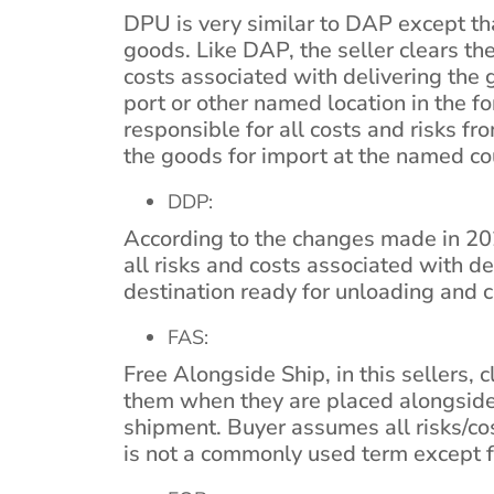
DPU is very similar to DAP except tha
goods. Like DAP, the seller clears th
costs associated with delivering the
port or other named location in the fo
responsible for all costs and risks fr
the goods for import at the named cou
DDP:
According to the changes made in 20
all risks and costs associated with d
destination ready for unloading and c
FAS:
Free Alongside Ship, in this sellers, 
them when they are placed alongside
shipment. Buyer assumes all risks/cos
is not a commonly used term except fo