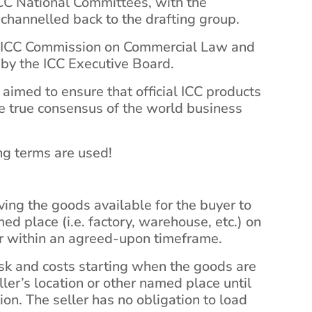
ICC National Committees, with the
hannelled back to the drafting group.
he ICC Commission on Commercial Law and
 by the ICC Executive Board.
 aimed to ensure that official ICC products
he true consensus of the world business
g terms are used!
aving the goods available for the buyer to
ed place (i.e. factory, warehouse, etc.) on
or within an agreed-upon timeframe.
isk and costs starting when the goods are
ler’s location or other named place until
tion. The seller has no obligation to load