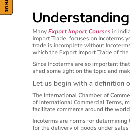
Understanding
Many
Export Import Courses
in Indi
Import Trade, focuses on Incoterms yet
trade is incomplete without Incoterms
which the Export Import Trade of the
Since Incoterms are so important tha
shed some light on the topic and mak
Let us begin with a definition 
The International Chamber of Commer
of International Commercial Terms, m
facilitate commerce around the world
Incoterms are norms for determining t
for the delivery of goods under sales 