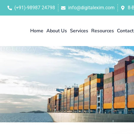
(+91)-98987 24798
info@digitalexim.com
8-
Home
About Us
Services
Resources
Contact