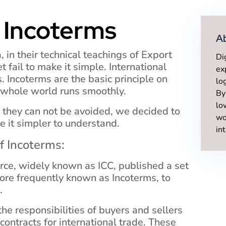
 Incoterms
A
a, in their technical teachings of Export
Di
 fail to make it simple. International
ex
. Incoterms are the basic principle on
lo
 whole world runs smoothly.
By
lo
t they can not be avoided, we decided to
wo
e it simpler to understand.
in
of Incoterms:
ce, widely known as ICC, published a set
ore frequently known as Incoterms, to
.
he responsibilities of buyers and sellers
contracts for international trade. These