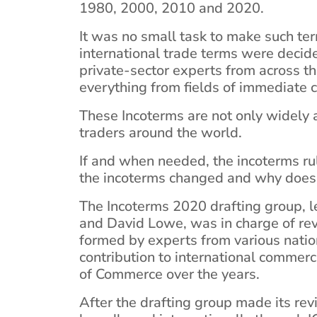
1980, 2000, 2010 and 2020.
It was no small task to make such ter
international trade terms were deci
private-sector experts from across th
everything from fields of immediate c
These Incoterms are not only widely a
traders around the world.
If and when needed, the incoterms r
the incoterms changed and why does 
The Incoterms 2020 drafting group, l
and David Lowe, was in charge of revi
formed by experts from various nation
contribution to international commerc
of Commerce over the years.
After the drafting group made its revi