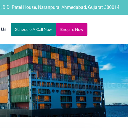
B, B.D. Patel House, Naranpura, Ahmedabad, Gujarat 380014
 Us
Schedule A Call Now
Enquire Now