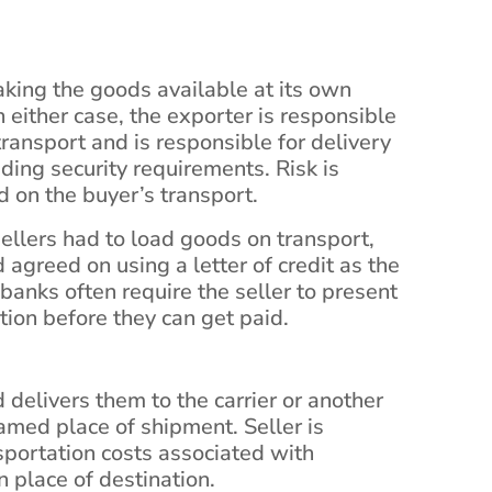
making the goods available at its own
 either case, the exporter is responsible
transport and is responsible for delivery
ding security requirements. Risk is
 on the buyer’s transport.
llers had to load goods on transport,
agreed on using a letter of credit as the
banks often require the seller to present
tion before they can get paid.
 delivers them to the carrier or another
named place of shipment. Seller is
nsportation costs associated with
 place of destination.