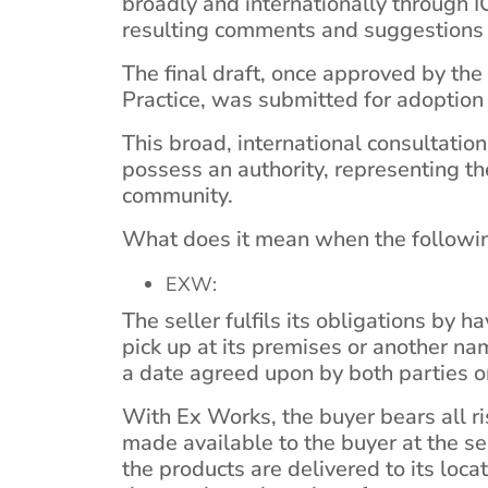
broadly and internationally through 
resulting comments and suggestions c
The final draft, once approved by t
Practice, was submitted for adoption
This broad, international consultation
possess an authority, representing t
community.
What does it mean when the followin
EXW:
The seller fulfils its obligations by h
pick up at its premises or another nam
a date agreed upon by both parties 
With Ex Works, the buyer bears all r
made available to the buyer at the sel
the products are delivered to its loca