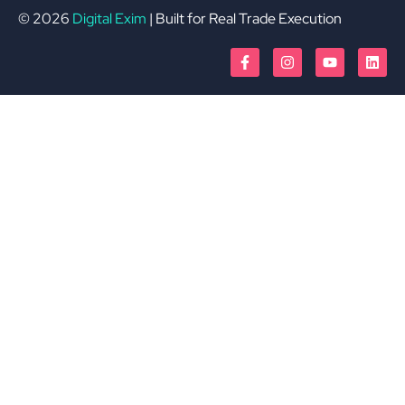
© 2026
Digital Exim
| Built for Real Trade Execution