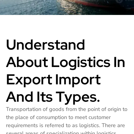
Understand
About Logistics In
Export Import
And Its Types.
Transportation of goods from the point of origin to
the place of consumption to meet customer
requirements is referred to as logistics. There are
several areas of specialization within logistics,