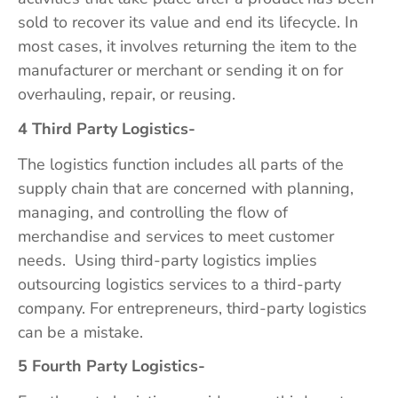
sold to recover its value and end its lifecycle. In
most cases, it involves returning the item to the
manufacturer or merchant or sending it on for
overhauling, repair, or reusing.
4 Third Party Logistics-
The logistics function includes all parts of the
supply chain that are concerned with planning,
managing, and controlling the flow of
merchandise and services to meet customer
needs. Using third-party logistics implies
outsourcing logistics services to a third-party
company. For entrepreneurs, third-party logistics
can be a mistake.
5 Fourth Party Logistics-