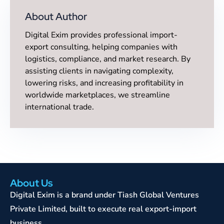
About Author
Digital Exim provides professional import-
export consulting, helping companies with
logistics, compliance, and market research. By
assisting clients in navigating complexity,
lowering risks, and increasing profitability in
worldwide marketplaces, we streamline
international trade.
About Us
Digital Exim is a brand under Tiash Global Ventures
Private Limited, built to execute real export-import
business.