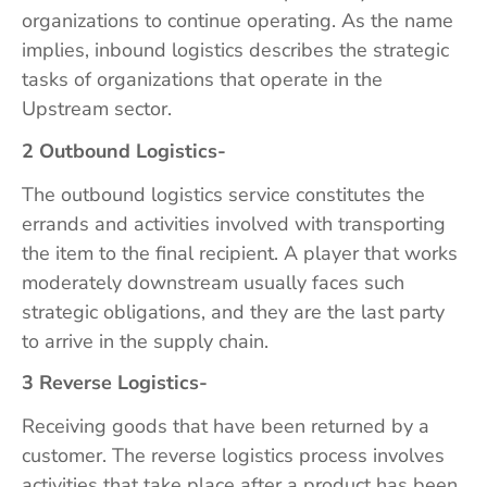
organizations to continue operating. As the name
implies, inbound logistics describes the strategic
tasks of organizations that operate in the
Upstream sector.
2 Outbound Logistics-
The outbound logistics service constitutes the
errands and activities involved with transporting
the item to the final recipient. A player that works
moderately downstream usually faces such
strategic obligations, and they are the last party
to arrive in the supply chain.
3 Reverse Logistics-
Receiving goods that have been returned by a
customer. The reverse logistics process involves
activities that take place after a product has been