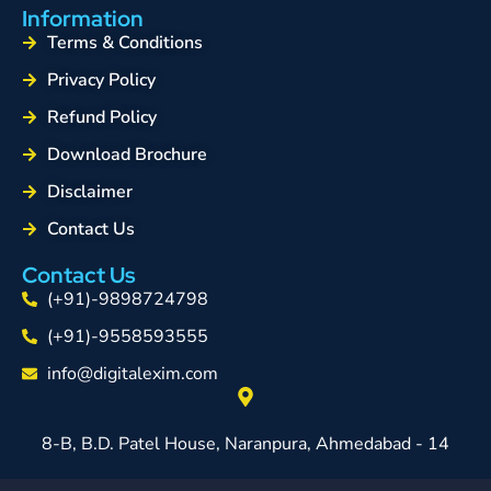
Information
Terms & Conditions
Privacy Policy
Refund Policy
Download Brochure
Disclaimer
Contact Us
Contact Us
(+91)-9898724798
(+91)-9558593555
info@digitalexim.com
8-B, B.D. Patel House, Naranpura, Ahmedabad - 14