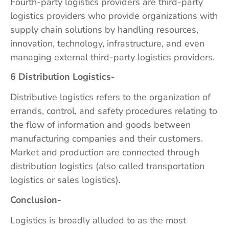
Fourth-party logistics providers are third-party
logistics providers who provide organizations with
supply chain solutions by handling resources,
innovation, technology, infrastructure, and even
managing external third-party logistics providers.
6 Distribution Logistics-
Distributive logistics refers to the organization of
errands, control, and safety procedures relating to
the flow of information and goods between
manufacturing companies and their customers.
Market and production are connected through
distribution logistics (also called transportation
logistics or sales logistics).
Conclusion-
Logistics is broadly alluded to as the most