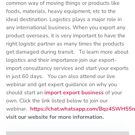
common way of moving things or products like
foods, materials, heavy equipment, etc to the
ideal destination. Logistics plays a major role in
any international business. When you export any
product overseas, it is very important to have the
right logistic partner as many times the products
get damaged during transit. To learn more about
logistics and their importance join our export-
import consultancy services and start your exports
in just 60 days. You can also attend our live
webinar and get expert guidance on why you
should start an
import export business
of your
own. Click the link listed below to join our
webinar.
https://chat.whatsapp.com/Bqz4SWH55
visit our website for more information.