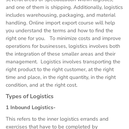
and one of them is shipping. Additionally, logistics
includes warehousing, packaging, and material
handling. Online import export course will help
you understand the terms and how to find the
right one for you. To minimize costs and improve
operations for businesses, logistics involves both
the integration of these smaller areas and their
management. Logistics involves transporting the
right product to the right customer, at the right
time and place, in the right quantity, in the right
condition, and at the right cost.
Types of Logistics
1 Inbound Logistics-
This refers to the inner logistics errands and
exercises that have to be completed by