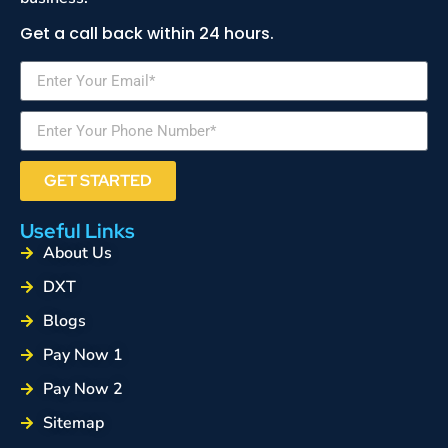
Get a call back within 24 hours.
GET STARTED
Useful Links
About Us
DXT
Blogs
Pay Now 1
Pay Now 2
Sitemap