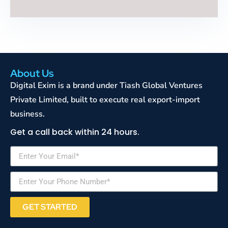
About Us
Digital Exim is a brand under Tiash Global Ventures
Private Limited, built to execute real export-import
business.
Get a call back within 24 hours.
GET STARTED