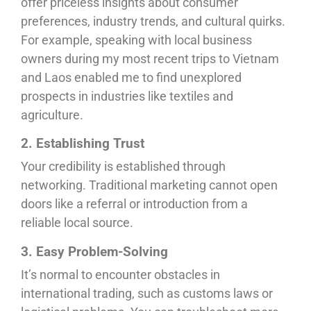
offer priceless insights about consumer
preferences, industry trends, and cultural quirks.
For example, speaking with local business
owners during my most recent trips to Vietnam
and Laos enabled me to find unexplored
prospects in industries like textiles and
agriculture.
2. Establishing Trust
Your credibility is established through
networking. Traditional marketing cannot open
doors like a referral or introduction from a
reliable local source.
3. Easy Problem-Solving
It’s normal to encounter obstacles in
international trading, such as customs laws or