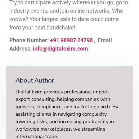
Try to participate actively wherever you go, go to
industry events, and join online networks. Who
knows? Your largest sale to date could come
from your next handshake!
Phone Number:
+91 98987 24798
, Email
Address:
info@digitalexim.com
About Author
Digital Exim provides professional import-
export consulting, helping companies with
logistics, compliance, and market research. By
assisting clients in navigating complexity,
lowering risks, and increasing profitability in
worldwide marketplaces, we streamline
international trade.