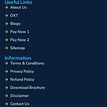
Useful Links
About Us
DXT
Blogs
Pay Now 1
Pay Now 2
Sitemap
Information
Terms & Conditions
Privacy Policy
Refund Policy
Download Brochure
Disclaimer
Contact Us