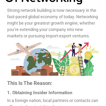
Strong network building is now necessary in the
fast-paced global economy of today. Networking
might be your greatest growth engine, whether
you’re extending your company into new
markets or pursuing import-export ventures.
This Is The Reason:
1. Obtaining Insider Information
In a foreign nation, local partners or contacts can