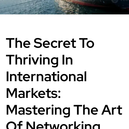
The Secret To
Thriving In
International
Markets:
Mastering The Art
Of Networking