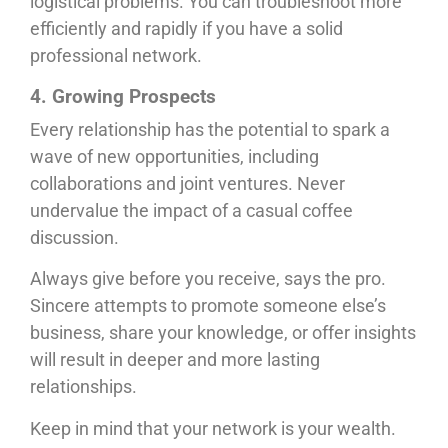
logistical problems. You can troubleshoot more
efficiently and rapidly if you have a solid
professional network.
4. Growing Prospects
Every relationship has the potential to spark a
wave of new opportunities, including
collaborations and joint ventures. Never
undervalue the impact of a casual coffee
discussion.
Always give before you receive, says the pro.
Sincere attempts to promote someone else’s
business, share your knowledge, or offer insights
will result in deeper and more lasting
relationships.
Keep in mind that your network is your wealth.