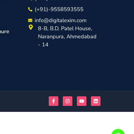
(+91)-9558593555
info@digitalexim.com
8-B, B.D. Patel House,
hure
Naranpura, Ahmedabad
- 14