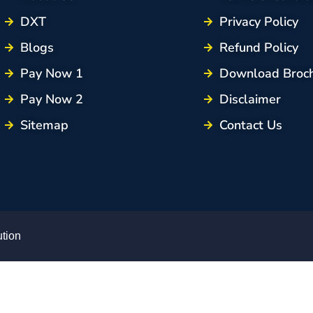
DXT
Privacy Policy
Blogs
Refund Policy
Pay Now 1
Download Broc
Pay Now 2
Disclaimer
Sitemap
Contact Us
ution