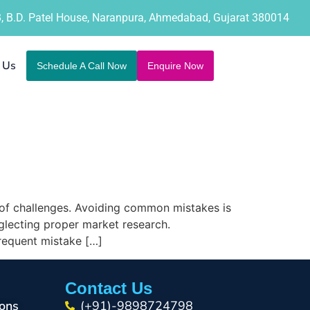
B, B.D. Patel House, Naranpura, Ahmedabad, Gujarat 380014
 Us
Schedule A Call Now
Enquire Now
 of challenges. Avoiding common mistakes is
eglecting proper market research.
frequent mistake […]
Contact Us
ons
(+91)-9898724798