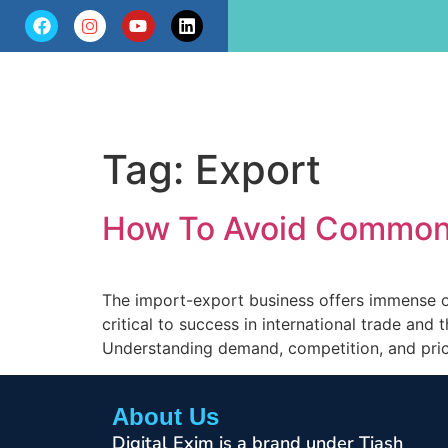
Tag:
Export
How To Avoid Common 
The import-export business offers immense o
critical to success in international trade and
Understanding demand, competition, and prici
About Us
Digital Exim is a brand under Tiash