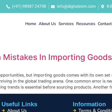
(+91)-98987 24798
info@digitalexim.com
8-
Home
About Us
Services
Resources
Contact
Mistakes In Importing Goods
pportunities, but importing goods comes with its own set
 thriving in the global trading arena. One common error is n
ng trends is essential before sourcing products. Another 
Useful Links
Information
About Us
Terms & Conditi