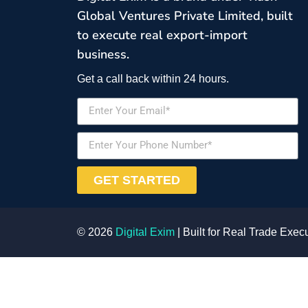
Global Ventures Private Limited, built
to execute real export-import
business.
Get a call back within 24 hours.
GET STARTED
© 2026
Digital Exim
| Built for Real Trade Exec