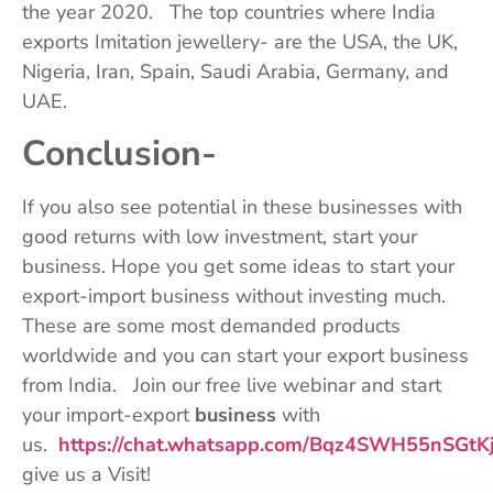
the year 2020. The top countries where India
exports Imitation jewellery- are the USA, the UK,
Nigeria, Iran, Spain, Saudi Arabia, Germany, and
UAE.
Conclusion-
If you also see potential in these businesses with
good returns with low investment, start your
business. Hope you get some ideas to start your
export-import business without investing much.
These are some most demanded products
worldwide and you can start your export business
from India. Join our free live webinar and start
your import-export
business
with
us.
https://chat.whatsapp.com/Bqz4SWH55nSGtK
give us a Visit!