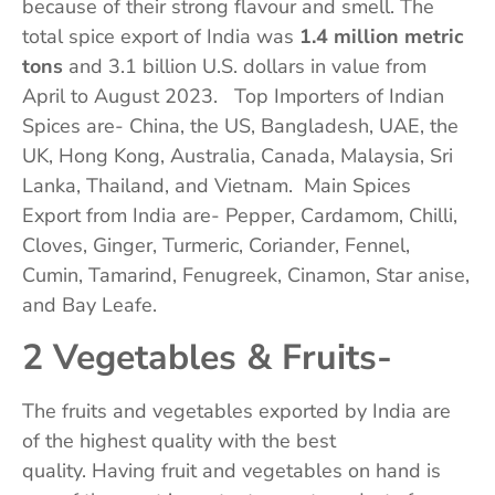
because of their strong flavour and smell. The
total spice export of India was
1.4 million metric
tons
and 3.1 billion U.S. dollars in value from
April to August 2023. Top Importers of Indian
Spices are- China, the US, Bangladesh, UAE, the
UK, Hong Kong, Australia, Canada, Malaysia, Sri
Lanka, Thailand, and Vietnam. Main Spices
Export from India are- Pepper, Cardamom, Chilli,
Cloves, Ginger, Turmeric, Coriander, Fennel,
Cumin, Tamarind, Fenugreek, Cinamon, Star anise,
and Bay Leafe.
2 Vegetables & Fruits-
The fruits and vegetables exported by India are
of the highest quality with the best
quality. Having fruit and vegetables on hand is