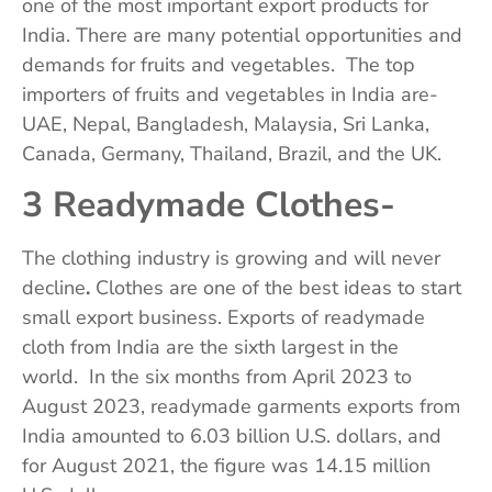
one of the most important export products for
India. There are many potential opportunities and
demands for fruits and vegetables. The top
importers of fruits and vegetables in India are-
UAE, Nepal, Bangladesh, Malaysia, Sri Lanka,
Canada, Germany, Thailand, Brazil, and the UK.
3 Readymade Clothes-
The clothing industry is growing and will never
decline
.
Clothes are one of the best ideas to start
small export business. Exports of readymade
cloth from India are the sixth largest in the
world. In the six months from April 2023 to
August 2023, readymade garments exports from
India amounted to 6.03 billion U.S. dollars, and
for August 2021, the figure was 14.15 million