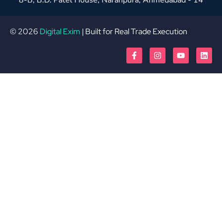
© 2026
Digital Exim
| Built for Real Trade Execution