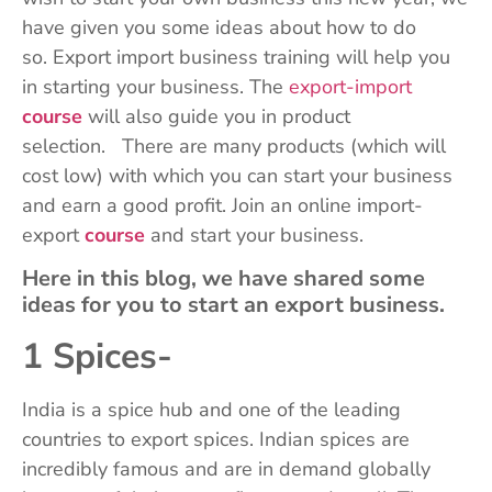
have given you some ideas about how to do
so. Export import business training will help you
in starting your business. The
export-import
course
will also guide you in product
selection. There are many products (which will
cost low) with which you can start your business
and earn a good profit. Join an online import-
export
course
and start your business.
Here in this blog, we have shared some
ideas for you to start an export business.
1 Spices-
India is a spice hub and one of the leading
countries to export spices. Indian spices are
incredibly famous and are in demand globally