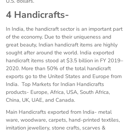
U.S. dollars.
4 Handicrafts-
In India, the handicraft sector is an important part
of the economy. Due to their uniqueness and
great beauty, Indian handicraft items are highly
sought after around the world. India exported
handicraft items stood at $3.5 billion in FY 2019–
2020. More than 50% of the total handicraft
exports go to the United States and Europe from
India. Top Markets for Indian Handicrafts
products- Europe, Africa, USA, South Africa,
China, UK, UAE, and Canada.
Main Handicrafts exported from India- metal
ware, woodware, carpets, hand-printed textiles,
imitation jewellery, stone crafts, scarves &