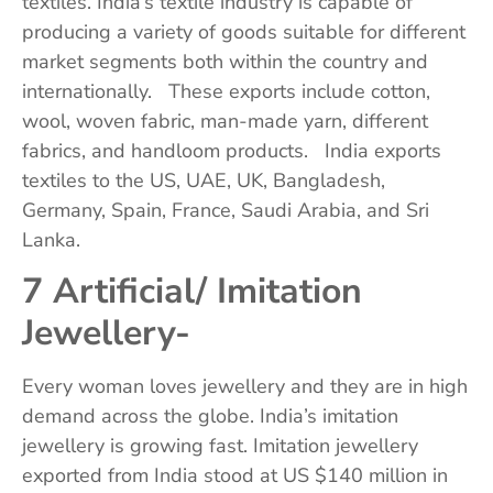
textiles. India’s textile industry is capable of
producing a variety of goods suitable for different
market segments both within the country and
internationally. These exports include cotton,
wool, woven fabric, man-made yarn, different
fabrics, and handloom products. India exports
textiles to the US, UAE, UK, Bangladesh,
Germany, Spain, France, Saudi Arabia, and Sri
Lanka.
7 Artificial/ Imitation
Jewellery-
Every woman loves jewellery and they are in high
demand across the globe. India’s imitation
jewellery is growing fast. Imitation jewellery
exported from India stood at US $140 million in