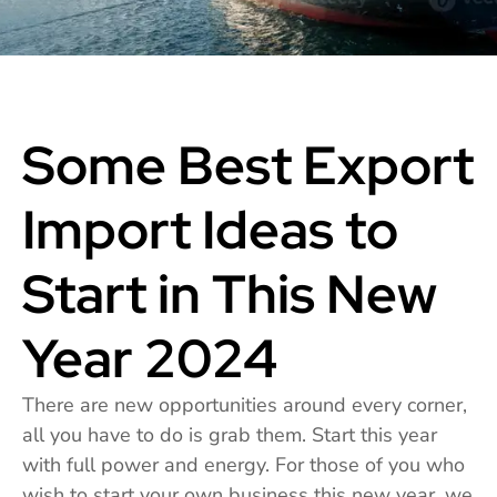
Some Best Export
Import Ideas to
Start in This New
Year 2024
There are new opportunities around every corner,
all you have to do is grab them. Start this year
with full power and energy. For those of you who
wish to start your own business this new year, we