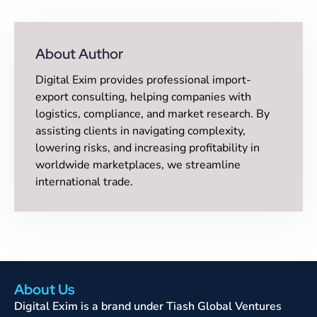
About Author
Digital Exim provides professional import-
export consulting, helping companies with
logistics, compliance, and market research. By
assisting clients in navigating complexity,
lowering risks, and increasing profitability in
worldwide marketplaces, we streamline
international trade.
About Us
Digital Exim is a brand under Tiash Global Ventures