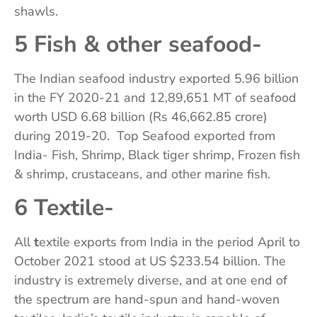
shawls.
5 Fish & other seafood-
The Indian seafood industry exported 5.96 billion
in the FY 2020-21 and 12,89,651 MT of seafood
worth USD 6.68 billion (Rs 46,662.85 crore)
during 2019-20. Top Seafood exported from
India- Fish, Shrimp, Black tiger shrimp, Frozen fish
& shrimp, crustaceans, and other marine fish.
6 Textile-
All
t
extile exports from India in the period April to
October 2021 stood at US $233.54 billion. The
industry is extremely diverse, and at one end of
the spectrum are hand-spun and hand-woven