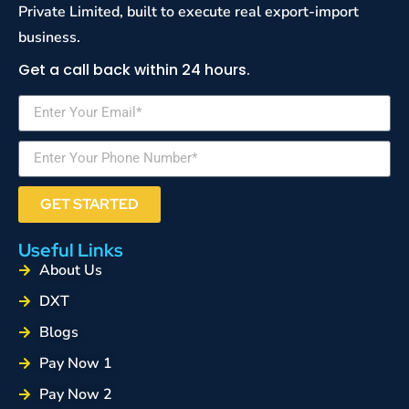
Private Limited, built to execute real export-import
business.
Get a call back within 24 hours.
GET STARTED
Useful Links
About Us
DXT
Blogs
Pay Now 1
Pay Now 2