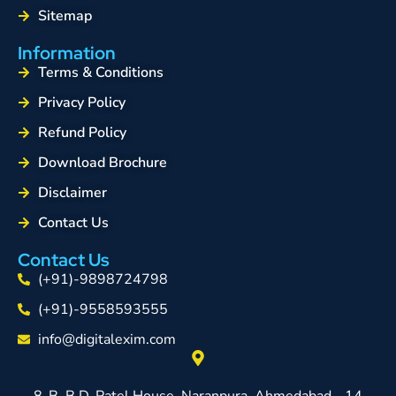
Sitemap
Information
Terms & Conditions
Privacy Policy
Refund Policy
Download Brochure
Disclaimer
Contact Us
Contact Us
(+91)-9898724798
(+91)-9558593555
info@digitalexim.com
8-B, B.D. Patel House, Naranpura, Ahmedabad - 14