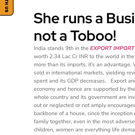
She runs a Busi
not a Toboo!
India stands 9th in the
EXPORT IMPORT
worth 2.34 Lac Cr INR to the world in th
more than its imports, it’s an advantage
sold in international markets, yielding r
spent and its GDP decreases. Export and 
economy and hence are supported by the
whole country and its government are invo
out or neglected or not amply encourag
backbone of a house, since the inception o
family together, even in the most adverse
children, women are everything life d