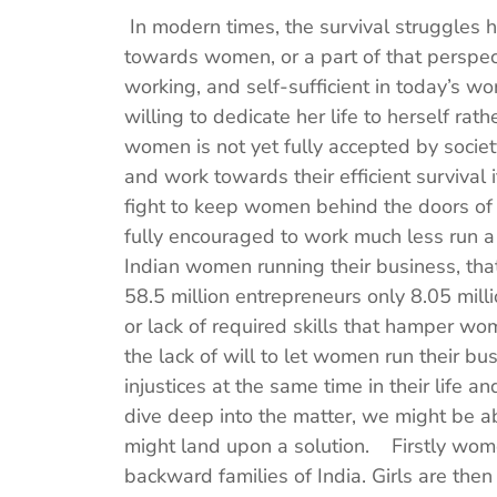
In modern times, the survival struggles
towards women, or a part of that perspe
working, and self-sufficient in today’s wor
willing to dedicate her life to herself rat
women is not yet fully accepted by socie
and work towards their efficient survival
fight to keep women behind the doors o
fully encouraged to work much less run a
Indian women running their business, tha
58.5 million entrepreneurs only 8.05 mil
or lack of required skills that hamper wom
the lack of will to let women run their b
injustices at the same time in their life a
dive deep into the matter, we might be 
might land upon a solution. Firstly wome
backward families of India. Girls are the