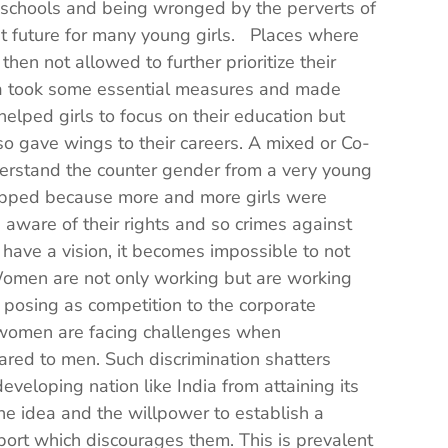
g schools and being wronged by the perverts of
ght future for many young girls. Places where
then not allowed to further prioritize their
ia took some essential measures and made
helped girls to focus on their education but
so gave wings to their careers. A mixed or Co-
rstand the counter gender from a very young
pped because more and more girls were
ware of their rights and so crimes against
ve a vision, it becomes impossible to not
 Women are not only working but are working
posing as competition to the corporate
women are facing challenges when
ared to men. Such discrimination shatters
loping nation like India from attaining its
 idea and the willpower to establish a
port which discourages them. This is prevalent