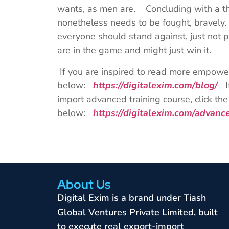
wants, as men are. Concluding with a tho
nonetheless needs to be fought, bravely
everyone should stand against, just not 
are in the game and might just win it.
If you are inspired to read more empoweri
below:
https://digitalexim.com/blog/
If
import advanced training course, click the 
below:
https://digitalexim.com/advan
About Us
Digital Exim is a brand under Tiash
Global Ventures Private Limited, built
to execute real export-import