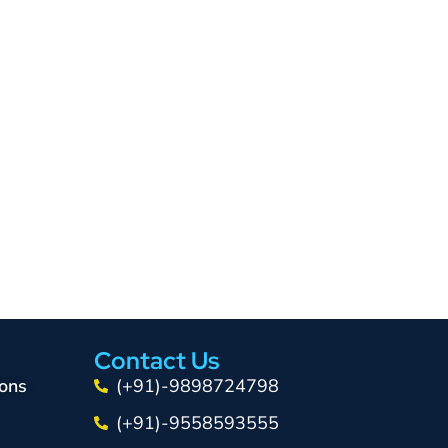
Contact Us
ons
(+91)-9898724798
(+91)-9558593555