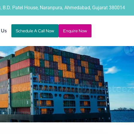
B, B.D. Patel House, Naranpura, Ahmedabad, Gujarat 380014
 Us
Schedule A Call Now
Enquire Now