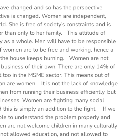
 have changed and so has the perspective
ctive is changed. Women are independent,
ld. She is free of society’s constraints and is
her than only to her family. This attitude of
ty as a whole. Men will have to be responsible
 if women are to be free and working, hence a
f the house keeps burning. Women are not
 business of their own. There are only 14% of
t too in the MSME sector. This means out of
lion are women. It is not the lack of knowledge
en from running their business efficiently, but
usinesses. Women are fighting many social
nd this is simply an addition to the fight. If we
able to understand the problem properly and
n are not welcome children in many culturally
n not allowed education, and not allowed to