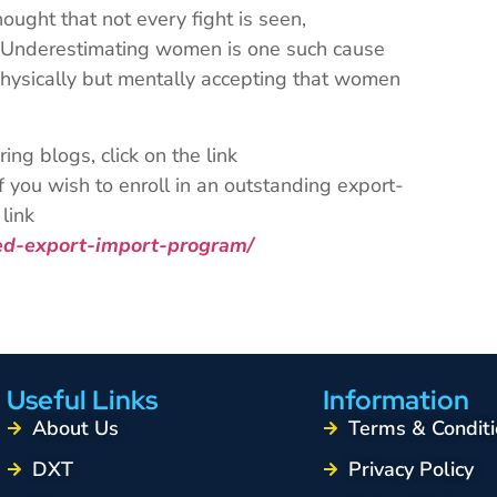
ught that not every fight is seen,
. Underestimating women is one such cause
physically but mentally accepting that women
ng blogs, click on the link
 you wish to enroll in an outstanding export-
link
ced-export-import-program/
Useful Links
Information
About Us
Terms & Conditi
DXT
Privacy Policy