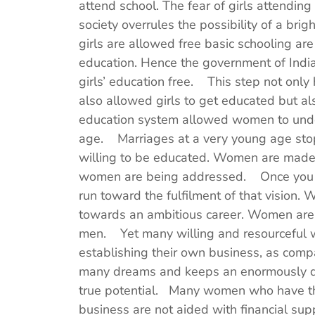
attend school. The fear of girls attendin
society overrules the possibility of a bri
girls are allowed free basic schooling are 
education. Hence the government of Ind
girls’ education free. This step not only 
also allowed girls to get educated but al
education system allowed women to unde
age. Marriages at a very young age sto
willing to be educated. Women are made a
women are being addressed. Once you ha
run toward the fulfilment of that vision.
towards an ambitious career. Women are 
men. Yet many willing and resourceful 
establishing their own business, as comp
many dreams and keeps an enormously deve
true potential. Many women who have the
business are not aided with financial sup