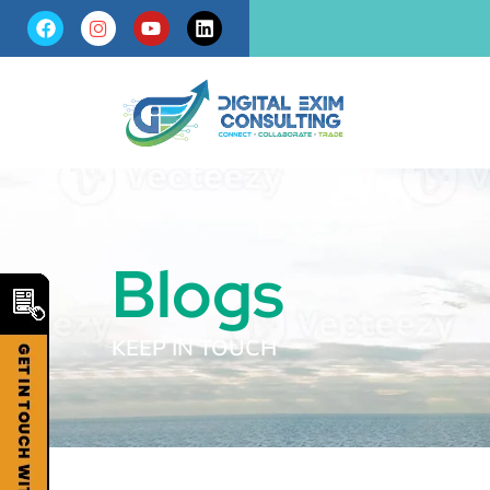
Blogs
KEEP IN TOUCH