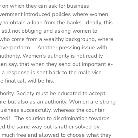
on which they can ask for business
government introduced policies where women
to obtain a loan from the banks. Ideally, this
 still not obliging and asking women to
who come from a wealthy background, where
to overperform. Another pressing issue with
thority. Women’s authority is not readily
 say, that when they send out important e-
 a response is sent back to the male vice
he final call will be his.
thority. Society must be educated to accept
ure but also as an authority. Women are strong
usiness successfully, whereas the counter
pted! The solution to discrimination towards
d the same way but is rather solved by
 much free and allowed to choose what they