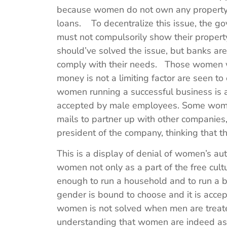
because women do not own any property 
loans. To decentralize this issue, the 
must not compulsorily show their property 
should’ve solved the issue, but banks are
comply with their needs. Those women 
money is not a limiting factor are seen 
women running a successful business is au
accepted by male employees. Some women
mails to partner up with other companies,
president of the company, thinking that t
This is a display of denial of women’s au
women not only as a part of the free cult
enough to run a household and to run a b
gender is bound to choose and it is acce
women is not solved when men are treate
understanding that women are indeed as