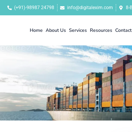
(+91)-98987 24798
info@digitalexim.com
8-
Home
About Us
Services
Resources
Contact