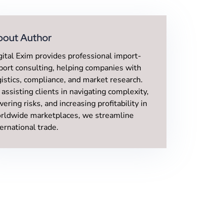
bout Author
gital Exim provides professional import-
port consulting, helping companies with
gistics, compliance, and market research.
 assisting clients in navigating complexity,
wering risks, and increasing profitability in
rldwide marketplaces, we streamline
ternational trade.