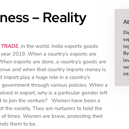
ness – Reality
A
Di
ex
 TRADE
, in the world. India exports goods
lo
By
e year 2019. When a country’s exports are
lo
. When exports are done, a country’s goods are
wo
evenue and when that country imports money is
in
import play a huge role in a country’s
 government through various policies. When a
lved in export, why is a particular gender left
ed to join the venture? Women have been a
f the society. They are nurturers to hold the
 of times. Women are brave, protecting their
emands them to be.