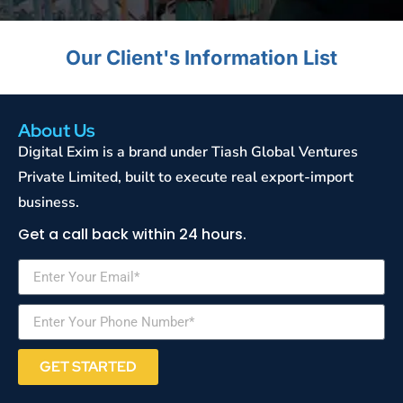
Our Client's Information List
About Us
Digital Exim is a brand under Tiash Global Ventures
Private Limited, built to execute real export-import
business.
Get a call back within 24 hours.
GET STARTED