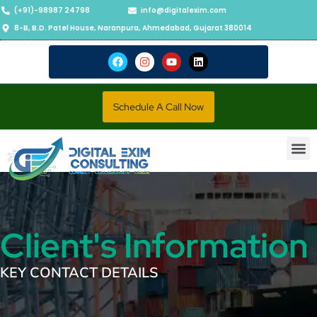
(+91)-98987 24798
info@digitalexim.com
8-B, B.D. Patel House, Naranpura, Ahmedabad, Gujarat 380014
Schedule A Call Now
Contact Us
Client's Information
KEY CONTACT DETAILS