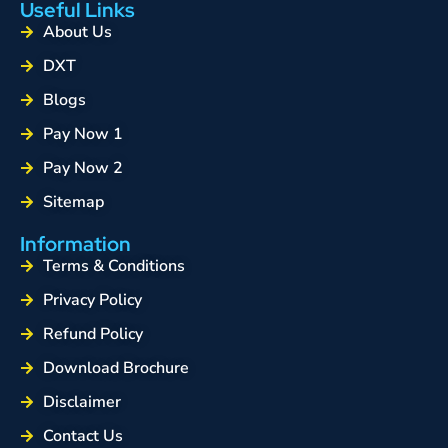
Useful Links
About Us
DXT
Blogs
Pay Now 1
Pay Now 2
Sitemap
Information
Terms & Conditions
Privacy Policy
Refund Policy
Download Brochure
Disclaimer
Contact Us