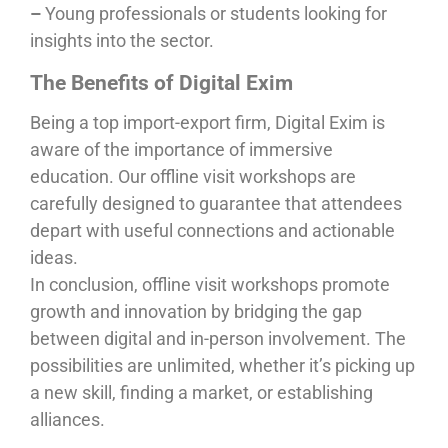
–
Young professionals or students looking for
insights into the sector.
The Benefits of Digital Exim
Being a top import-export firm, Digital Exim is
aware of the importance of immersive
education. Our offline visit workshops are
carefully designed to guarantee that attendees
depart with useful connections and actionable
ideas.
In conclusion, offline visit workshops promote
growth and innovation by bridging the gap
between digital and in-person involvement. The
possibilities are unlimited, whether it’s picking up
a new skill, finding a market, or establishing
alliances.