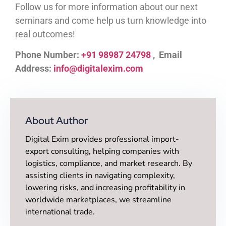
Follow us for more information about our next
seminars and come help us turn knowledge into
real outcomes!
Phone Number:
+91 98987 24798
, Email
Address:
info@digitalexim.com
About Author
Digital Exim provides professional import-
export consulting, helping companies with
logistics, compliance, and market research. By
assisting clients in navigating complexity,
lowering risks, and increasing profitability in
worldwide marketplaces, we streamline
international trade.