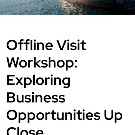
Offline Visit
Workshop:
Exploring
Business
Opportunities Up
Close