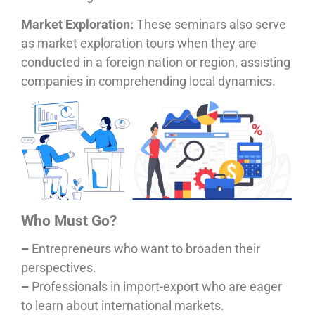
Market Exploration:
These seminars also serve
as market exploration tours when they are
conducted in a foreign nation or region, assisting
companies in comprehending local dynamics.
Who Must Go?
–
Entrepreneurs who want to broaden their
perspectives.
–
Professionals in import-export who are eager
to learn about international markets.