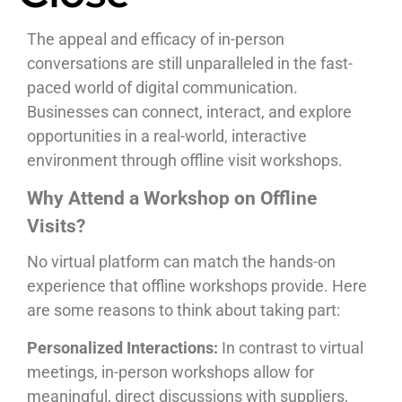
The appeal and efficacy of in-person
conversations are still unparalleled in the fast-
paced world of digital communication.
Businesses can connect, interact, and explore
opportunities in a real-world, interactive
environment through offline visit workshops.
Why Attend a Workshop on Offline
Visits?
No virtual platform can match the hands-on
experience that offline workshops provide. Here
are some reasons to think about taking part:
Personalized Interactions:
In contrast to virtual
meetings, in-person workshops allow for
meaningful, direct discussions with suppliers,