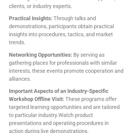
clients, or industry experts.
Practical Insights:
Through talks and
demonstrations, participants obtain practical
insights into procedures, tactics, and market
trends.
Networking Opportunities:
By serving as
gathering places for professionals with similar
interests, these events promote cooperation and
alliances.
Important Aspects of an Industry-Specific
Workshop Offline Visit:
These programs offer
targeted learning opportunities and are tailored
to particular industry.Watch product
presentations and operating procedures in
action during live demonstrations.