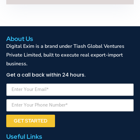
About Us
Digital Exim is a brand under Tiash Global Ventures
Private Limited, built to execute real export-import
business.
Get a call back within 24 hours.
GET STARTED
Useful Links