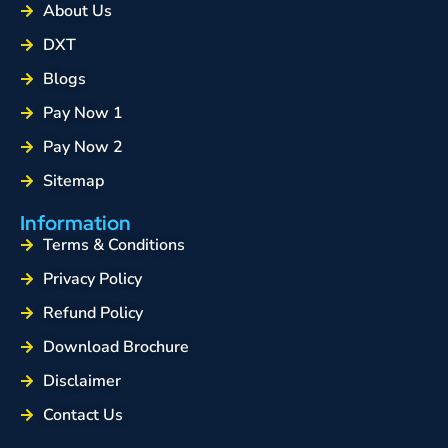
About Us
DXT
Blogs
Pay Now 1
Pay Now 2
Sitemap
Information
Terms & Conditions
Privacy Policy
Refund Policy
Download Brochure
Disclaimer
Contact Us