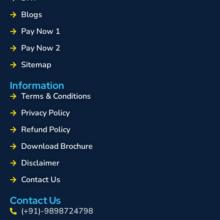
Blogs
Pay Now 1
Pay Now 2
Sitemap
Information
Terms & Conditions
Privacy Policy
Refund Policy
Download Brochure
Disclaimer
Contact Us
Contact Us
(+91)-9898724798