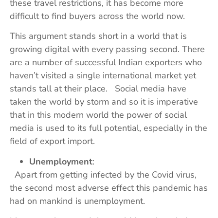
these travel restrictions, it has become more
difficult to find buyers across the world now.
This argument stands short in a world that is
growing digital with every passing second. There
are a number of successful Indian exporters who
haven’t visited a single international market yet
stands tall at their place. Social media have
taken the world by storm and so it is imperative
that in this modern world the power of social
media is used to its full potential, especially in the
field of export import.
Unemployment
:
Apart from getting infected by the Covid virus,
the second most adverse effect this pandemic has
had on mankind is unemployment.