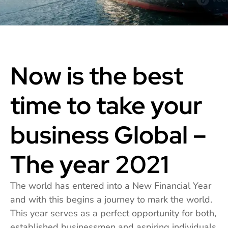
Now is the best
time to take your
business Global –
The year 2021
The world has entered into a New Financial Year
and with this begins a journey to mark the world.
This year serves as a perfect opportunity for both,
established businessmen and aspiring individuals