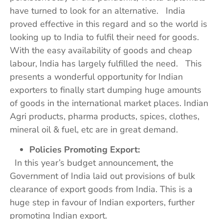
have turned to look for an alternative. India
proved effective in this regard and so the world is
looking up to India to fulfil their need for goods.
With the easy availability of goods and cheap
labour, India has largely fulfilled the need. This
presents a wonderful opportunity for Indian
exporters to finally start dumping huge amounts
of goods in the international market places. Indian
Agri products, pharma products, spices, clothes,
mineral oil & fuel, etc are in great demand.
Policies Promoting Export:
In this year’s budget announcement, the
Government of India laid out provisions of bulk
clearance of export goods from India. This is a
huge step in favour of Indian exporters, further
promoting Indian export.