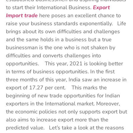
to start their International Business.
Export
Import trade
here poses an excellent chance to
raise your business standards exponentially. Life
brings about its own difficulties and challenges
and the same holds in a business but a true
businessman is the one who is not shaken by
difficulties and converts challenges into
opportunities. This year, 2021 is looking better
in terms of business opportunities. In the first
three months of this year, India saw an increase in
export of 17.27 per cent. This marks the
beginning of new trade opportunities for Indian
exporters in the International market. Moreover,
the economic policies not only supports export but
also aims to increase export more than the
predicted value. Let’s take a look at the reasons