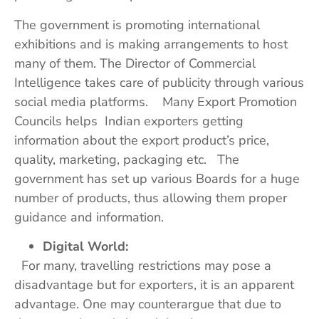
The government is promoting international
exhibitions and is making arrangements to host
many of them. The Director of Commercial
Intelligence takes care of publicity through various
social media platforms. Many Export Promotion
Councils helps Indian exporters getting
information about the export product’s price,
quality, marketing, packaging etc. The
government has set up various Boards for a huge
number of products, thus allowing them proper
guidance and information.
Digital World:
For many, travelling restrictions may pose a
disadvantage but for exporters, it is an apparent
advantage. One may counterargue that due to