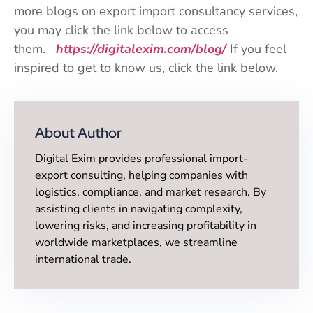
more blogs on export import consultancy services,
you may click the link below to access
them.
https://digitalexim.com/blog/
If you feel
inspired to get to know us, click the link below.
About Author
Digital Exim provides professional import-
export consulting, helping companies with
logistics, compliance, and market research. By
assisting clients in navigating complexity,
lowering risks, and increasing profitability in
worldwide marketplaces, we streamline
international trade.