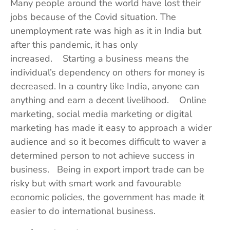
Many people around the world have lost their
jobs because of the Covid situation. The
unemployment rate was high as it in India but
after this pandemic, it has only
increased. Starting a business means the
individual’s dependency on others for money is
decreased. In a country like India, anyone can
anything and earn a decent livelihood. Online
marketing, social media marketing or digital
marketing has made it easy to approach a wider
audience and so it becomes difficult to waver a
determined person to not achieve success in
business. Being in export import trade can be
risky but with smart work and favourable
economic policies, the government has made it
easier to do international business.