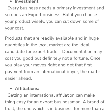
Investment
:
Every business needs a primary investment and
so does an Export business. But if you choose
your product wisely, you can cut down some of
your cost.
Products that are readily available and in huge
quantities in the local market are the ideal
candidate for export trade. Documentation may
cost you good but definitely not a fortune. Once
you play your moves right and get that first
payment from an international buyer, the road is
easier ahead.
Affiliations:
Getting an international affiliation can make
thing easy for an export businessman. A brand of
trust, the one which is in business for more than a