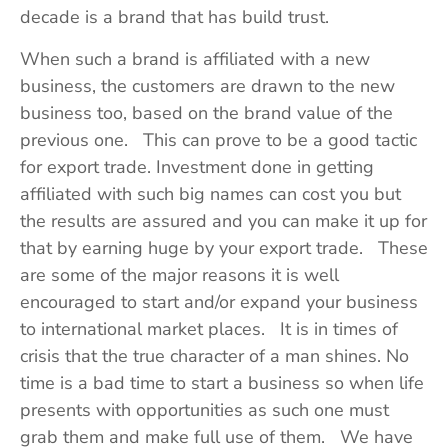
decade is a brand that has build trust.
When such a brand is affiliated with a new
business, the customers are drawn to the new
business too, based on the brand value of the
previous one. This can prove to be a good tactic
for export trade. Investment done in getting
affiliated with such big names can cost you but
the results are assured and you can make it up for
that by earning huge by your export trade. These
are some of the major reasons it is well
encouraged to start and/or expand your business
to international market places. It is in times of
crisis that the true character of a man shines. No
time is a bad time to start a business so when life
presents with opportunities as such one must
grab them and make full use of them. We have