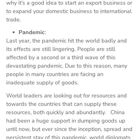
why it’s a good idea to start an export business or
to expand your domestic business to international
trade.
Pandemic
:
Last year, the pandemic hit the world badly and
its effects are still lingering. People are still
affected by a second or a third wave of this
devastating pandemic. Due to this reason, many
people in many countries are facing an
inadequate supply of goods.
World leaders are looking out for resources and
towards the countries that can supply these
resources, both quickly and abundantly. China
had been a huge support in dumping goods up
until now, but ever since the inception, spread and
persistent stay of this pandemic, world diplomats