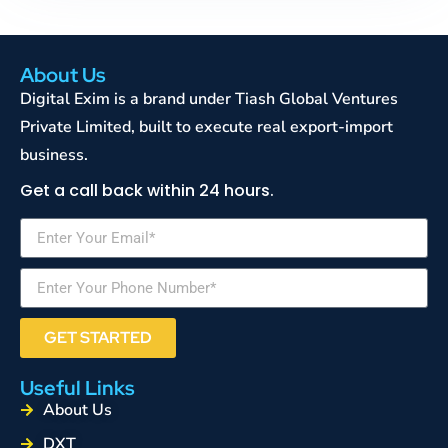
About Us
Digital Exim is a brand under Tiash Global Ventures
Private Limited, built to execute real export-import
business.
Get a call back within 24 hours.
GET STARTED
Useful Links
About Us
DXT