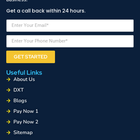
Get a call back within 24 hours.
GET STARTED
Useful Links
About Us
DXT
Blogs
Pay Now 1
Pay Now 2
Sitemap