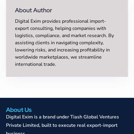
About Author
Digital Exim provides professional import-
export consulting, helping companies with
logistics, compliance, and market research. By
assisting clients in navigating complexity,
lowering risks, and increasing profitability in
worldwide marketplaces, we streamline
international trade.
About Us
Digital Exim is a brand under Tiash Global Ventures
Private Limited, built to execute real export-import
business.