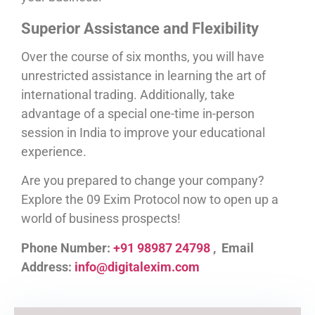
Superior Assistance and Flexibility
Over the course of six months, you will have
unrestricted assistance in learning the art of
international trading. Additionally, take
advantage of a special one-time in-person
session in India to improve your educational
experience.
Are you prepared to change your company?
Explore the 09 Exim Protocol now to open up a
world of business prospects!
Phone Number:
+91 98987 24798
, Email
Address:
info@digitalexim.com