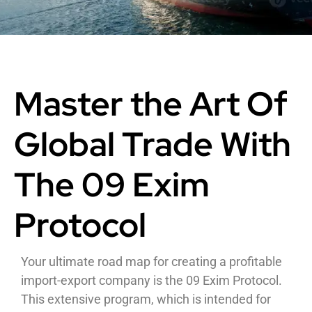
Master the Art Of
Global Trade With
The 09 Exim
Protocol
Your ultimate road map for creating a profitable
import-export company is the 09 Exim Protocol.
This extensive program, which is intended for