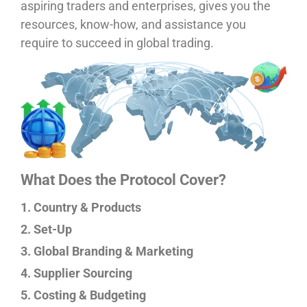
aspiring traders and enterprises, gives you the
resources, know-how, and assistance you
require to succeed in global trading.
What Does the Protocol Cover?
1. Country & Products
2. Set-Up
3. Global Branding & Marketing
4. Supplier Sourcing
5. Costing & Budgeting