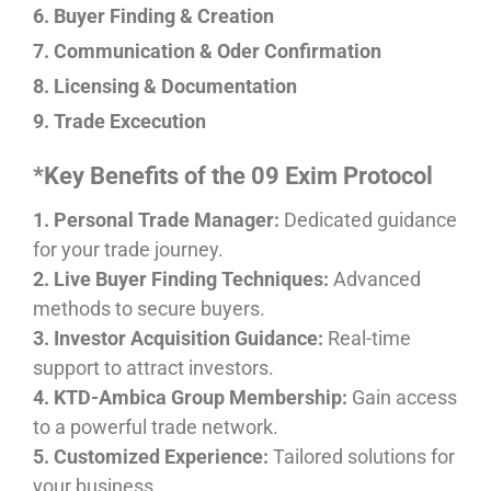
6. Buyer Finding & Creation
7. Communication & Oder Confirmation
8. Licensing & Documentation
9. Trade Excecution
*Key Benefits of the 09 Exim Protocol
1. Personal Trade Manager:
Dedicated guidance
for your trade journey.
2. Live Buyer Finding Techniques:
Advanced
methods to secure buyers.
3. Investor Acquisition Guidance:
Real-time
support to attract investors.
4. KTD-Ambica Group Membership:
Gain access
to a powerful trade network.
5. Customized Experience:
Tailored solutions for
your business.