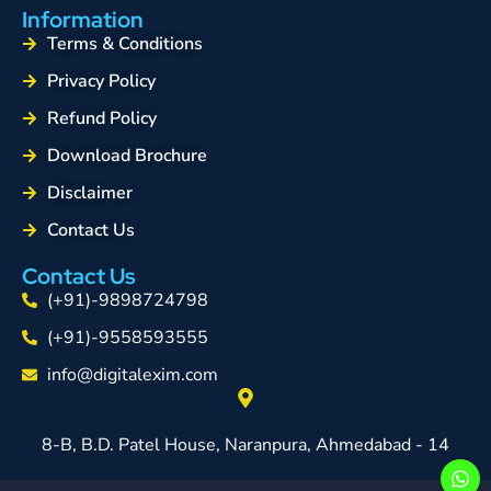
Information
Terms & Conditions
Privacy Policy
Refund Policy
Download Brochure
Disclaimer
Contact Us
Contact Us
(+91)-9898724798
(+91)-9558593555
info@digitalexim.com
8-B, B.D. Patel House, Naranpura, Ahmedabad - 14