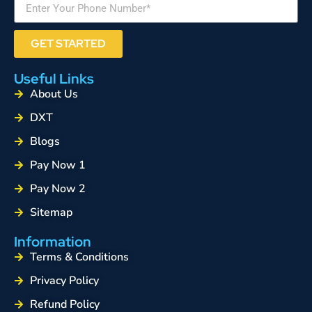
GET STARTED
Useful Links
About Us
DXT
Blogs
Pay Now 1
Pay Now 2
Sitemap
Information
Terms & Conditions
Privacy Policy
Refund Policy