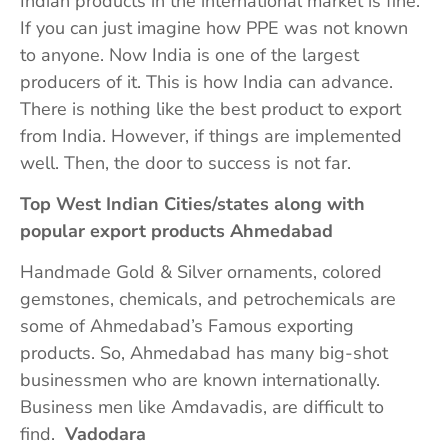
Indian products in the international market is fine.
If you can just imagine how PPE was not known
to anyone. Now India is one of the largest
producers of it. This is how India can advance.
There is nothing like the best product to export
from India. However, if things are implemented
well. Then, the door to success is not far.
Top West Indian Cities/states along with
popular export products Ahmedabad
Handmade Gold & Silver ornaments, colored
gemstones, chemicals, and petrochemicals are
some of Ahmedabad’s Famous exporting
products. So, Ahmedabad has many big-shot
businessmen who are known internationally.
Business men like Amdavadis, are difficult to
find.
Vadodara