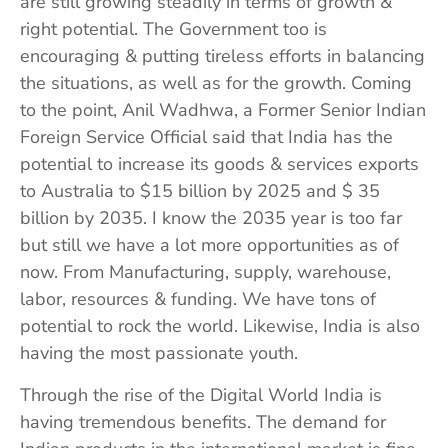
are still growing steadily in terms of growth &
right potential. The Government too is
encouraging & putting tireless efforts in balancing
the situations, as well as for the growth. Coming
to the point, Anil Wadhwa, a Former Senior Indian
Foreign Service Official said that India has the
potential to increase its goods & services exports
to Australia to $15 billion by 2025 and $ 35
billion by 2035. I know the 2035 year is too far
but still we have a lot more opportunities as of
now. From Manufacturing, supply, warehouse,
labor, resources & funding. We have tons of
potential to rock the world. Likewise, India is also
having the most passionate youth.
Through the rise of the Digital World India is
having tremendous benefits. The demand for