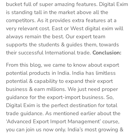
bucket full of super amazing features. Digital Exim
is standing tall in the market above all the
competitors. As it provides extra features at a
very relevant cost. East or West digital exim will
always remain the best. Our expert team
supports the students & guides them, towards
their successful International trade.
Conclusion:
From this blog, we came to know about export
potential products in India. India has limitless
potential & capability to expand their export
business & earn millions. We just need proper
guidance for the export-import business. So,
Digital Exim is the perfect destination for total
trade guidance. As mentioned earlier about the
‘Advanced Export Import Management’ course,
you can join us now only. India’s most growing &