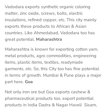
Vadodara exports synthetic organic coloring
matter, zinc oxide, screws, bolts, electric
insulations, refined copper, etc. This city mainly
exports these products to African & Asian
countries. Like Ahmedabad, Vadodara too has
great potential.
Maharashtra
Maharashtra is known for exporting cotton yarn,
metal products, agro commodities, engineering
items, plastic items, textiles, readymade
garments, etc. So, this City too has fine potential
in terms of growth. Mumbai & Pune plays a major
part here.
Goa
Not only iron ore but Goa exports cashew &
pharmaceutical products too. export potential
products in India Dadra & Nagar Haveli Sisam,