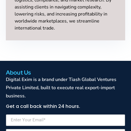
assisting clients in navigating complexity,
lowering risks, and increasing profitability in
worldwide marketplaces, we streamline
international trade.
About Us
Digital Exim is a brand under Tiash Global Ventures
Private Limited, built to execute real export-import
business.
Get a call back within 24 hours.