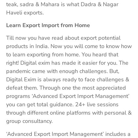
teak, sadra & Mahara is what Dadra & Nagar
Haveli exports.
Learn Export Import from Home
Till now you have read about export potential
products in India. Now you will come to know how
to learn exporting from home. You heard that
right! Digital exim has made it easier for you. The
pandemic came with enough challenges. But,
Digital Exim is always ready to face challenges &
defeat them. Through one the most appreciated
programs ‘Advanced Export Import Management’
you can get total guidance. 24+ live sessions
through different online platforms with personal &
group consultancy.
‘Advanced Export Import Management’ includes a