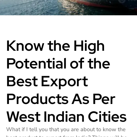
Know the High
Potential of the
Best Export
Products As Per
West Indian Cities
What if I tell you that you are about to know the