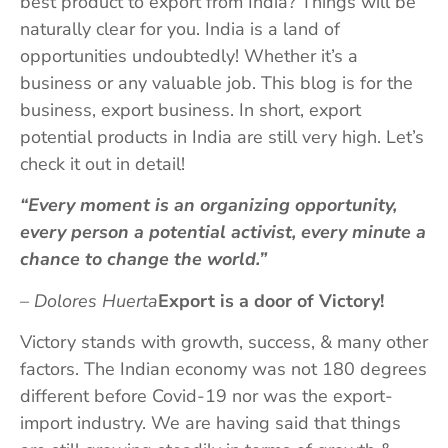
best product to export from India? Things will be
naturally clear for you. India is a land of
opportunities undoubtedly! Whether it’s a
business or any valuable job. This blog is for the
business, export business. In short, export
potential products in India are still very high. Let’s
check it out in detail!
“Every moment is an organizing opportunity,
every person a potential activist, every minute a
chance to change the world.”
– Dolores Huerta
Export is a door of Victory!
Victory stands with growth, success, & many other
factors. The Indian economy was not 180 degrees
different before Covid-19 nor was the export-
import industry. We are having said that things