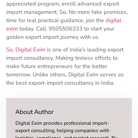
appreciated program, enroll advanced export
import management. So, No more fake promises,
time for real practical guidance, join the
digital
exim
today. Call: 9505506333 to start your
golden export import journey with us.
So, Digital Exim
is one of India’s leading export
import consultancy. Making tireless efforts to
make future entrepreneurs for the better
tomorrow. Unlike others, Digital Exim serves as
the best export-import consultancy in India.
About Author
Digital Exim provides professional import-
export consulting, helping companies with
logistics, compliance, and market research. By