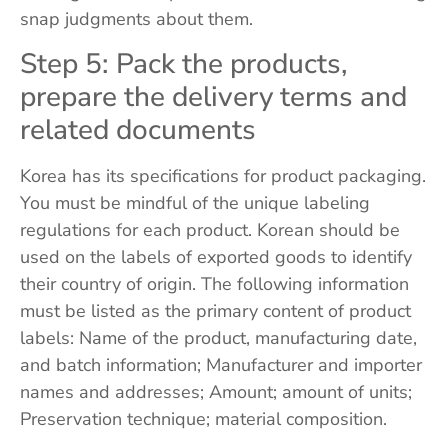
snap judgments about them.
Step 5: Pack the products,
prepare the delivery terms and
related documents
Korea has its specifications for product packaging.
You must be mindful of the unique labeling
regulations for each product. Korean should be
used on the labels of exported goods to identify
their country of origin. The following information
must be listed as the primary content of product
labels: Name of the product, manufacturing date,
and batch information; Manufacturer and importer
names and addresses; Amount; amount of units;
Preservation technique; material composition.