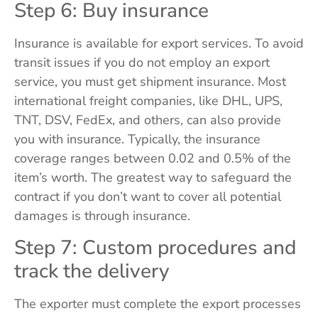
Step 6: Buy insurance
Insurance is available for export services. To avoid
transit issues if you do not employ an export
service, you must get shipment insurance. Most
international freight companies, like DHL, UPS,
TNT, DSV, FedEx, and others, can also provide
you with insurance. Typically, the insurance
coverage ranges between 0.02 and 0.5% of the
item’s worth. The greatest way to safeguard the
contract if you don’t want to cover all potential
damages is through insurance.
Step 7: Custom procedures and
track the delivery
The exporter must complete the export processes