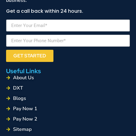
business.
Get a call back within 24 hours.
GET STARTED
Useful Links
About Us
DXT
Blogs
Pay Now 1
Pay Now 2
Sitemap