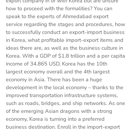
export company in or with Korea but are unsure
how to proceed with the formalities? You can
speak to the experts of Ahmedabad export
service regarding the stages and procedures, how
to successfully conduct an export-import business
in Korea, what profitable import-export items and
ideas there are, as well as the business culture in
Korea. With a GDP of $1.8 trillion and a per capita
income of 34.865 USD, Korea has the 10th
largest economy overall and the 4th largest
economy in Asia. There has been a huge
development in the local economy – thanks to the
improved transportation infrastructure systems,
such as roads, bridges, and ship networks. As one
of the emerging Asian dragons with a strong
economy, Korea is turning into a preferred
business destination. Enroll in the import-export