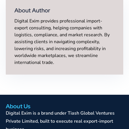
About Author
Digital Exim provides professional import-
export consulting, helping companies with
logistics, compliance, and market research. By
assisting clients in navigating complexity,
lowering risks, and increasing profitability in
worldwide marketplaces, we streamline
international trade.
About Us
Digital Exim is a brand under Tiash Global Ventures
Private Limited, built to execute real export-import