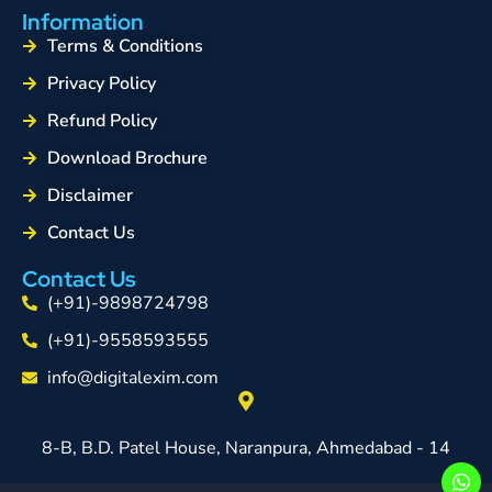
Information
Terms & Conditions
Privacy Policy
Refund Policy
Download Brochure
Disclaimer
Contact Us
Contact Us
(+91)-9898724798
(+91)-9558593555
info@digitalexim.com
8-B, B.D. Patel House, Naranpura, Ahmedabad - 14