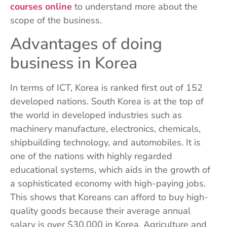
courses online
to understand more about the
scope of the business.
Advantages of doing
business in Korea
In terms of ICT, Korea is ranked first out of 152
developed nations. South Korea is at the top of
the world in developed industries such as
machinery manufacture, electronics, chemicals,
shipbuilding technology, and automobiles. It is
one of the nations with highly regarded
educational systems, which aids in the growth of
a sophisticated economy with high-paying jobs.
This shows that Koreans can afford to buy high-
quality goods because their average annual
salary is over $30,000 in Korea. Agriculture and