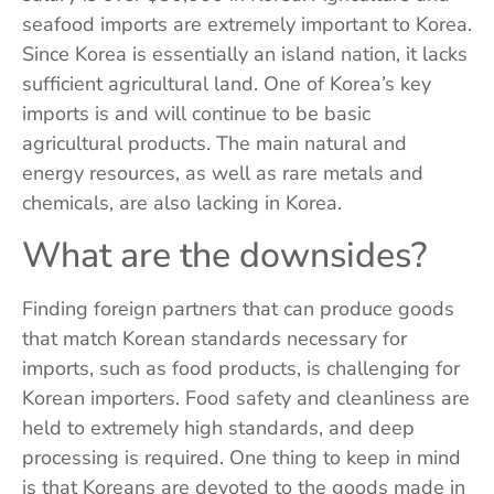
seafood imports are extremely important to Korea.
Since Korea is essentially an island nation, it lacks
sufficient agricultural land. One of Korea’s key
imports is and will continue to be basic
agricultural products. The main natural and
energy resources, as well as rare metals and
chemicals, are also lacking in Korea.
What are the downsides?
Finding foreign partners that can produce goods
that match Korean standards necessary for
imports, such as food products, is challenging for
Korean importers. Food safety and cleanliness are
held to extremely high standards, and deep
processing is required. One thing to keep in mind
is that Koreans are devoted to the goods made in