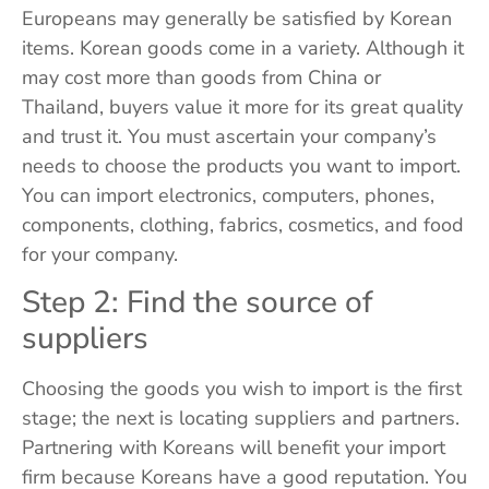
Europeans may generally be satisfied by Korean
items. Korean goods come in a variety. Although it
may cost more than goods from China or
Thailand, buyers value it more for its great quality
and trust it. You must ascertain your company’s
needs to choose the products you want to import.
You can import electronics, computers, phones,
components, clothing, fabrics, cosmetics, and food
for your company.
Step 2: Find the source of
suppliers
Choosing the goods you wish to import is the first
stage; the next is locating suppliers and partners.
Partnering with Koreans will benefit your import
firm because Koreans have a good reputation. You