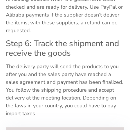
checked and are ready for delivery. Use PayPal or
Alibaba payments if the supplier doesn’t deliver
the items; with these suppliers, a refund can be
requested.
Step 6: Track the shipment and
receive the goods
The delivery party will send the products to you
after you and the sales party have reached a
sales agreement and payment has been finalized.
You follow the shipping procedure and accept
delivery at the meeting location. Depending on
the laws in your country, you could have to pay
import taxes