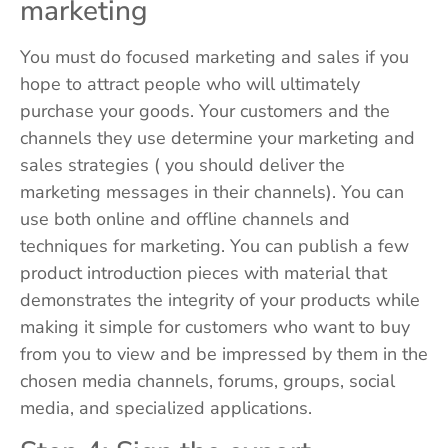
marketing
You must do focused marketing and sales if you
hope to attract people who will ultimately
purchase your goods. Your customers and the
channels they use determine your marketing and
sales strategies ( you should deliver the
marketing messages in their channels). You can
use both online and offline channels and
techniques for marketing. You can publish a few
product introduction pieces with material that
demonstrates the integrity of your products while
making it simple for customers who want to buy
from you to view and be impressed by them in the
chosen media channels, forums, groups, social
media, and specialized applications.