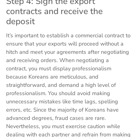
Step 4: Sign the export
contracts and receive the
deposit
It’s important to establish a commercial contract to
ensure that your exports will proceed without a
hitch and meet your agreements after negotiating
and receiving orders. When negotiating a
contract, you must display professionalism
because Koreans are meticulous, and
straightforward, and demand a high level of
professionalism. You should avoid making
unnecessary mistakes like time lags, spelling
errors, etc. Since the majority of Koreans have
advanced degrees, fraud cases are rare.
Nevertheless, you must exercise caution while
dealing with each partner and refrain from making