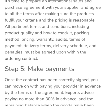
It’s time to prepare an international sales and
purchase agreement with your supplier and agree
to all the terms after making sure the products
fulfill your criteria and the pricing is reasonable.
All pertinent terms and conditions, including
product quality and how to check it, packing
method, pricing, warranty, audits, terms of
payment, delivery terms, delivery schedule, and
penalties, must be agreed upon within the
ordering contract.
Step 5: Make payments
Once the contract has been correctly signed, you
can move on with paying your provider in advance
by the terms of the agreement. Experts advise
paying no more than 30% in advance, and the
remaining balance when the goods have been