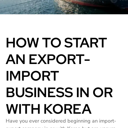
HOW TO START
AN EXPORT-
IMPORT
BUSINESS IN OR
WITH KOREA
Have you ever considered beginning an import-