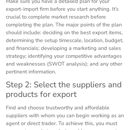
Make sure you have a detailed plan for your
export-import firm before you start anything. It’s
crucial to complete market research before
completing the plan. The major points of the plan
should include: deciding on the best export items,
determining the setup timescale, location, budget,
and financials; developing a marketing and sales
strategy; identifying your competitive advantages
and weaknesses (SWOT analysis); and any other
pertinent information.
Step 2: Select the suppliers and
products for export
Find and choose trustworthy and affordable
suppliers with whom you can begin working as an
agent or direct trader. To achieve this, you must