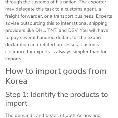
through the customs of his nation. The exporter
may delegate this task to a customs agent, a
freight forwarder, or a transport business. Experts
advise outsourcing this to international shipping
providers like DHL, TNT, and DSV. You will have
to pay several hundred dollars for the export
declaration and related processes. Customs
clearance for exports is always simpler than for
imports.
How to import goods from
Korea
Step 1: Identify the products to
import
The demands and tastes of both Asians and