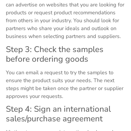
can advertise on websites that you are looking for
products or request product recommendations
from others in your industry. You should look for
partners who share your ideals and outlook on
business when selecting partners and suppliers.
Step 3: Check the samples
before ordering goods
You can email a request to try the samples to
ensure the product suits your needs. The next
steps might be taken once the partner or supplier
approves your requests.
Step 4: Sign an international
sales/purchase agreement