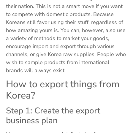
their nation. This is not a smart move if you want
to compete with domestic products. Because
Koreans still favor using their stuff, regardless of
how amazing yours is. You can, however, also use
a variety of methods to market your goods,
encourage import and export through various
channels, or give Korea raw supplies. People who
wish to sample products from international
brands will always exist.
How to export things from
Korea?
Step 1: Create the export
business plan