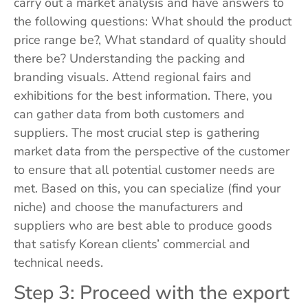
carry out a market analysis and have answers to
the following questions: What should the product
price range be?, What standard of quality should
there be? Understanding the packing and
branding visuals. Attend regional fairs and
exhibitions for the best information. There, you
can gather data from both customers and
suppliers. The most crucial step is gathering
market data from the perspective of the customer
to ensure that all potential customer needs are
met. Based on this, you can specialize (find your
niche) and choose the manufacturers and
suppliers who are best able to produce goods
that satisfy Korean clients’ commercial and
technical needs.
Step 3: Proceed with the export