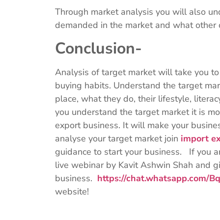
Through market analysis you will also un
demanded in the market and what other o
Conclusion-
Analysis of target market will take you 
buying habits. Understand the target mar
place, what they do, their lifestyle, lite
you understand the target market it is mor
export business. It will make your busi
analyse your target market join
import ex
guidance to start your business. If you ar
live webinar by Kavit Ashwin Shah and giv
business.
https://chat.whatsapp.com
website!