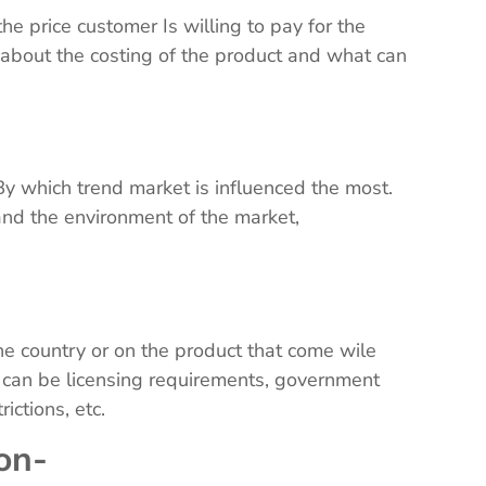
e price customer Is willing to pay for the
e about the costing of the product and what can
-
By which trend market is influenced the most.
and the environment of the market,
 the country or on the product that come wile
s can be licensing requirements, government
trictions, etc.
ion-