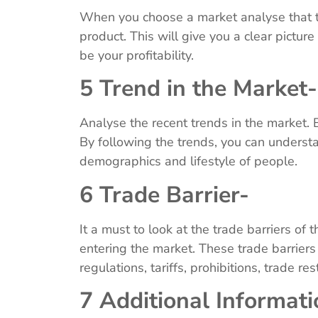
When you choose a market analyse that th
product. This will give you a clear pictur
be your profitability.
5 Trend in the Market
Analyse the recent trends in the market. 
By following the trends, you can underst
demographics and lifestyle of people.
6 Trade Barrier-
It a must to look at the trade barriers of
entering the market. These trade barrier
regulations, tariffs, prohibitions, trade res
7 Additional Informat