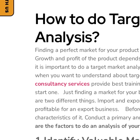
How to do Targ
Analysis?
Finding a perfect market for your product 
Growth and profit of the product depends 
it is important to do a target market anal
when you want to understand about targe
consultancy services
provide best traini
start one. Just finding a market for your
are two different things. Import and expor
profitable for an export business. Befor
characteristics of it. Conduct a primary 
are the factors to do an analysis of yo