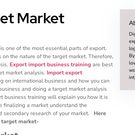
et Market
A
Di
ex
is one of the most essential parts of export.
lo
By
on the nature of the target market. Therefore,
lo
ysis.
Export import business training
are best
wo
t market analysis.
Import export
in
ng on international business and how you can
 business and doing a target market analysis
t business training will explain you how it is
e finalizing a market understand the
and secondary research of your market.
Here
ur target market-