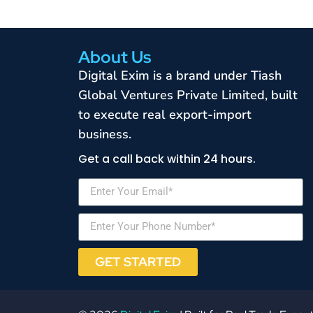
About Us
Digital Exim is a brand under Tiash
Global Ventures Private Limited, built
to execute real export-import
business.
Get a call back within 24 hours.
GET STARTED