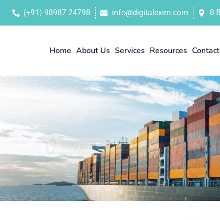
(+91)-98987 24798
info@digitalexim.com
8-
Home
About Us
Services
Resources
Contact