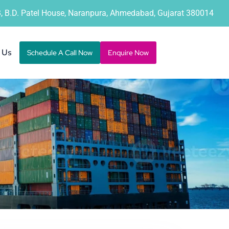
B, B.D. Patel House, Naranpura, Ahmedabad, Gujarat 380014
 Us
Schedule A Call Now
Enquire Now