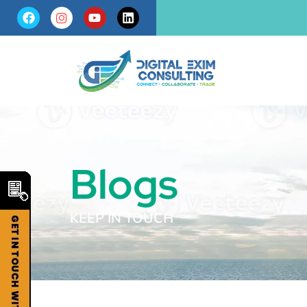
Blogs
KEEP IN TOUCH