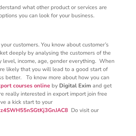
derstand what other product or services are
ptions you can look for your business.
to your customers. You know about customer’s
ket deeply by analysing the customers of the
racy level, income, age, gender everything. When
e likely that you will lead to a good start of
ness better. To know more about how you can
port courses online
by
Digital Exim
and get
e really interested in export import join free
e a kick start to your
/Bqz4SWH55nSGtKj3GnJAC8
Do visit our