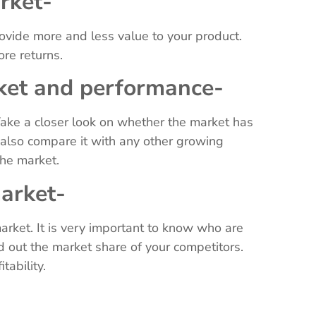
arket-
rovide more and less value to your product.
ore returns.
ket and performance-
ake a closer look on whether the market has
 also compare it with any other growing
 the market.
market-
arket. It is very important to know who are
d out the market share of your competitors.
itability.