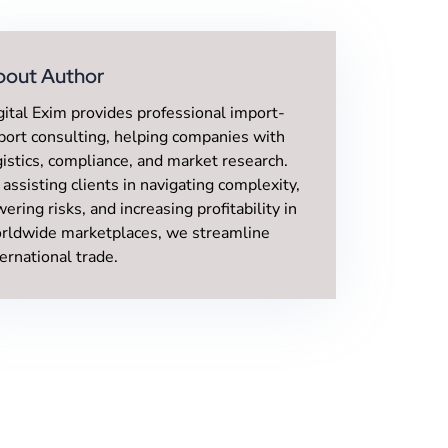
bout Author
gital Exim provides professional import-
port consulting, helping companies with
gistics, compliance, and market research.
 assisting clients in navigating complexity,
wering risks, and increasing profitability in
rldwide marketplaces, we streamline
ternational trade.