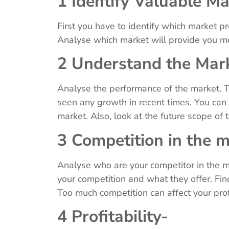
1 Identify Valuable M
First you have to identify which market p
Analyse which market will provide you m
2 Understand the Mar
Analyse the performance of the market. T
seen any growth in recent times. You can
market. Also, look at the future scope of
3 Competition in the 
Analyse who are your competitor in the m
your competition and what they offer. Fin
Too much competition can affect your prof
4 Profitability-