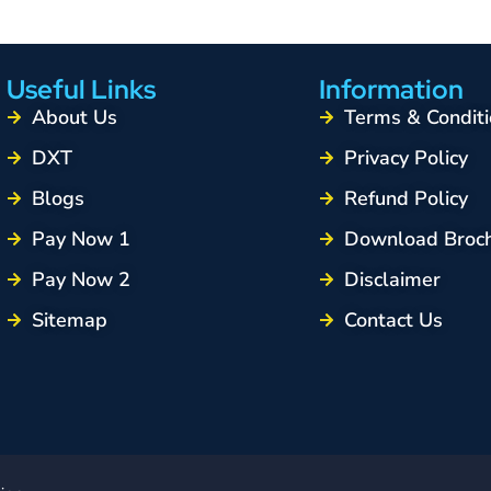
Useful Links
Information
About Us
Terms & Conditi
DXT
Privacy Policy
Blogs
Refund Policy
Pay Now 1
Download Broc
Pay Now 2
Disclaimer
Sitemap
Contact Us