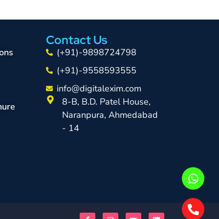
Contact Us
ons
(+91)-9898724798
(+91)-9558593555
info@digitalexim.com
8-B, B.D. Patel House,
hure
Naranpura, Ahmedabad
- 14