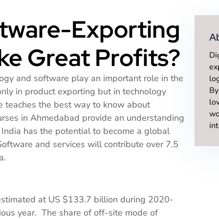
ftware-Exporting
A
e Great Profits?
Di
ex
ogy and software play an important role in the
lo
By
only in product exporting but in technology
lo
ne teaches the best way to know about
wo
ourses in Ahmedabad provide an understanding
in
India has the potential to become a global
ftware and services will contribute over 7.5
a.
 estimated at US $133.7 billion during 2020-
ous year. The share of off-site mode of