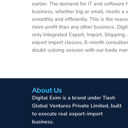
earlier. The demand for IT and software 
business, whether big or small, needs a w
smoothly and efficiently. This is the re
more profit than any other business. Digita
only Integrated Export, Import, Shipping,
export import classes, 6-month consultanc
doubt-solving session with our trade man
About Us
Digital Exim is a brand under Tiash
Global Ventures Private Limited, built
to execute real export-import
business.