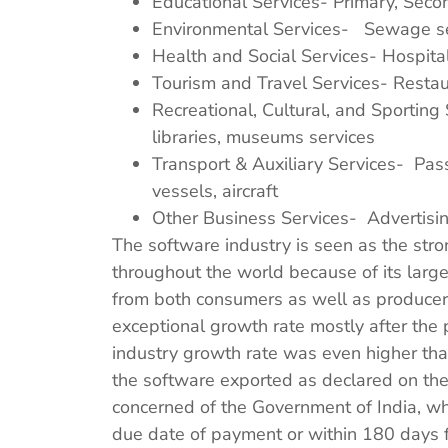
Educational Services- Primary, Secon
Environmental Services- Sewage ser
Health and Social Services- Hospital
Tourism and Travel Services- Restaur
Recreational, Cultural, and Sporting 
libraries, museums services
Transport & Auxiliary Services- Passe
vessels, aircraft
Other Business Services- Advertisin
The software industry is seen as the stro
throughout the world because of its larg
from both consumers as well as producers
exceptional growth rate mostly after the 
industry growth rate was even higher than 
the software exported as declared on the 
concerned of the Government of India, wh
due date of payment or within 180 days f