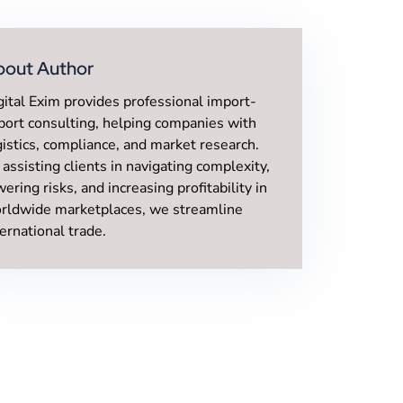
bout Author
gital Exim provides professional import-
port consulting, helping companies with
gistics, compliance, and market research.
 assisting clients in navigating complexity,
wering risks, and increasing profitability in
rldwide marketplaces, we streamline
ternational trade.