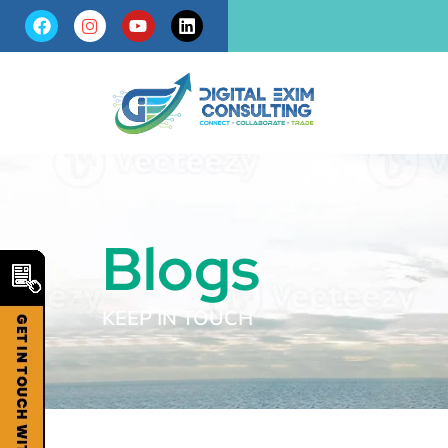
Blogs
KEEP IN TOUCH