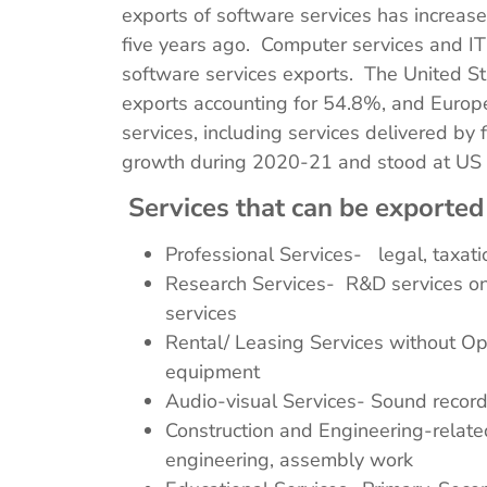
exports of software services has increa
five years ago. Computer services and I
software services exports. The United St
exports accounting for 54.8%, and Europ
services, including services delivered by
growth during 2020-21 and stood at US $
Services that can be exported
Professional Services- legal, taxatio
Research Services- R&D services on 
services
Rental/ Leasing Services without Ope
equipment
Audio-visual Services- Sound recordi
Construction and Engineering-related
engineering, assembly work