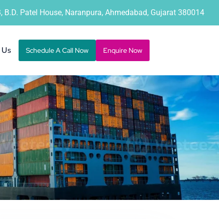
B, B.D. Patel House, Naranpura, Ahmedabad, Gujarat 380014
 Us
Schedule A Call Now
Enquire Now