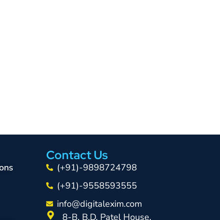
Contact Us
ons
(+91)-9898724798
(+91)-9558593555
info@digitalexim.com
8-B, B.D. Patel House,