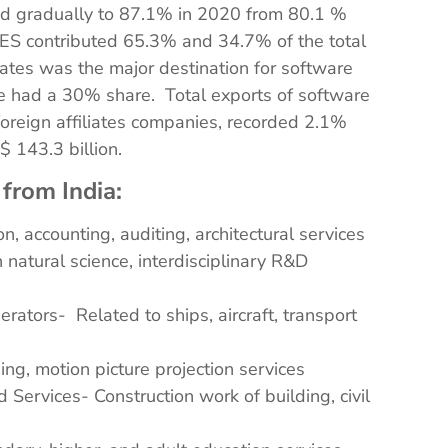
sed gradually to 87.1% in 2020 from 80.1 %
TES contributed 65.3% and 34.7% of the total
ates was the major destination for software
e had a 30% share. Total exports of software
 foreign affiliates companies, recorded 2.1%
 143.3 billion.
 from India:
n, accounting, auditing, architectural services
natural science, interdisciplinary R&D
rators- Related to ships, aircraft, transport
ng, motion picture projection services
 Services- Construction work of building, civil