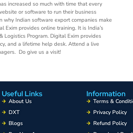
has increased so much with time that every
ebsite or software to run their business
ason why Indian software export companies make
l Exim provides online training. It is India’s
 & Logistics Program. Digital Exim provides
y, and a lifetime help desk. Attend a live
agers. Do give us a visit!
Useful Links
Information
About Us
Terms & Conditi
DXT
Privacy Policy
Blogs
Refund Policy