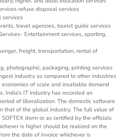
dary, higher, and adult education services
vices refuse disposal services
 services
ants, travel agencies, tourist guide services
Services- Entertainment services, sporting,
nger, freight, transportation, rental of
g, photographic, packaging, printing services
ngest industry as compared to other industries
e economies of scale and insatiable demand
. India’s IT industry has recorded an
period of liberalization. The domestic software
that of the global industry. The full value of
SOFTEX dorm or as certified by the officials
ichever is higher should be realized on the
rom the date of invoice whichever is