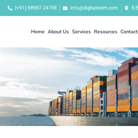
(+91)-98987 24798
info@digitalexim.com
8-
Home
About Us
Services
Resources
Contact