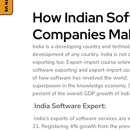
How Indian So
Companies Mak
India is a developing country and technol
development of any country. India is not 
exporting too. Export-import course onli
software exporting and export-import c
of how software has revolved the world. 
superpower in the knowledge economy. So
percent of the overall GDP growth of Indi
India Software Export:
India’s exports of software services are
21. Registering 4% growth from the previ