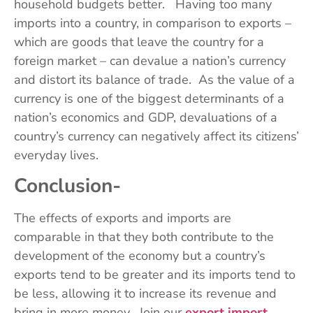
household budgets better. Having too many
imports into a country, in comparison to exports –
which are goods that leave the country for a
foreign market – can devalue a nation’s currency
and distort its balance of trade. As the value of a
currency is one of the biggest determinants of a
nation’s economics and GDP, devaluations of a
country’s currency can negatively affect its citizens’
everyday lives.
Conclusion-
The effects of exports and imports are
comparable in that they both contribute to the
development of the economy but a country’s
exports tend to be greater and its imports tend to
be less, allowing it to increase its revenue and
bring in more money. Join our
export import