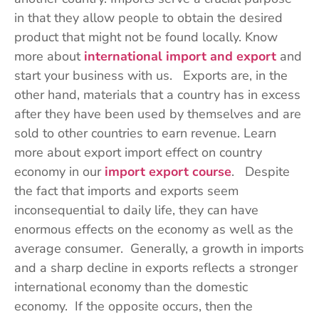
in that they allow people to obtain the desired
product that might not be found locally. Know
more about
international import and export
and
start your business with us. Exports are, in the
other hand, materials that a country has in excess
after they have been used by themselves and are
sold to other countries to earn revenue. Learn
more about export import effect on country
economy in our
import export course
. Despite
the fact that imports and exports seem
inconsequential to daily life, they can have
enormous effects on the economy as well as the
average consumer. Generally, a growth in imports
and a sharp decline in exports reflects a stronger
international economy than the domestic
economy. If the opposite occurs, then the