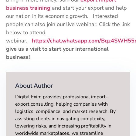
business training
and start your export and help
our nation in its economic growth. Interested
people can also join our live webinar. Click the link
below to attend
webinar.
https://chat.whatsapp.com/Bqz4SWH5
give us a visit to start your international
business!
About Author
Digital Exim provides professional import-
export consulting, helping companies with
logistics, compliance, and market research. By
assisting clients in navigating complexity,
lowering risks, and increasing profitability in
worldwide marketplaces, we streamline