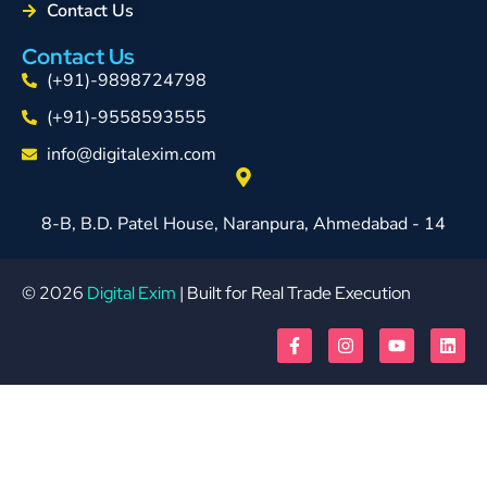
Contact Us
Contact Us
(+91)-9898724798
(+91)-9558593555
info@digitalexim.com
8-B, B.D. Patel House, Naranpura, Ahmedabad - 14
© 2026
Digital Exim
| Built for Real Trade Execution