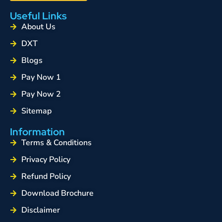
Useful Links
About Us
DXT
Blogs
Pay Now 1
Pay Now 2
Sitemap
Information
Terms & Conditions
Privacy Policy
Refund Policy
Download Brochure
Disclaimer