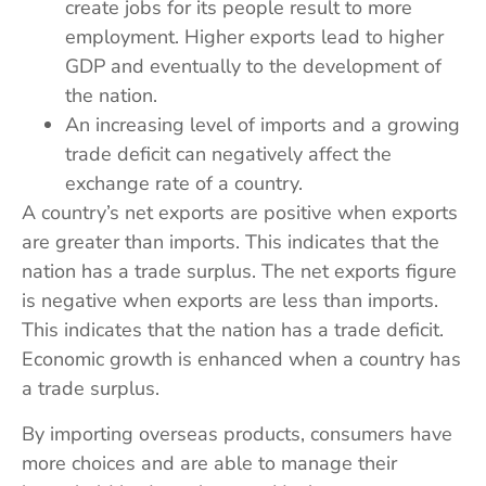
create jobs for its people result to more
employment. Higher exports lead to higher
GDP and eventually to the development of
the nation.
An increasing level of imports and a growing
trade deficit can negatively affect the
exchange rate of a country.
A country’s net exports are positive when exports
are greater than imports. This indicates that the
nation has a trade surplus. The net exports figure
is negative when exports are less than imports.
This indicates that the nation has a trade deficit.
Economic growth is enhanced when a country has
a trade surplus.
By importing overseas products, consumers have
more choices and are able to manage their