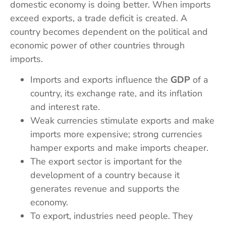
domestic economy is doing better. When imports
exceed exports, a trade deficit is created. A
country becomes dependent on the political and
economic power of other countries through
imports.
Imports and exports influence the
GDP
of a
country, its exchange rate, and its inflation
and interest rate.
Weak currencies stimulate exports and make
imports more expensive; strong currencies
hamper exports and make imports cheaper.
The export sector is important for the
development of a country because it
generates revenue and supports the
economy.
To export, industries need people. They