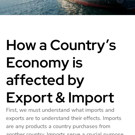
How a Country’s
Economy is
affected by
Export & Import
First, we must understand what imports and
exports are to understand their effects. Imports
are any products a country purchases from
another country. Imports serve a crucial purpose