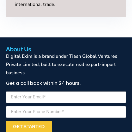
international trade.
About Us
Digital Exim is a brand under Tiash Global Ventures
Private Limited, built to execute real export-import
business.
Get a call back within 24 hours.
GET STARTED