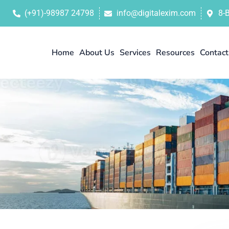
(+91)-98987 24798
info@digitalexim.com
8-
Home
About Us
Services
Resources
Contact