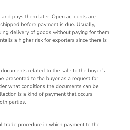
t and pays them later. Open accounts are
 shipped before payment is due. Usually,
king delivery of goods without paying for them
entails a higher risk for exporters since there is
e documents related to the sale to the buyer’s
e presented to the buyer as a request for
der what conditions the documents can be
ection is a kind of payment that occurs
oth parties.
l trade procedure in which payment to the