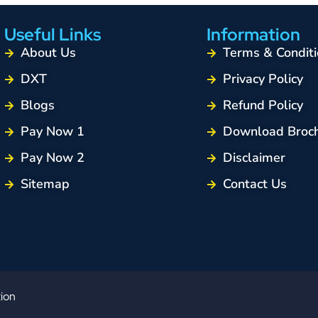
Useful Links
Information
About Us
Terms & Conditi
DXT
Privacy Policy
Blogs
Refund Policy
Pay Now 1
Download Broc
Pay Now 2
Disclaimer
Sitemap
Contact Us
tion