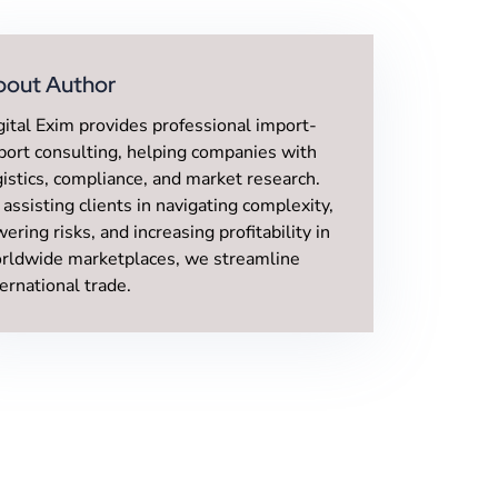
bout Author
gital Exim provides professional import-
port consulting, helping companies with
gistics, compliance, and market research.
 assisting clients in navigating complexity,
wering risks, and increasing profitability in
rldwide marketplaces, we streamline
ternational trade.