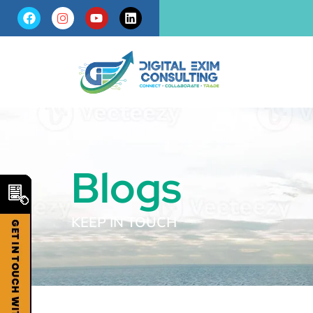
Blogs
KEEP IN TOUCH