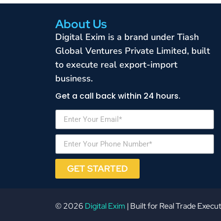
About Us
Digital Exim is a brand under Tiash
Global Ventures Private Limited, built
to execute real export-import
business.
Get a call back within 24 hours.
GET STARTED
© 2026
Digital Exim
| Built for Real Trade Execu