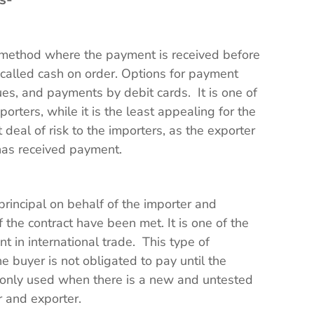
a method where the payment is received before
o called cash on order. Options for payment
ues, and payments by debit cards. It is one of
rters, while it is the least appealing for the
deal of risk to the importers, as the exporter
has received payment.
principal on behalf of the importer and
f the contract have been met. It is one of the
in international trade. This type of
e buyer is not obligated to pay until the
nly used when there is a new and untested
r and exporter.