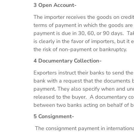
3 Open Account-
The importer receives the goods on credi
terms of payment in which the goods are
payment is due in 30, 60, or 90 days. Ta
is clearly in the favor of importers, but it 
the risk of non-payment or bankruptcy.
4 Documentary Collection-
Exporters instruct their banks to send th
bank with a request that the documents b
payment. They also specify when and un
released to the buyer. A documentary coll
between two banks acting on behalf of b
5 Consignment-
The consignment payment in internationa