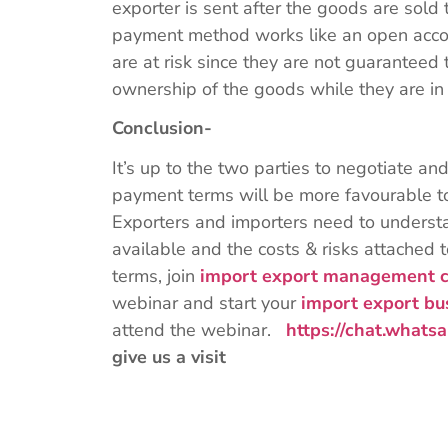
exporter is sent after the goods are sold
payment method works like an open acc
are at risk since they are not guaranteed
ownership of the goods while they are in
Conclusion-
It’s up to the two parties to negotiate an
payment terms will be more favourable to
Exporters and importers need to understa
available and the costs & risks attache
terms, join
import export management c
webinar and start your
import export bu
attend the webinar.
https://chat.wha
give us a visit