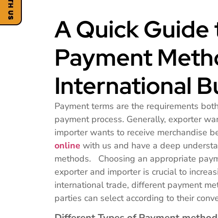
A Quick Guide 
Payment Metho
International B
Payment terms are the requirements both p
payment process. Generally, exporter wan
importer wants to receive merchandise 
online
with us and have a deep understa
methods. Choosing an appropriate payme
exporter and importer is crucial to increas
international trade, different payment me
parties can select according to their conv
Different Types of Payment method