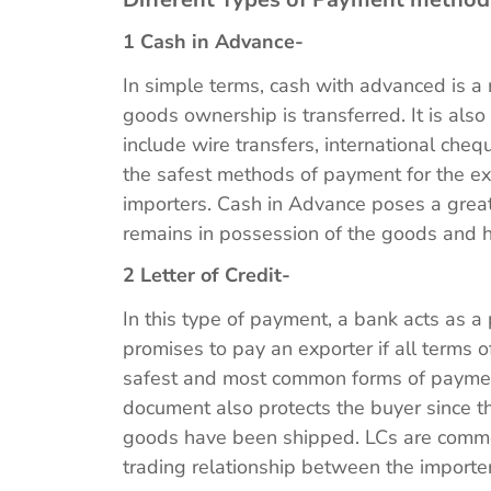
1 Cash in Advance-
In simple terms, cash with advanced is 
goods ownership is transferred. It is als
include wire transfers, international cheq
the safest methods of payment for the expo
importers. Cash in Advance poses a great 
remains in possession of the goods and 
2 Letter of Credit-
In this type of payment, a bank acts as a 
promises to pay an exporter if all terms o
safest and most common forms of payment 
document also protects the buyer since th
goods have been shipped. LCs are commo
trading relationship between the importe