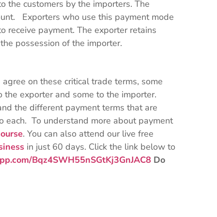
 to the customers by the importers. The
ount. Exporters who use this payment mode
 to receive payment. The exporter retains
 the possession of the importer.
d agree on these critical trade terms, some
 the exporter and some to the importer.
nd the different payment terms that are
d to each. To understand more about payment
ourse
. You can also attend our live free
siness
in just 60 days. Click the link below to
tsapp.com/Bqz4SWH55nSGtKj3GnJAC8
Do