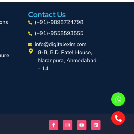
Contact Us
ons
(+91)-9898724798
(+91)-9558593555
info@digitalexim.com
8-B, B.D. Patel House,
hure
Naranpura, Ahmedabad
- 14