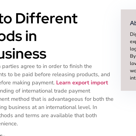
to Different
A
ds in
Di
ex
usiness
lo
By
lo
arties agree to in order to finish the
wo
ts to be paid before releasing products, and
in
before making payment.
Learn export import
nding of international trade payment
nt method that is advantageous for both the
ing business at an international level. In
thods and terms are available that both
enience.
s-