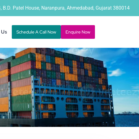
B, B.D. Patel House, Naranpura, Ahmedabad, Gujarat 380014
 Us
Schedule A Call Now
Enquire Now