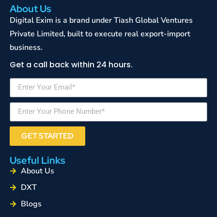
About Us
Digital Exim is a brand under Tiash Global Ventures
Private Limited, built to execute real export-import
business.
Get a call back within 24 hours.
GET STARTED
Useful Links
About Us
DXT
Blogs