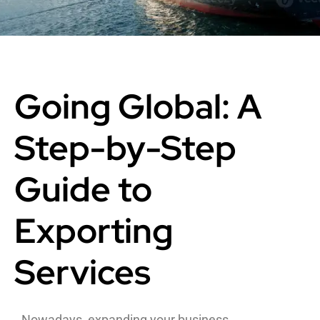
Going Global: A
Step-by-Step
Guide to
Exporting
Services
Nowadays, expanding your business