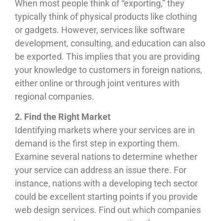
When most people think of “exporting,” they
typically think of physical products like clothing
or gadgets. However, services like software
development, consulting, and education can also
be exported. This implies that you are providing
your knowledge to customers in foreign nations,
either online or through joint ventures with
regional companies.
2. Find the Right Market
Identifying markets where your services are in
demand is the first step in exporting them.
Examine several nations to determine whether
your service can address an issue there. For
instance, nations with a developing tech sector
could be excellent starting points if you provide
web design services. Find out which companies