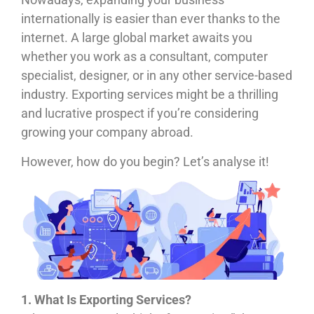
internationally is easier than ever thanks to the
internet. A large global market awaits you
whether you work as a consultant, computer
specialist, designer, or in any other service-based
industry. Exporting services might be a thrilling
and lucrative prospect if you’re considering
growing your company abroad.
However, how do you begin? Let’s analyse it!
1. What Is Exporting Services?