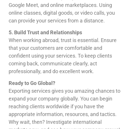
Google Meet, and online marketplaces. Using
online classes, digital goods, or video calls, you
can provide your services from a distance.
5. Build Trust and Relationships
When working abroad, trust is essential. Ensure
that your customers are comfortable and
confident using your services. To keep clients
coming back, communicate clearly, act
professionally, and do excellent work.
Ready to Go Global?
Exporting services gives you amazing chances to
expand your company globally. You can begin
reaching clients worldwide if you have the
appropriate information, resources, and tactics.
Why wait, then? Investigate international