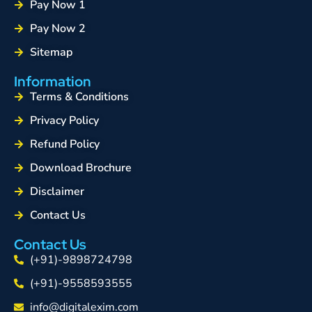
Pay Now 1
Pay Now 2
Sitemap
Information
Terms & Conditions
Privacy Policy
Refund Policy
Download Brochure
Disclaimer
Contact Us
Contact Us
(+91)-9898724798
(+91)-9558593555
info@digitalexim.com