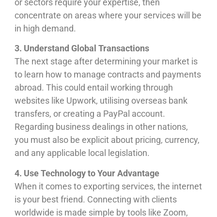
or sectors require your expertise, then
concentrate on areas where your services will be
in high demand.
3. Understand Global Transactions
The next stage after determining your market is
to learn how to manage contracts and payments
abroad. This could entail working through
websites like Upwork, utilising overseas bank
transfers, or creating a PayPal account.
Regarding business dealings in other nations,
you must also be explicit about pricing, currency,
and any applicable local legislation.
4. Use Technology to Your Advantage
When it comes to exporting services, the internet
is your best friend. Connecting with clients
worldwide is made simple by tools like Zoom,