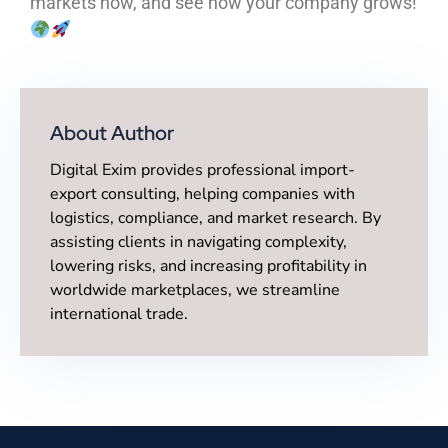
markets now, and see how your company grows!
About Author
Digital Exim provides professional import-
export consulting, helping companies with
logistics, compliance, and market research. By
assisting clients in navigating complexity,
lowering risks, and increasing profitability in
worldwide marketplaces, we streamline
international trade.