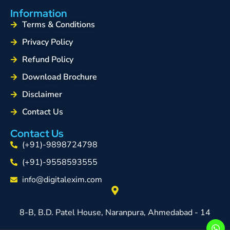
Information
Terms & Conditions
Privacy Policy
Refund Policy
Download Brochure
Disclaimer
Contact Us
Contact Us
(+91)-9898724798
(+91)-9558593555
info@digitalexim.com
8-B, B.D. Patel House, Naranpura, Ahmedabad - 14