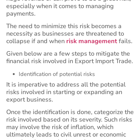
especially when it comes to managing
payments.
The need to minimize this risk becomes a
necessity as businesses are threatened to
collapse if and when
risk management
fails.
Given below are a few steps to mitigate the
financial risk involved in Export Import Trade.
Identification of potential risks
It is imperative to address all the potential
risks involved in starting or expanding an
export business.
Once the identification is done, categorize the
risk involved based on its severity. Such risks
may involve the risk of inflation, which
ultimately leads to civil unrest or economic