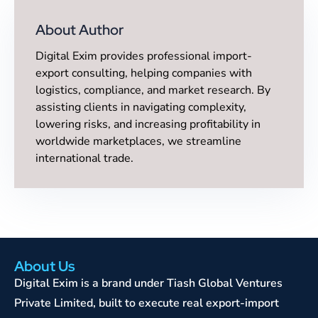
About Author
Digital Exim provides professional import-
export consulting, helping companies with
logistics, compliance, and market research. By
assisting clients in navigating complexity,
lowering risks, and increasing profitability in
worldwide marketplaces, we streamline
international trade.
About Us
Digital Exim is a brand under Tiash Global Ventures
Private Limited, built to execute real export-import