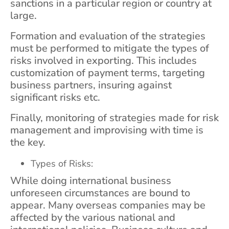
sanctions in a particular region or country at
large.
Formation and evaluation of the strategies
must be performed to mitigate the types of
risks involved in exporting. This includes
customization of payment terms, targeting
business partners, insuring against
significant risks etc.
Finally, monitoring of strategies made for risk
management and improvising with time is
the key.
Types of Risks:
While doing international business
unforeseen circumstances are bound to
appear. Many overseas companies may be
affected by the various national and