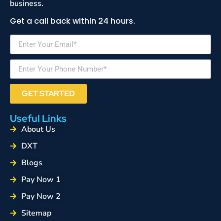
business.
Get a call back within 24 hours.
GET STARTED
Useful Links
About Us
DXT
Blogs
Pay Now 1
Pay Now 2
Sitemap