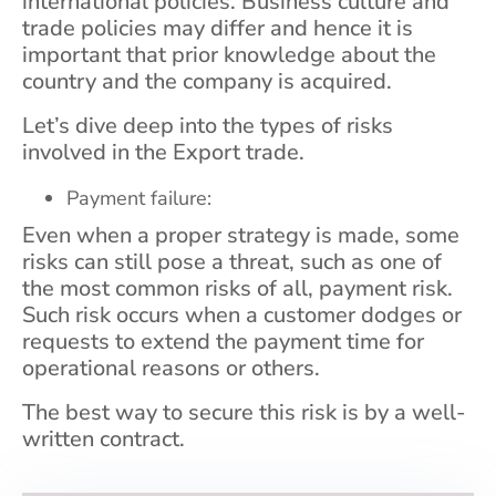
international policies. Business culture and
trade policies may differ and hence it is
important that prior knowledge about the
country and the company is acquired.
Let’s dive deep into the types of risks
involved in the Export trade.
Payment failure:
Even when a proper strategy is made, some
risks can still pose a threat, such as one of
the most common risks of all, payment risk.
Such risk occurs when a customer dodges or
requests to extend the payment time for
operational reasons or others.
The best way to secure this risk is by a well-
written contract.