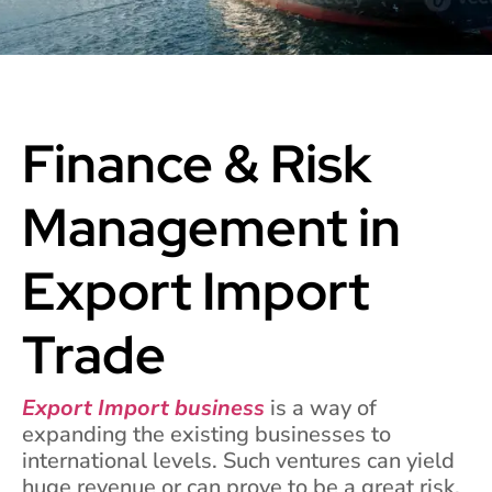
Finance & Risk
Management in
Export Import
Trade
Export Import business
is a way of
expanding the existing businesses to
international levels. Such ventures can yield
huge revenue or can prove to be a great risk,