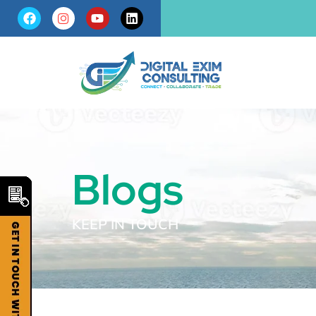
Blogs
KEEP IN TOUCH