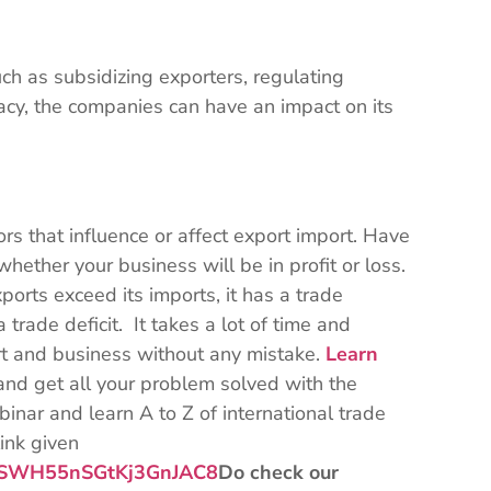
h as subsidizing exporters, regulating
racy, the companies can have an impact on its
s that influence or affect export import. Have
hether your business will be in profit or loss.
ports exceed its imports, it has a trade
 trade deficit. It takes a lot of time and
rt and business without any mistake.
Learn
and get all your problem solved with the
inar and learn A to Z of international trade
link given
qz4SWH55nSGtKj3GnJAC8
Do check our