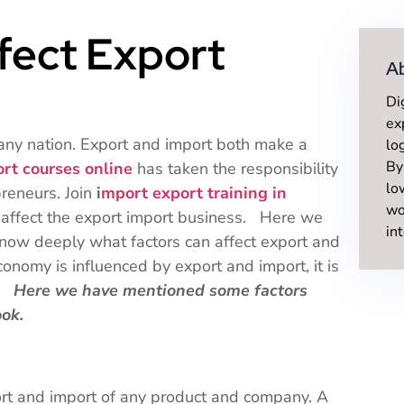
ffect Export
A
Di
ex
 any nation. Export and import both make a
lo
By
ort courses online
has taken the responsibility
lo
preneurs. Join
i
mport export training in
wo
 affect the export import business. Here we
in
know deeply what factors can affect export and
onomy is influenced by export and import, it is
d.
Here we have mentioned some factors
ook.
ort and import of any product and company. A