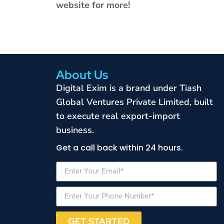
website for more!
About Us
Digital Exim is a brand under Tiash
Global Ventures Private Limited, built
to execute real export-import
business.
Get a call back within 24 hours.
GET STARTED