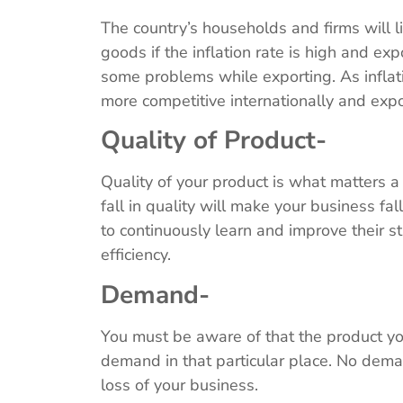
The country’s households and firms will l
goods if the inflation rate is high and exp
some problems while exporting. As infla
more competitive internationally and exp
Quality of Product-
Quality of your product is what matters a 
fall in quality will make your business f
to continuously learn and improve their s
efficiency.
Demand-
You must be aware of that the product yo
demand in that particular place. No dema
loss of your business.