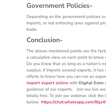
Government Policies-
Depending on the government policies suc
imports, or not enforcing laws against pi
trade.
Conclusion-
The above-mentioned points are the factor
a calculative view on each point to know w
Do you know that as long as a nation’s ex
surplus; if imports exceed exports, it has a
efforts to know how you can run an expo
import export online
with
Digital Exim
guidance of our experts. Join our live web
totally free. To join our webinar, click the 
below
https://chat.whatsapp.com/B