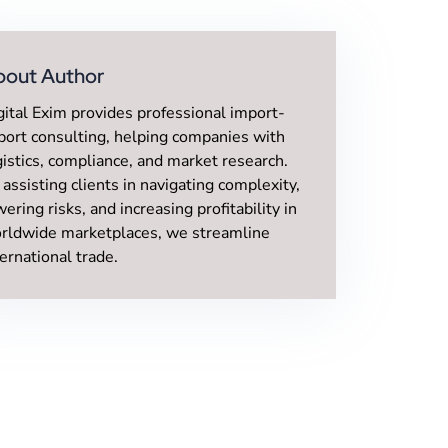
bout Author
gital Exim provides professional import-
port consulting, helping companies with
gistics, compliance, and market research.
 assisting clients in navigating complexity,
wering risks, and increasing profitability in
rldwide marketplaces, we streamline
ternational trade.