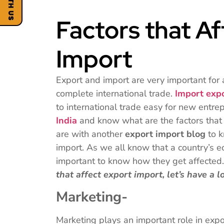
Factors that A
Import
Export and import are very important for
complete international trade.
Import exp
to international trade easy for new entre
India
and know what are the factors that
are with another
export import blog
to 
import. As we all know that a country’s ec
important to know how they get affecte
that affect export import, let’s have a l
Marketing-
Marketing plays an important role in exp