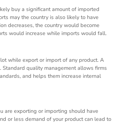
ikely buy a significant amount of imported
orts may the country is also likely to have
tion decreases, the country would become
orts would increase while imports would fall.
lot while export or import of any product. A
all. Standard quality management allows firms
tandards, and helps them increase internal
u are exporting or importing should have
nd or less demand of your product can lead to