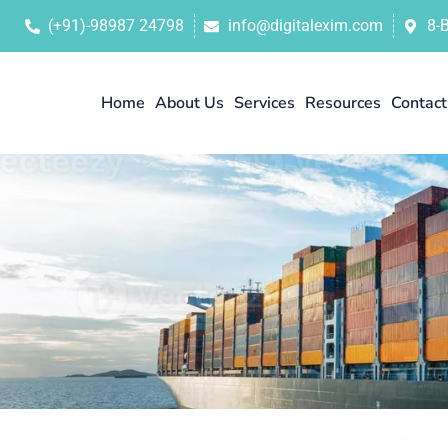
(+91)-98987 24798
info@digitalexim.com
8-
Home
About Us
Services
Resources
Contact