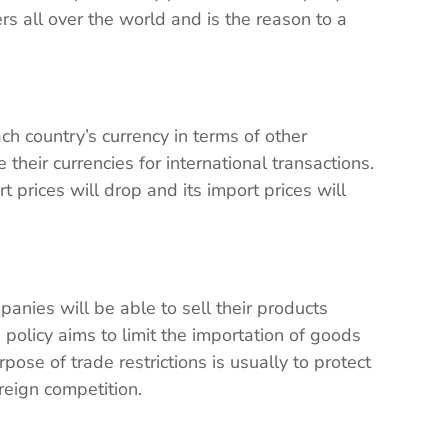
s all over the world and is the reason to a
h country’s currency in terms of other
their currencies for international transactions.
rt prices will drop and its import prices will
panies will be able to sell their products
 policy aims to limit the importation of goods
pose of trade restrictions is usually to protect
reign competition.