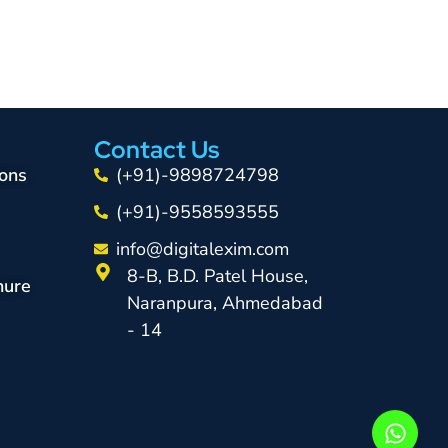
Contact Us
ons
(+91)-9898724798
(+91)-9558593555
info@digitalexim.com
8-B, B.D. Patel House,
hure
Naranpura, Ahmedabad
- 14