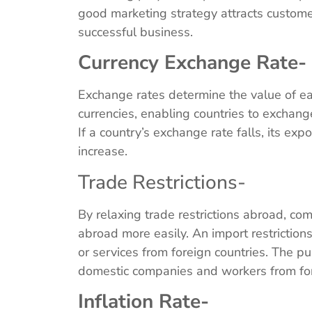
good marketing strategy attracts customer
successful business.
Currency Exchange Rate-
Exchange rates determine the value of eac
currencies, enabling countries to exchange 
If a country’s exchange rate falls, its expo
increase.
Trade Restrictions-
By relaxing trade restrictions abroad, com
abroad more easily. An import restrictions
or services from foreign countries. The pur
domestic companies and workers from fo
Inflation Rate-