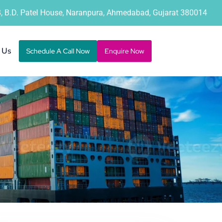
B, B.D. Patel House, Naranpura, Ahmedabad, Gujarat 380014
 Us
Schedule A Call Now
Enquire Now