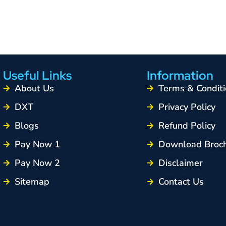
Useful Links
Information
About Us
Terms & Conditi
DXT
Privacy Policy
Blogs
Refund Policy
Pay Now 1
Download Broc
Pay Now 2
Disclaimer
Sitemap
Contact Us