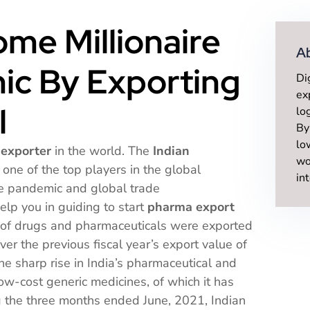
me Millionaire
A
ic By Exporting
Di
ex
l
lo
By
lo
 exporter
in the world. The
Indian
wo
one of the top players in the global
in
he pandemic and global trade
elp you in guiding to start
pharma export
h of drugs and pharmaceuticals were exported
ver the previous fiscal year’s export value of
he sharp rise in India’s pharmaceutical and
ow-cost generic medicines, of which it has
g the three months ended June, 2021, Indian