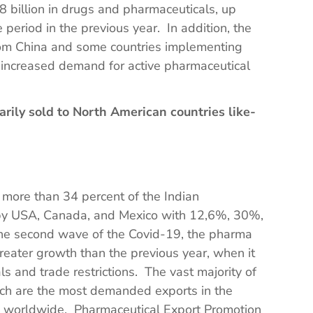
 billion in drugs and pharmaceuticals, up
period in the previous year. In addition, the
rom China and some countries implementing
n increased demand for active pharmaceutical
arily sold to North American countries like-
more than 34 percent of the Indian
 by USA, Canada, and Mexico with 12,6%, 30%,
he second wave of the Covid-19, the pharma
reater growth than the previous year, when it
 and trade restrictions. The vast majority of
ich are the most demanded exports in the
s worldwide. Pharmaceutical Export Promotion