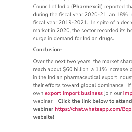
Council of India (
Pharmexcil
) reported th
during the fiscal year 2020-21, an 18% in
fiscal year 2019-2021. In spite of a dec
market in 2020, the sector recorded its b
surge in demand for Indian drugs.
Conclusion-
Over the next two years, the market shar
reach about $60 billion, a 11% increase 
in the Indian pharmaceutical export indus
their efforts toward global dominance. If
own
export import business
join our
imp
webinar.
Click the link below to attend
webinar
https://chat.whatsapp.com/
website!