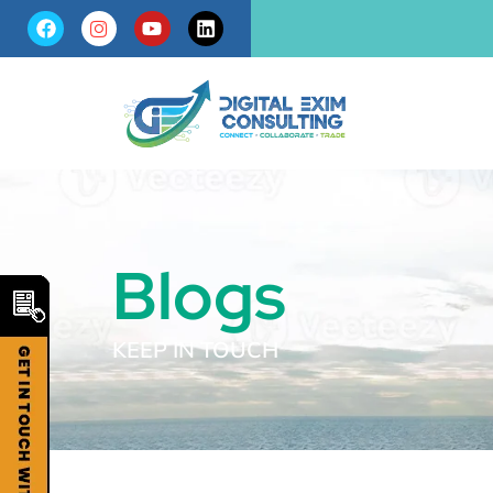
Blogs
KEEP IN TOUCH