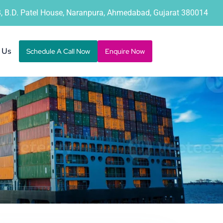
B, B.D. Patel House, Naranpura, Ahmedabad, Gujarat 380014
 Us
Schedule A Call Now
Enquire Now