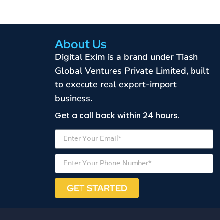
About Us
Digital Exim is a brand under Tiash
Global Ventures Private Limited, built
to execute real export-import
business.
Get a call back within 24 hours.
GET STARTED