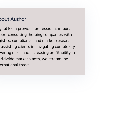
bout Author
gital Exim provides professional import-
port consulting, helping companies with
gistics, compliance, and market research.
 assisting clients in navigating complexity,
wering risks, and increasing profitability in
rldwide marketplaces, we streamline
ternational trade.