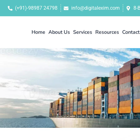
(+91)-98987 24798
info@digitalexim.com
8-
Home
About Us
Services
Resources
Contact