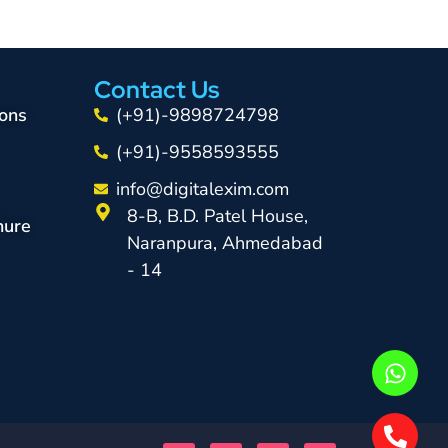
Contact Us
ons
(+91)-9898724798
(+91)-9558593555
info@digitalexim.com
8-B, B.D. Patel House,
hure
Naranpura, Ahmedabad
- 14