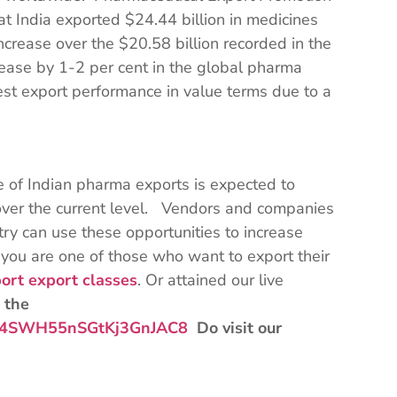
at India exported $24.44 billion in medicines
crease over the $20.58 billion recorded in the
rease by 1-2 per cent in the global pharma
est export performance in value terms due to a
e of Indian pharma exports is expected to
over the current level. Vendors and companies
try can use these opportunities to increase
 you are one of those who want to export their
ort export classes
. Or attained our live
 the
Bqz4SWH55nSGtKj3GnJAC8
Do visit our