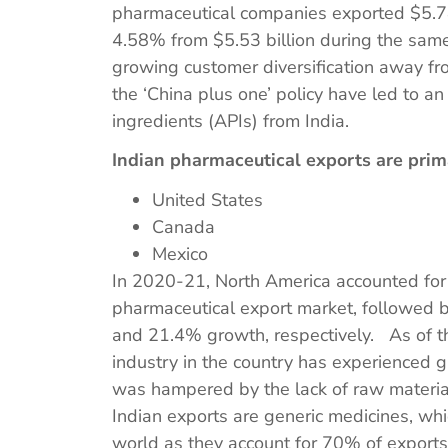
pharmaceutical companies exported $5.78
4.58% from $5.53 billion during the same 
growing customer diversification away f
the ‘China plus one’ policy have led to a
ingredients (APIs) from India.
Indian pharmaceutical exports are prim
United States
Canada
Mexico
In 2020-21, North America accounted for 
pharmaceutical export market, followed
and 21.4% growth, respectively. As of t
industry in the country has experienced g
was hampered by the lack of raw materials
Indian exports are generic medicines, wh
world as they account for 70% of export