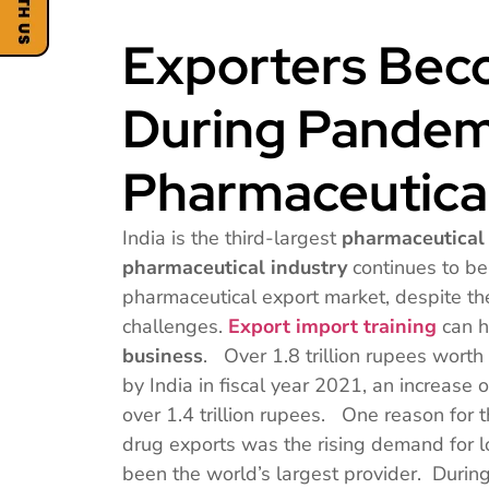
Exporters Beco
During Pandem
Pharmaceutica
India is the third-largest
pharmaceutical
pharmaceutical industry
continues to be 
pharmaceutical export market, despite t
challenges.
Export import training
can h
business
. Over 1.8 trillion rupees wort
by India in fiscal year 2021, an increase o
over 1.4 trillion rupees. One reason for t
drug exports was the rising demand for l
been the world’s largest provider. Durin