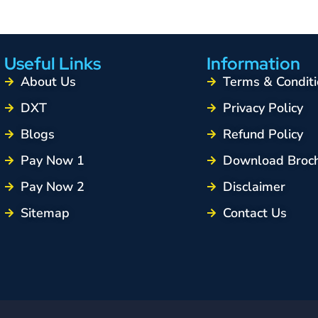
Useful Links
Information
About Us
Terms & Conditi
DXT
Privacy Policy
Blogs
Refund Policy
Pay Now 1
Download Broc
Pay Now 2
Disclaimer
Sitemap
Contact Us