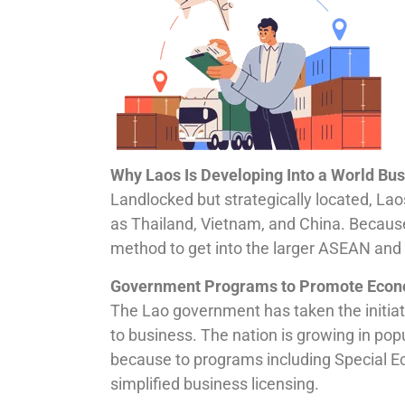
Why Laos Is Developing Into a World Bus
Landlocked but strategically located, L
as Thailand, Vietnam, and China. Because 
method to get into the larger ASEAN and 
Government Programs to Promote Econ
The Lao government has taken the initiat
to business. The nation is growing in popu
because to programs including Special E
simplified business licensing.