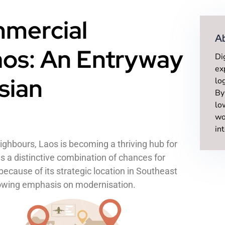
mercial
A
aos: An Entryway
Di
ex
sian
lo
By
lo
wo
in
eighbours, Laos is becoming a thriving hub for
s a distinctive combination of chances for
ecause of its strategic location in Southeast
growing emphasis on modernisation.