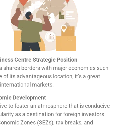
iness Centre Strategic Position
aos shares borders with major economies such
of its advantageous location, it’s a great
international markets.
omic Development
ive to foster an atmosphere that is conducive
larity as a destination for foreign investors
conomic Zones (SEZs), tax breaks, and