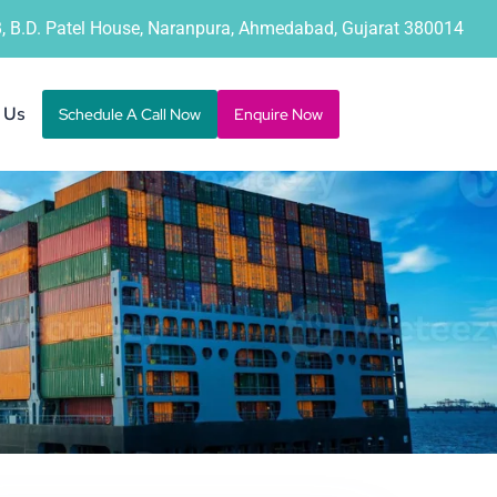
B, B.D. Patel House, Naranpura, Ahmedabad, Gujarat 380014
 Us
Schedule A Call Now
Enquire Now