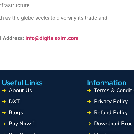
frastructure.
h as the globe seeks to diversify its trade and
l Address:
info@digitalexim.com
Useful Links
Information
About Us
Terms & Conditi
DXT
Privacy Policy
Blogs
Refund Policy
Pay Now 1
Download Broc