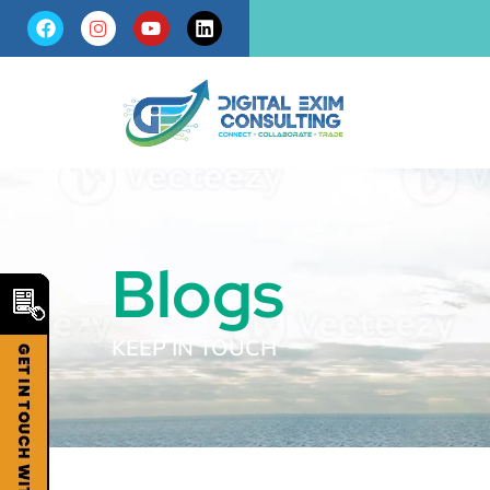
Blogs
KEEP IN TOUCH