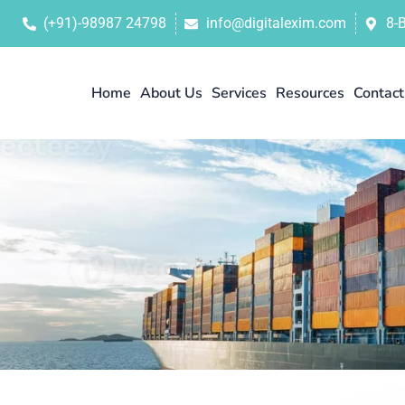
(+91)-98987 24798
info@digitalexim.com
8-
Home
About Us
Services
Resources
Contact