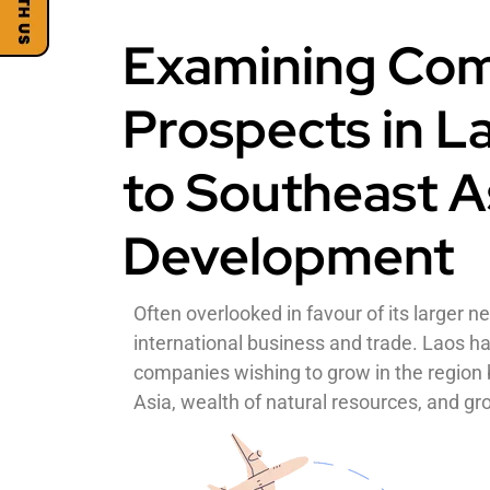
Examining Com
Prospects in L
to Southeast A
Development
Often overlooked in favour of its larger n
international business and trade. Laos ha
companies wishing to grow in the region b
Asia, wealth of natural resources, and 