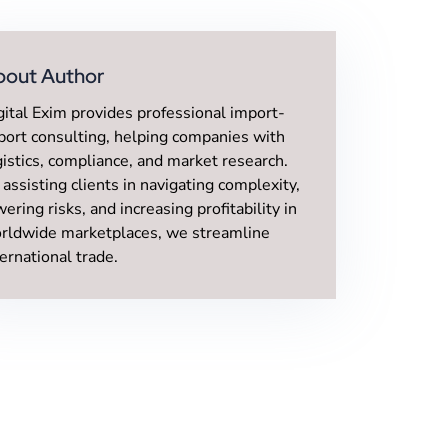
bout Author
gital Exim provides professional import-
port consulting, helping companies with
gistics, compliance, and market research.
 assisting clients in navigating complexity,
wering risks, and increasing profitability in
rldwide marketplaces, we streamline
ternational trade.