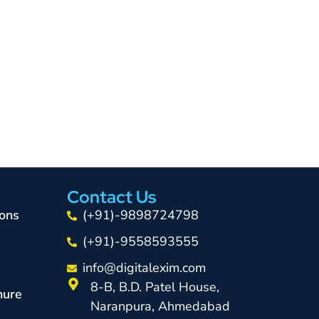
Contact Us
ons
(+91)-9898724798
(+91)-9558593555
info@digitalexim.com
8-B, B.D. Patel House,
hure
Naranpura, Ahmedabad