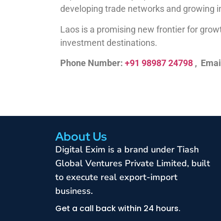
developing trade networks and growing in
Laos is a promising new frontier for growt
investment destinations.
Phone Number:
+91 98987 24798
, Emai
About Us
Digital Exim is a brand under Tiash
Global Ventures Private Limited, built
to execute real export-import
business.
Get a call back within 24 hours.