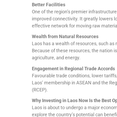
Better Facilities
One of the region’s premier infrastructur
improved connectivity. It greatly lowers 
effective network for moving raw materi
Wealth from Natural Resources
Laos has a wealth of resources, such as m
Because of these resources, the nation is 
agriculture, and energy.
Engagement in Regional Trade Accords
Favourable trade conditions, lower tariff
Laos’ membership in ASEAN and the Reg
(RCEP).
Why Investing in Laos Now Is the Best O
Laos is about to undergo a major econom
explore the country’s potential can benef