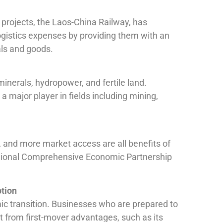
e projects, the Laos-China Railway, has
logistics expenses by providing them with an
als and goods.
inerals, hydropower, and fertile land.
a major player in fields including mining,
s, and more market access are all benefits of
ional Comprehensive Economic Partnership
ption
ic transition. Businesses who are prepared to
it from first-mover advantages, such as its