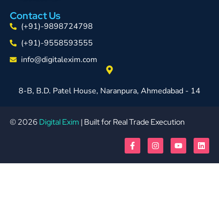
Contact Us
(+91)-9898724798
(+91)-9558593555
info@digitalexim.com
8-B, B.D. Patel House, Naranpura, Ahmedabad - 14
© 2026
Digital Exim
| Built for Real Trade Execution