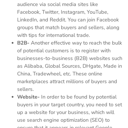
audience via social media sites like
Facebook, Twitter, Instagram, YouTube,
LinkedIn, and Reddit. You can join Facebook
groups that match buyers and sellers, along
with tips for international trade.
B2B-
Another effective way to reach the bulk
of potential customers is to register with
businesses-to-business (B2B) websites such
as Alibaba, Global Sources, DHgate, Made in
China, Tradewheel, etc. These online
marketplaces attract millions of buyers and
sellers.
Website-
In order to be found by potential
buyers in your target country, you need to set
up a website for your business, which will
use search engine optimization (SEO) to
ensure that it appears in relevant Google