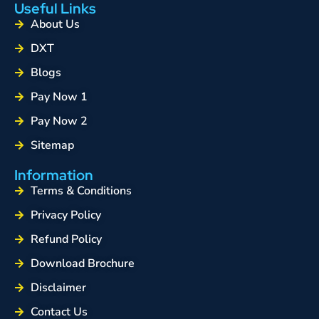
Useful Links
About Us
DXT
Blogs
Pay Now 1
Pay Now 2
Sitemap
Information
Terms & Conditions
Privacy Policy
Refund Policy
Download Brochure
Disclaimer
Contact Us