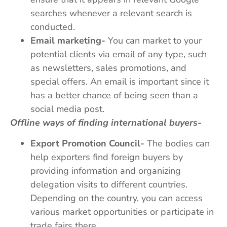
searches whenever a relevant search is
conducted.
Email marketing-
You can market to your
potential clients via email of any type, such
as newsletters, sales promotions, and
special offers. An email is important since it
has a better chance of being seen than a
social media post.
Offline ways of finding international buyers-
Export Promotion Council-
The bodies can
help exporters find foreign buyers by
providing information and organizing
delegation visits to different countries.
Depending on the country, you can access
various market opportunities or participate in
trade fairs there.