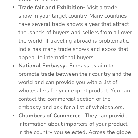
Trade fair and Exhibition-
Visit a trade
show in your target country. Many countries
have several trade shows a year that attract
thousands of buyers and sellers from all over
the world. If traveling abroad is problematic,
India has many trade shows and expos that
appeal to international buyers.
National Embassy-
Embassies aim to
promote trade between their country and the
world and can provide you with a list of
wholesalers for your export product. You can
contact the commercial section of the
embassy and ask for a list of wholesalers.
Chambers of Commerce-
They can provide
information about importers of your product
in the country you selected. Across the globe