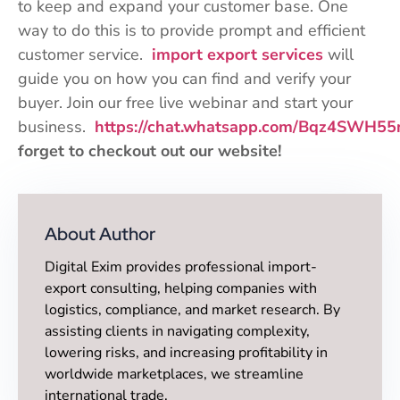
to keep and expand your customer base. One
way to do this is to provide prompt and efficient
customer service.
import export services
will
guide you on how you can find and verify your
buyer. Join our free live webinar and start your
business.
https://chat.whatsapp.com/Bqz4SWH5
forget to checkout out our website!
About Author
Digital Exim provides professional import-
export consulting, helping companies with
logistics, compliance, and market research. By
assisting clients in navigating complexity,
lowering risks, and increasing profitability in
worldwide marketplaces, we streamline
international trade.