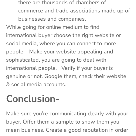
there are thousands of chambers of
commerce and trade associations made up of
businesses and companies.
While going for online medium to find
international buyer choose the right website or
social media, where you can connect to more
people. Make your website appealing and
sophisticated, you are going to deal with
international people. Verify if your buyer is
genuine or not. Google them, check their website
& social media accounts.
Conclusion-
Make sure you’re communicating clearly with your
buyer. Offer them a sample to show them you
mean business. Create a good reputation in order