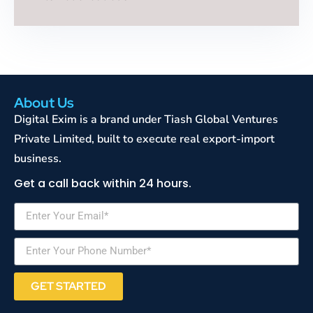
About Us
Digital Exim is a brand under Tiash Global Ventures
Private Limited, built to execute real export-import
business.
Get a call back within 24 hours.
GET STARTED