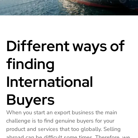
Different ways of
finding
International
Buyers
When you start an export business the main
challenge is to find genuine buyers for your
product and services that too globally. Selling
abroad can be difficult some times. Therefore, we