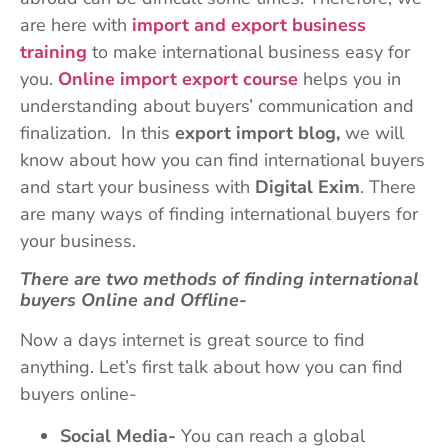
are here with
import and export business
training
to make international business easy for
you.
Online import export course
helps you in
understanding about buyers’ communication and
finalization. In this
export import blog,
we will
know about how you can find international buyers
and start your business with
Digital Exim
. There
are many ways of finding international buyers for
your business.
There are two methods of finding international
buyers Online and Offline-
Now a days internet is great source to find
anything. Let’s first talk about how you can find
buyers online-
Social Media-
You can reach a global