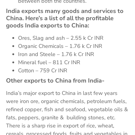
between both the countries.
India exports many goods and services to
China.
Here’s a list of all the profitable
goods India exports to China:
Ores, Slag and ash – 2.55 k Cr INR
Organic Chemicals – 1.76 k Cr INR
Iron and Steele – 1.76 k Cr INR
Mineral fuel – 811 Cr INR
Cotton – 759 Cr INR
Other exports to China from India-
India’s major export to China in last few years
were iron ore, organic chemicals, petroleum fuels,
refined copper, fish and seafood, vegetable oils &
fats, peppers, granite & building stones, etc.
There is a sharp rise in export of rice, wheat,
cereals, processed foods, fruits and vegetables in