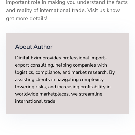
important role in making you understand the facts
and reality of international trade. Visit us know
get more details!
About Author
Digital Exim provides professional import-
export consulting, helping companies with
logistics, compliance, and market research. By
assisting clients in navigating complexity,
lowering risks, and increasing profitability in
worldwide marketplaces, we streamline
international trade.