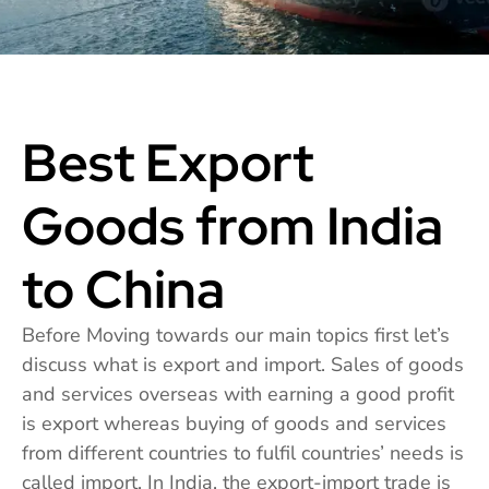
Best Export
Goods from India
to China
Before Moving towards our main topics first let’s
discuss what is export and import. Sales of goods
and services overseas with earning a good profit
is export whereas buying of goods and services
from different countries to fulfil countries’ needs is
called import. In India, the export-import trade is