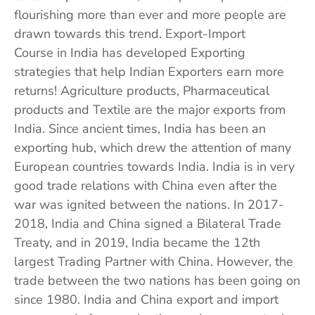
flourishing more than ever and more people are
drawn towards this trend. Export-Import
Course in India has developed Exporting
strategies that help Indian Exporters earn more
returns! Agriculture products, Pharmaceutical
products and Textile are the major exports from
India. Since ancient times, India has been an
exporting hub, which drew the attention of many
European countries towards India. India is in very
good trade relations with China even after the
war was ignited between the nations. In 2017-
2018, India and China signed a Bilateral Trade
Treaty, and in 2019, India became the 12th
largest Trading Partner with China. However, the
trade between the two nations has been going on
since 1980. India and China export and import