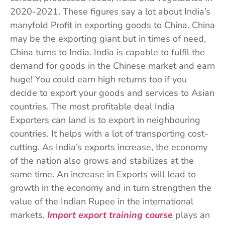
2020-2021. These figures say a lot about India’s
manyfold Profit in exporting goods to China. China
may be the exporting giant but in times of need,
China turns to India. India is capable to fulfil the
demand for goods in the Chinese market and earn
huge! You could earn high returns too if you
decide to export your goods and services to Asian
countries. The most profitable deal India
Exporters can land is to export in neighbouring
countries. It helps with a lot of transporting cost-
cutting. As India’s exports increase, the economy
of the nation also grows and stabilizes at the
same time. An increase in Exports will lead to
growth in the economy and in turn strengthen the
value of the Indian Rupee in the international
markets.
Import export training course
plays an