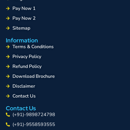
Pay Now 1
Pay Now 2
Sitemap
Information
Terms & Conditions
Privacy Policy
Refund Policy
Download Brochure
Disclaimer
Contact Us
Contact Us
(+91)-9898724798
(+91)-9558593555