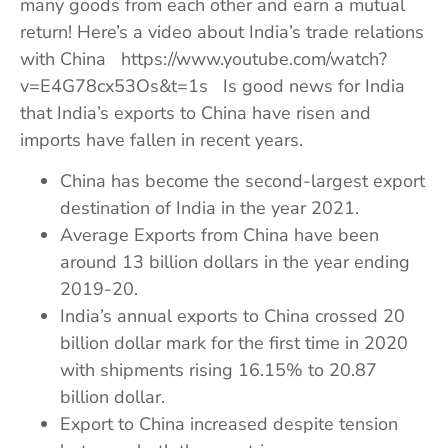
many goods from each other and earn a mutual
return! Here’s a video about India’s trade relations
with China https://www.youtube.com/watch?
v=E4G78cx53Os&t=1s Is good news for India
that India’s exports to China have risen and
imports have fallen in recent years.
China has become the second-largest export
destination of India in the year 2021.
Average Exports from China have been
around 13 billion dollars in the year ending
2019-20.
India’s annual exports to China crossed 20
billion dollar mark for the first time in 2020
with shipments rising 16.15% to 20.87
billion dollar.
Export to China increased despite tension