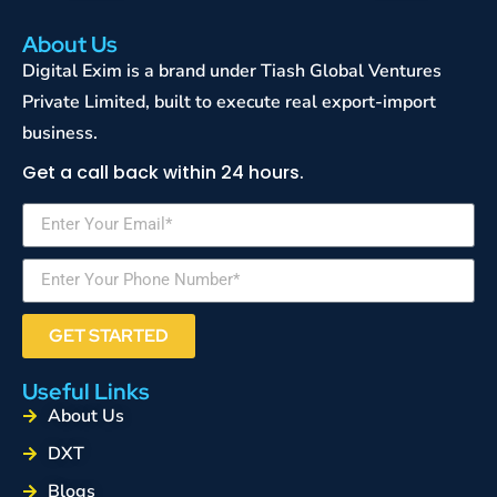
About Us
Digital Exim is a brand under Tiash Global Ventures
Private Limited, built to execute real export-import
business.
Get a call back within 24 hours.
GET STARTED
Useful Links
About Us
DXT
Blogs