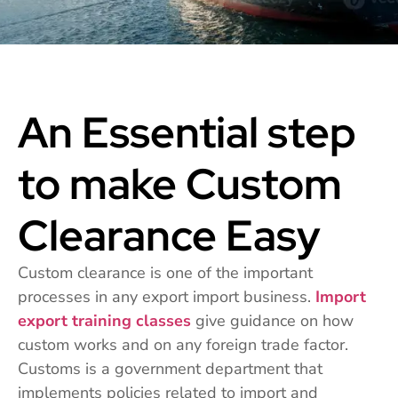
An Essential step
to make Custom
Clearance Easy
Custom clearance is one of the important
processes in any export import business.
Import
export training classes
give guidance on how
custom works and on any foreign trade factor.
Customs is a government department that
implements policies related to import and