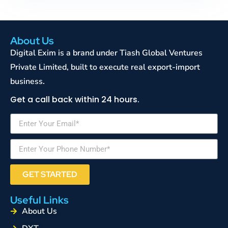
About Us
Digital Exim is a brand under Tiash Global Ventures
Private Limited, built to execute real export-import
business.
Get a call back within 24 hours.
GET STARTED
Useful Links
About Us