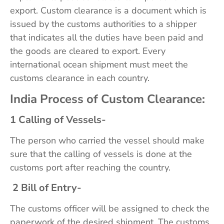
export. Custom clearance is a document which is
issued by the customs authorities to a shipper
that indicates all the duties have been paid and
the goods are cleared to export. Every
international ocean shipment must meet the
customs clearance in each country.
India Process of Custom Clearance:
1 Calling of Vessels-
The person who carried the vessel should make
sure that the calling of vessels is done at the
customs port after reaching the country.
2 Bill of Entry-
The customs officer will be assigned to check the
paperwork of the desired shipment. The customs