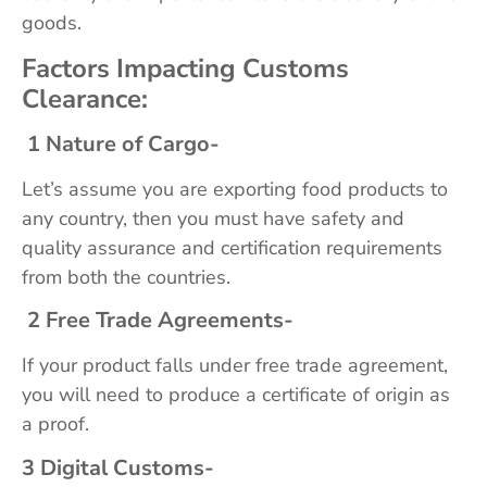
goods.
Factors Impacting Customs
Clearance:
1 Nature of Cargo-
Let’s assume you are exporting food products to
any country, then you must have safety and
quality assurance and certification requirements
from both the countries.
2 Free Trade Agreements-
If your product falls under free trade agreement,
you will need to produce a certificate of origin as
a proof.
3 Digital Customs-