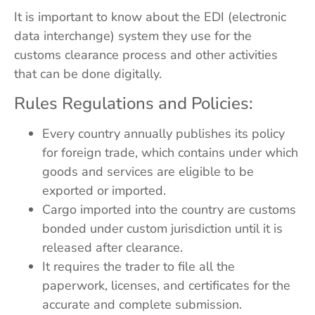
It is important to know about the EDI (electronic
data interchange) system they use for the
customs clearance process and other activities
that can be done digitally.
Rules Regulations and Policies:
Every country annually publishes its policy
for foreign trade, which contains under which
goods and services are eligible to be
exported or imported.
Cargo imported into the country are customs
bonded under custom jurisdiction until it is
released after clearance.
It requires the trader to file all the
paperwork, licenses, and certificates for the
accurate and complete submission.