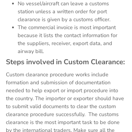
No vessel/aircraft can leave a customs
station unless a written order for port
clearance is given by a customs officer.
The commercial invoice is most important
because it lists the contact information for
the suppliers, receiver, export data, and
airway bill.
Steps involved in Custom Clearance:
Custom clearance procedure works include
formation and submission of documentation
needed to help export or import procedure into
the country. The importer or exporter should have
to submit valid documents to clear the custom
clearance procedure successfully. The customs
clearance is the most important task to be done
by the international traders. Make sure all the