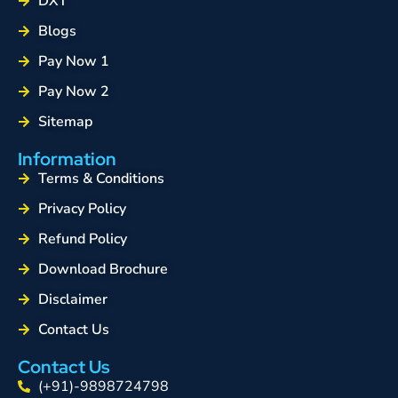
DXT
Blogs
Pay Now 1
Pay Now 2
Sitemap
Information
Terms & Conditions
Privacy Policy
Refund Policy
Download Brochure
Disclaimer
Contact Us
Contact Us
(+91)-9898724798