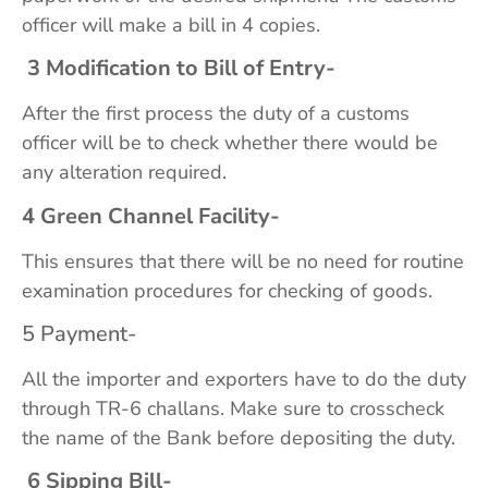
officer will make a bill in 4 copies.
3 Modification to Bill of Entry-
After the first process the duty of a customs
officer will be to check whether there would be
any alteration required.
4 Green Channel Facility-
This ensures that there will be no need for routine
examination procedures for checking of goods.
5 Payment-
All the importer and exporters have to do the duty
through TR-6 challans. Make sure to crosscheck
the name of the Bank before depositing the duty.
6 Sipping Bill-