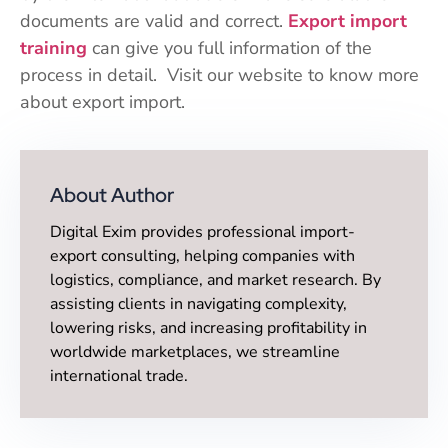
documents are valid and correct.
Export import
training
can give you full information of the
process in detail. Visit our website to know more
about export import.
About Author
Digital Exim provides professional import-
export consulting, helping companies with
logistics, compliance, and market research. By
assisting clients in navigating complexity,
lowering risks, and increasing profitability in
worldwide marketplaces, we streamline
international trade.