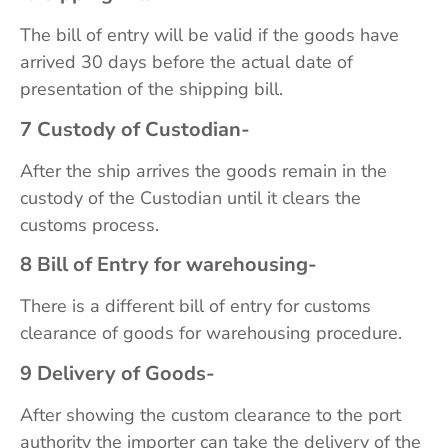
The bill of entry will be valid if the goods have
arrived 30 days before the actual date of
presentation of the shipping bill.
7 Custody of Custodian-
After the ship arrives the goods remain in the
custody of the Custodian until it clears the
customs process.
8 Bill of Entry for warehousing-
There is a different bill of entry for customs
clearance of goods for warehousing procedure.
9 Delivery of Goods-
After showing the custom clearance to the port
authority the importer can take the delivery of the