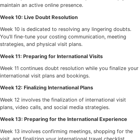
maintain an active online presence.
Week 10: Live Doubt Resolution
Week 10 is dedicated to resolving any lingering doubts.
You’ll fine-tune your costing communication, meeting
strategies, and physical visit plans.
Week 11: Preparing for International Visits
Week 11 continues doubt resolution while you finalize your
international visit plans and bookings.
Week 12: Finalizing International Plans
Week 12 involves the finalization of international visit
plans, video calls, and social media strategies.
Week 13: Preparing for the International Experience
Week 13 involves confirming meetings, shopping for the
visit, and finalizing your international travel checklist.