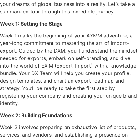
your dreams of global business into a reality. Let’s take a
summarized tour through this incredible journey.
Week 1: Setting the Stage
Week 1 marks the beginning of your AXMM adventure, a
year-long commitment to mastering the art of import-
export. Guided by the DXM, you’ll understand the mindset
needed for exports, embark on self-branding, and dive
into the world of EXIM (Export-Import) with a knowledge
bundle. Your DX Team will help you create your profile,
design templates, and chart an export roadmap and
strategy. You’ll be ready to take the first step by
registering your company and creating your unique brand
identity.
Week 2: Building Foundations
Week 2 involves preparing an exhaustive list of products,
services, and vendors, and establishing a presence on