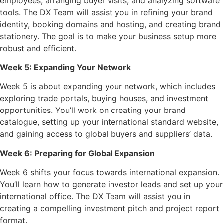
employees, arranging buyer visits, and analyzing software
tools. The DX Team will assist you in refining your brand
identity, booking domains and hosting, and creating brand
stationery. The goal is to make your business setup more
robust and efficient.
Week 5: Expanding Your Network
Week 5 is about expanding your network, which includes
exploring trade portals, buying houses, and investment
opportunities. You’ll work on creating your brand
catalogue, setting up your international standard website,
and gaining access to global buyers and suppliers’ data.
Week 6: Preparing for Global Expansion
Week 6 shifts your focus towards international expansion.
You’ll learn how to generate investor leads and set up your
international office. The DX Team will assist you in
creating a compelling investment pitch and project report
format.