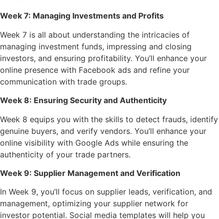
Week 7: Managing Investments and Profits
Week 7 is all about understanding the intricacies of
managing investment funds, impressing and closing
investors, and ensuring profitability. You’ll enhance your
online presence with Facebook ads and refine your
communication with trade groups.
Week 8: Ensuring Security and Authenticity
Week 8 equips you with the skills to detect frauds, identify
genuine buyers, and verify vendors. You’ll enhance your
online visibility with Google Ads while ensuring the
authenticity of your trade partners.
Week 9: Supplier Management and Verification
In Week 9, you’ll focus on supplier leads, verification, and
management, optimizing your supplier network for
investor potential. Social media templates will help you