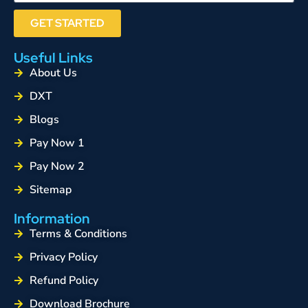
GET STARTED
Useful Links
About Us
DXT
Blogs
Pay Now 1
Pay Now 2
Sitemap
Information
Terms & Conditions
Privacy Policy
Refund Policy
Download Brochure