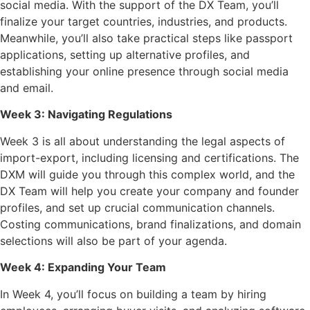
social media. With the support of the DX Team, you’ll
finalize your target countries, industries, and products.
Meanwhile, you’ll also take practical steps like passport
applications, setting up alternative profiles, and
establishing your online presence through social media
and email.
Week 3: Navigating Regulations
Week 3 is all about understanding the legal aspects of
import-export, including licensing and certifications. The
DXM will guide you through this complex world, and the
DX Team will help you create your company and founder
profiles, and set up crucial communication channels.
Costing communications, brand finalizations, and domain
selections will also be part of your agenda.
Week 4: Expanding Your Team
In Week 4, you’ll focus on building a team by hiring