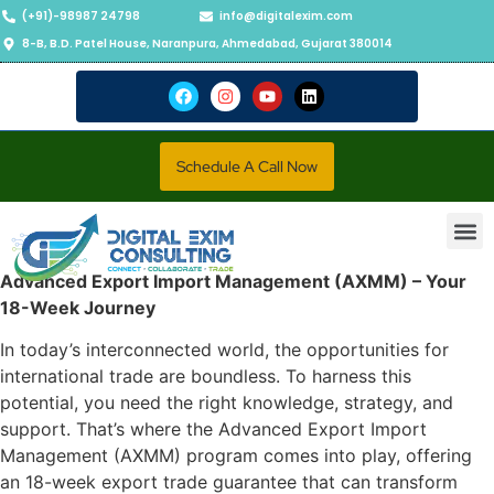
(+91)-98987 24798
info@digitalexim.com
8-B, B.D. Patel House, Naranpura, Ahmedabad, Gujarat 380014
Schedule A Call Now
Contact Us
Advanced Export Import Management (AXMM) – Your
18-Week Journey
In today’s interconnected world, the opportunities for
international trade are boundless. To harness this
potential, you need the right knowledge, strategy, and
support. That’s where the Advanced Export Import
Management (AXMM) program comes into play, offering
an 18-week export trade guarantee that can transform