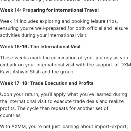
Week 14: Preparing for International Travel
Week 14 includes exploring and booking leisure trips,
ensuring you’re well-prepared for both official and leisure
activities during your international visit.
Week 15-16: The International Visit
These weeks mark the culmination of your journey as you
embark on your international visit with the support of DXM
Kavit Ashwin Shah and the group.
Week 17-18: Trade Execution and Profits
Upon your return, you’ll apply what you’ve learned during
the international visit to execute trade deals and realize
profits. The cycle then repeats for another set of
countries.
With AXMM, you’re not just learning about import-export;