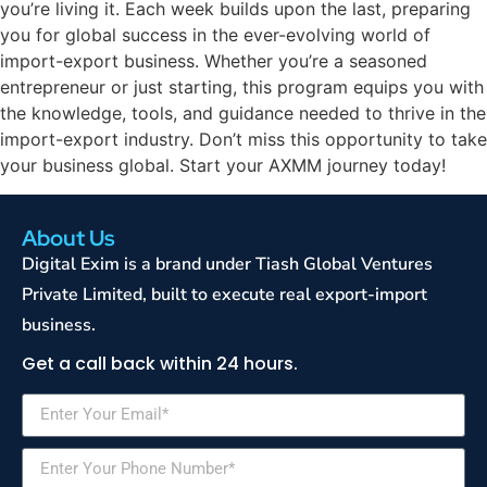
you’re living it. Each week builds upon the last, preparing
you for global success in the ever-evolving world of
import-export business. Whether you’re a seasoned
entrepreneur or just starting, this program equips you with
the knowledge, tools, and guidance needed to thrive in the
import-export industry. Don’t miss this opportunity to take
your business global. Start your AXMM journey today!
About Us
Digital Exim is a brand under Tiash Global Ventures
Private Limited, built to execute real export-import
business.
Get a call back within 24 hours.