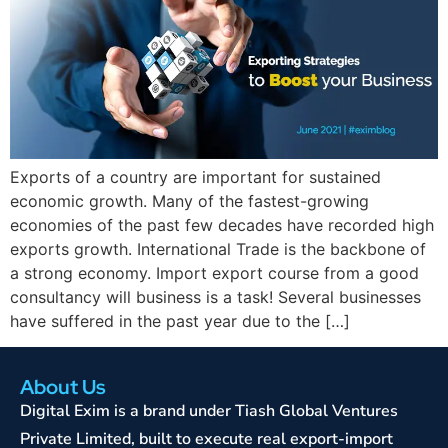
Exports of a country are important for sustained
economic growth. Many of the fastest-growing
economies of the past few decades have recorded high
exports growth. International Trade is the backbone of
a strong economy. Import export course from a good
consultancy will business is a task! Several businesses
have suffered in the past year due to the […]
About Us
Digital Exim is a brand under Tiash Global Ventures
Private Limited, built to execute real export-import