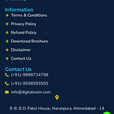
Information
Terms & Conditions
Privacy Policy
Refund Policy
Download Brochure
Disclaimer
Contact Us
Contact Us
(+91)-9898724798
(+91)-9558593555
info@digitalexim.com
8-B, B.D. Patel House, Naranpura, Ahmedabad - 14