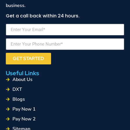
business.
Get a call back within 24 hours.
GET STARTED
Useful Links
About Us
DXT
Blogs
Pay Now 1
Pay Now 2
Sitemap