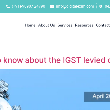
(+91)-98987 24798
info@digitalexim.com
8-
Home
About Us
Services
Resources
Contact
o know about the IGST levied 