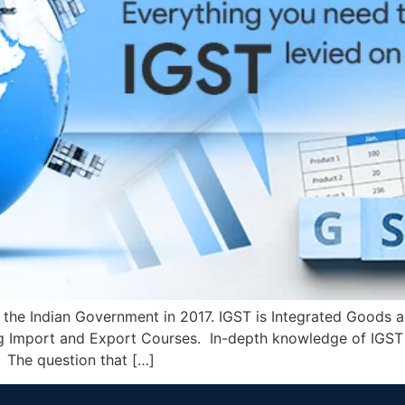
the Indian Government in 2017. IGST is Integrated Goods an
ng Import and Export Courses. In-depth knowledge of IGST
 The question that […]