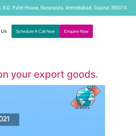
B, B.D. Patel House, Naranpura, Ahmedabad, Gujarat 380014
 Us
Schedule A Call Now
Enquire Now
on your export goods.