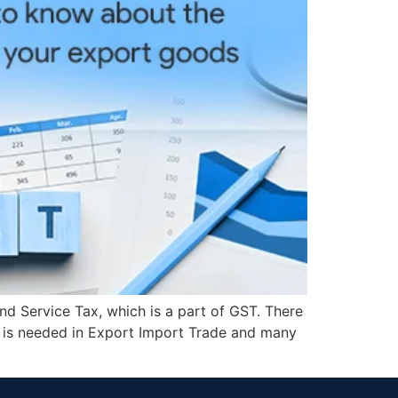
d Service Tax, which is a part of GST. There
 is needed in Export Import Trade and many