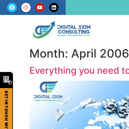
Month:
April 2006
Everything you need t