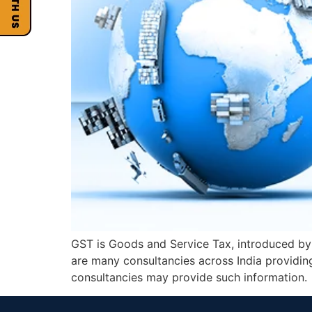
GST is Goods and Service Tax, introduced by 
are many consultancies across India providi
consultancies may provide such information.