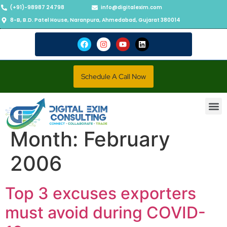
(+91)-98987 24798
info@digitalexim.com
8-B, B.D. Patel House, Naranpura, Ahmedabad, Gujarat 380014
Schedule A Call Now
Contact Us
Month:
February
2006
Top 3 excuses exporters
must avoid during COVID-