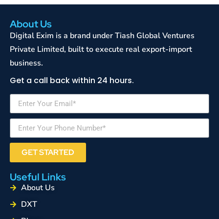
About Us
Digital Exim is a brand under Tiash Global Ventures
Private Limited, built to execute real export-import
business.
Get a call back within 24 hours.
GET STARTED
Useful Links
About Us
DXT