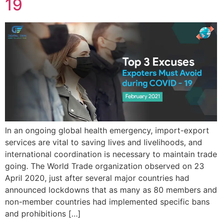
19
In an ongoing global health emergency, import-export
services are vital to saving lives and livelihoods, and
international coordination is necessary to maintain trade
going. The World Trade organization observed on 23
April 2020, just after several major countries had
announced lockdowns that as many as 80 members and
non-member countries had implemented specific bans
and prohibitions […]