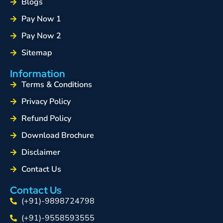
Blogs
Pay Now 1
Pay Now 2
Sitemap
Information
Terms & Conditions
Privacy Policy
Refund Policy
Download Brochure
Disclaimer
Contact Us
Contact Us
(+91)-9898724798
(+91)-9558593555